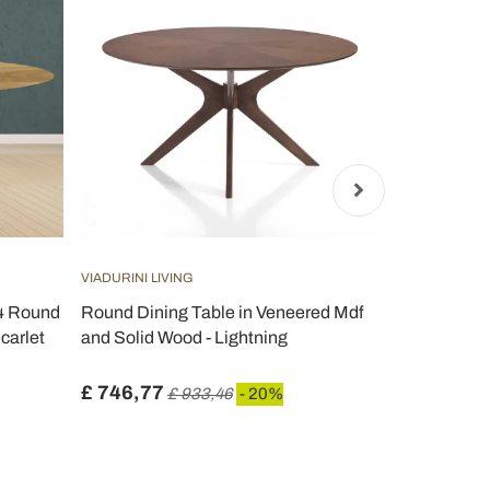
VIADURINI LIVING
VIADURINI LIV
74 Round
Round Dining Table in Veneered Mdf
Eero Saarin
Scarlet
and Solid Wood - Lightning
in Dark Emp
Italy - Scarl
£ 746,77
£ 867,58
£ 933,46
- 20%
£