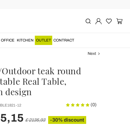
OFFICE
KITCHEN
OUTLET
CONTRACT
Next
/Outdoor teak round
table Real Table,
 design
(0)
BLE1821-12
95,15
-30% discount
£ 2135,93