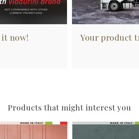
 it now!
Your product tr
Products that might interest you