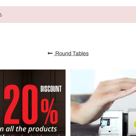
n
.
Round Tables