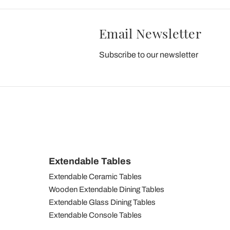
Email Newsletter
Subscribe to our newsletter
Extendable Tables
Extendable Ceramic Tables
Wooden Extendable Dining Tables
Extendable Glass Dining Tables
Extendable Console Tables