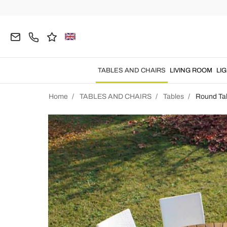
TABLES AND CHAIRS
LIVING ROOM
LI
Home
TABLES AND CHAIRS
Tables
Round Ta