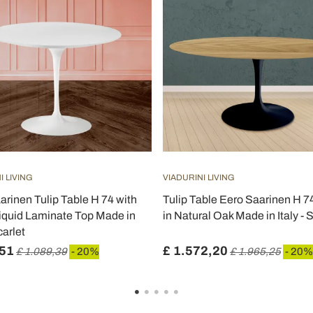
I LIVING
VIADURINI LIVING
arinen Tulip Table H 74 with
Tulip Table Eero Saarinen H 
iquid Laminate Top Made in
in Natural Oak Made in Italy - 
carlet
,51
£ 1.572,20
£ 1.089,39
- 20%
£ 1.965,25
- 20%