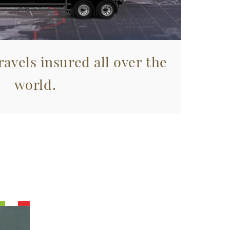
avels insured all over the
world.