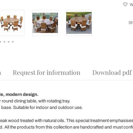
Wi
Sh
a
Request for information
Download pdf
le, modern design.
ound dining table, with rotating tray.
base. Suitable for indoor and outdoor use.
teak wood treated with natural oils. This special treatment emphasises 
d. All the products from this collection are handcrafted and must conf