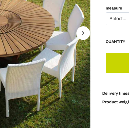
measure
QUANTITY
Delivery time
Product weig