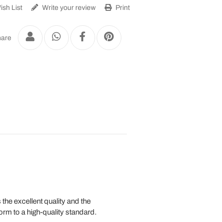
sh List
Write your review
Print
are
the excellent quality and the
orm to a high-quality standard.