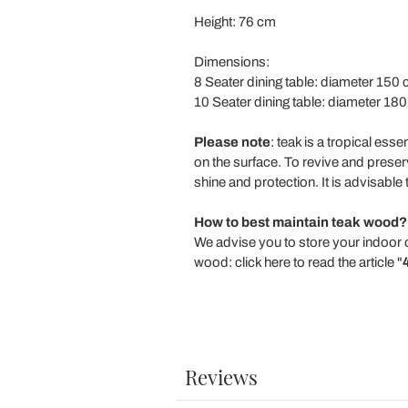
Height: 76 cm
Dimensions:
8 Seater dining table: diameter 150 
10 Seater dining table: diameter 180
Please note
: teak is a tropical ess
on the surface. To revive and preserve
shine and protection. It is advisable
How to best maintain teak wood?
We advise you to store your indoor 
wood: click here to read the article "
Reviews