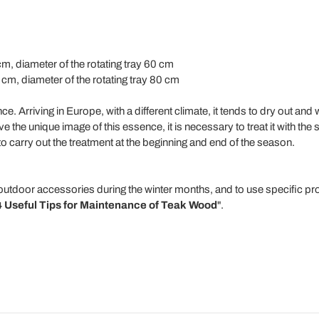
cm, diameter of the rotating tray 60 cm
 cm, diameter of the rotating tray 80 cm
ence. Arriving in Europe, with a different climate, it tends to dry out an
 the unique image of this essence, it is necessary to treat it with the 
 to carry out the treatment at the beginning and end of the season.
outdoor accessories during the winter months, and to use specific pro
4 Useful Tips for Maintenance of Teak Wood
".