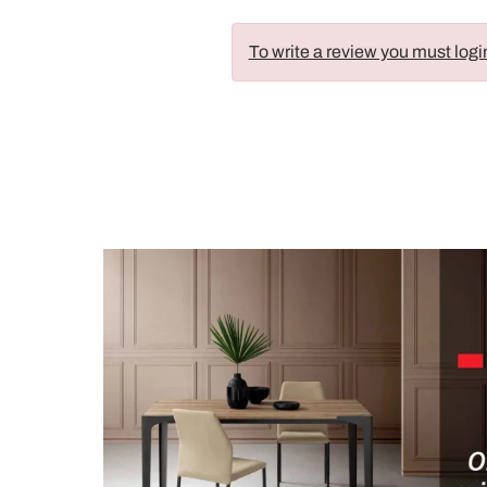
To write a review you must logi