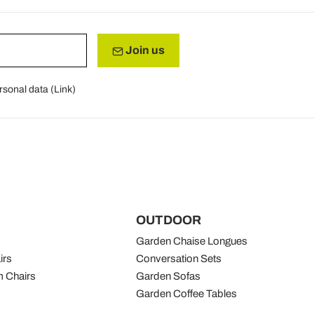
Join us
rsonal data (
Link
)
OUTDOOR
Garden Chaise Longues
irs
Conversation Sets
 Chairs
Garden Sofas
Garden Coffee Tables