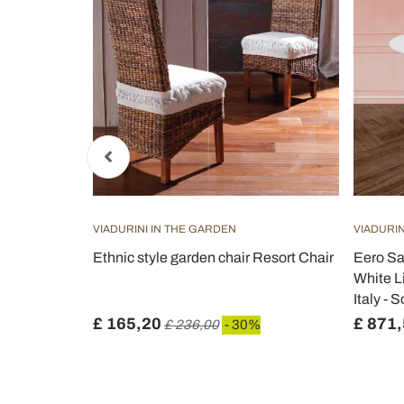
VIADURINI IN THE GARDEN
VIADURIN
e H 74 Round
Ethnic style garden chair Resort Chair
Eero Sa
 Made in
White L
Italy - S
£ 165,20
£ 871
%
£ 236,00
- 30%