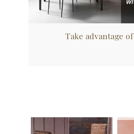
Take advantage of