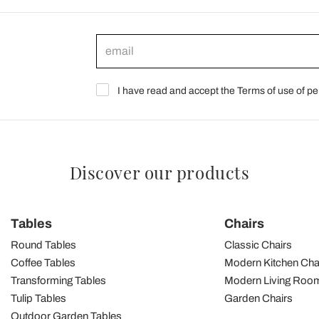
I have read and accept the Terms of use of pe
Discover our products
Tables
Chairs
Round Tables
Classic Chairs
Coffee Tables
Modern Kitchen Cha
Transforming Tables
Modern Living Room
Tulip Tables
Garden Chairs
Outdoor Garden Tables