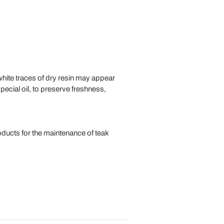
d white traces of dry resin may appear
special oil, to preserve freshness,
ducts for the maintenance of teak