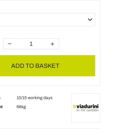
ADD TO BASKET
s
10/15 working days
ht
66kg