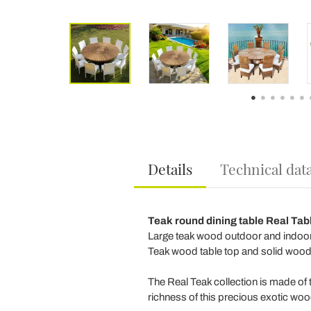
Details
Technical dat
Teak round dining table Real Tab
Large teak wood outdoor and indoor r
Teak wood table top and solid wood 
The Real Teak collection is made of 
richness of this precious exotic woo