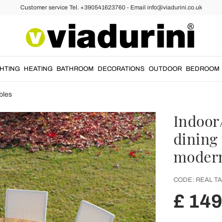
Customer service Tel. +390541623760 - Email info@viadurini.co.uk
GHTING
HEATING
BATHROOM
DECORATIONS
OUTDOOR
BEDROOM
bles
Indoor
dining 
modern
CODE:
REAL TA
£ 14