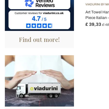
VIADURINI BY M
Art Towel Han
Piece Italian 
£ 39,33
£ 49
Find out more!