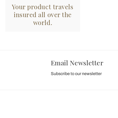
Your product travels
insured all over the
world.
Email Newsletter
Subscribe to our newsletter