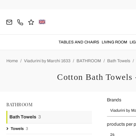
TABLES AND CHAIRS
LIVING ROOM
LI
Home
Viadurini by Marchi 1633
BATHROOM
Bath Towels
Cotton Bath Towels 
Brands
BATHROOM
Viadurini by M
Bath Towels
3
products per 
Towels
3
24