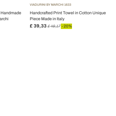
VIADURINI BY MARCHI 1633
th Handmade
Handcrafted Print Towel in Cotton Unique
archi
Piece Made in Italy
£ 39,33
£ 49,17
- 20%