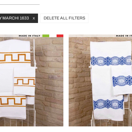
Y MARCHI 1633
DELETE ALL FILTERS
X