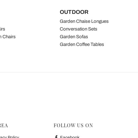
OUTDOOR
Garden Chaise Longues
irs
Conversation Sets
 Chairs
Garden Sofas
Garden Coffee Tables
REA
FOLLOW US ON
acy Policy
Facebook