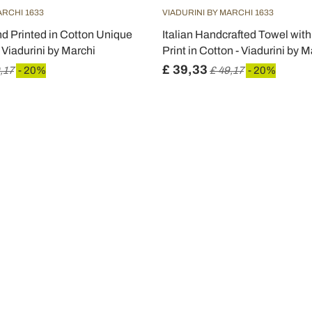
ARCHI 1633
VIADURINI BY MARCHI 1633
d Printed in Cotton Unique
Italian Handcrafted Towel wi
- Viadurini by Marchi
Print in Cotton - Viadurini by M
£ 39,33
,17
- 20%
£ 49,17
- 20%