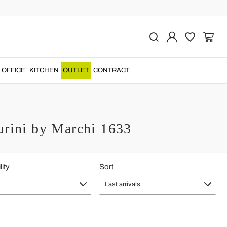
OFFICE
KITCHEN
OUTLET
CONTRACT
urini by Marchi 1633
lity
Sort
Last arrivals