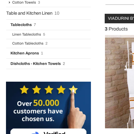
Cotton Towels
3
Table and Kitchen Linen
10
VIADURINI B
Tablecloths
7
3
Products
Linen Tablecloths
5
Cotton Tablecloths
2
Kitchen Aprons
1
Dishcloths - Kitchen Towels
2