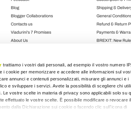
Blog
Shipping & Deliver
Blogger Collaborations
General Conditions
Contacts us
Refund & Return P
Viadurini's 7 Promises
Payments & Warra
About Us
BREXIT: New Rules
Talk About Us
Contract
Brand
Privacy and Cooki
r
trattiamo i vostri dati personali, ad esempio il vostro numero IP
e i cookie per memorizzare e accedere alle informazioni sul vos
licare annunci e contenuti personalizzati, misurare gli annunci e i
Products map
Categories map
Blog map
Various map
ico e sviluppare i servizi. Avete la possibilità di scegliere chi util
pi. Le vostre scelte in materia di privacy sono applicabili solo su 
ete effettuato le vostre scelte. È possibile modificare o revocare i
nto dalla Dichiarazione sui cookie o facendo clic sull'icona di
remmo anche: