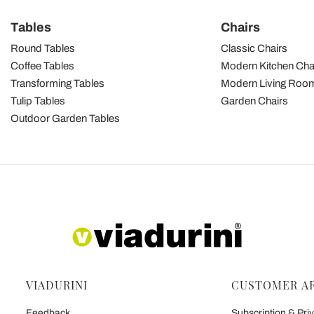
Tables
Chairs
Round Tables
Classic Chairs
Coffee Tables
Modern Kitchen Cha
Transforming Tables
Modern Living Room
Tulip Tables
Garden Chairs
Outdoor Garden Tables
VIADURINI
CUSTOMER A
Feedback
Subscription & Priv