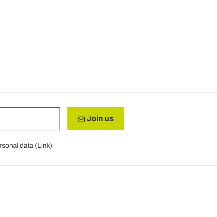
Join us
rsonal data (
Link
)