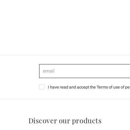
I have read and accept the Terms of use of pe
Discover our products