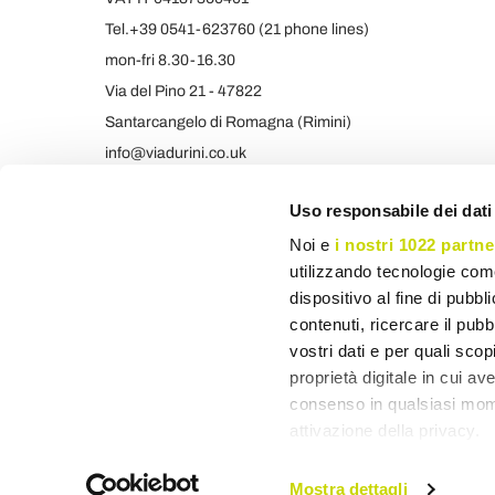
Tel.+39 0541-623760 (21 phone lines)
mon-fri 8.30-16.30
Via del Pino 21 - 47822
Santarcangelo di Romagna (Rimini)
info@viadurini.co.uk
+39 373 9005839 & SMS/WHATSAPP
Uso responsabile dei dati
Noi e
i nostri 1022 partne
utilizzando tecnologie com
dispositivo al fine di pubb
contenuti, ricercare il pubbl
vostri dati e per quali sco
proprietà digitale in cui av
consenso in qualsiasi mome
attivazione della privacy.
Con il tuo consenso, vor
Mostra dettagli