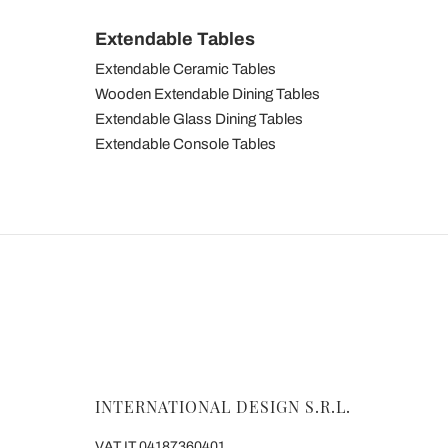
Extendable Tables
Extendable Ceramic Tables
Wooden Extendable Dining Tables
Extendable Glass Dining Tables
Extendable Console Tables
INTERNATIONAL DESIGN S.R.L.
VAT IT 04187360401