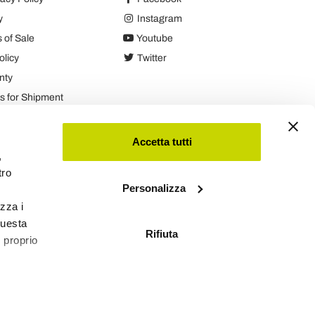
y
Instagram
 of Sale
Youtube
olicy
Twitter
nty
 for Shipment
es
Accetta tutti
,
tro
Personalizza
izza i
questa
Rifiuta
l proprio
Viadurini
Software Ecommerce
by Daisuke®