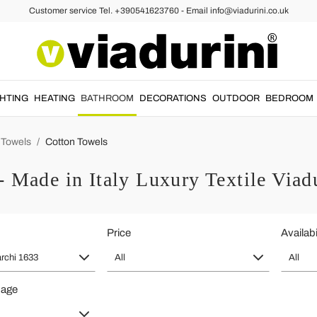
Customer service Tel. +390541623760 - Email info@viadurini.co.uk
GHTING
HEATING
BATHROOM
DECORATIONS
OUTDOOR
BEDROOM
Towels
Cotton Towels
- Made in Italy Luxury Textile Viad
Price
Availabi
archi 1633
All
All
page