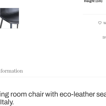
Height (cm)
Wi
Sh
nformation
ing room chair with eco-leather se
taly.