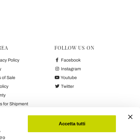
REA
FOLLOW US ON
acy Policy
Facebook
y
Instagram
 of Sale
Youtube
olicy
Twitter
nty
 for Shipment
es
Accetta tutti
,
tro