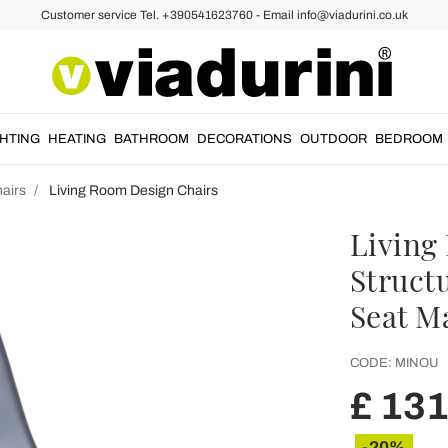
Customer service Tel. +390541623760 - Email info@viadurini.co.uk
GHTING
HEATING
BATHROOM
DECORATIONS
OUTDOOR
BEDROOM
airs
Living Room Design Chairs
Living
Struct
Seat Ma
CODE:
MINOU
£ 131
-20%