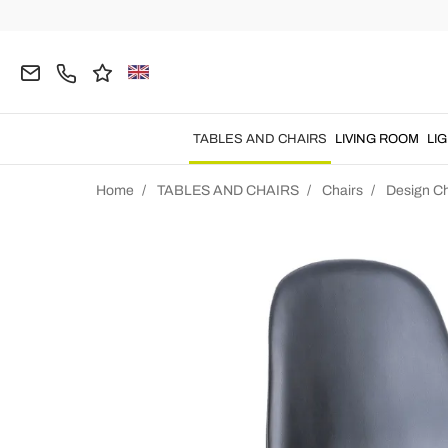
TABLES AND CHAIRS
LIVING ROOM
LI
Home
TABLES AND CHAIRS
Chairs
Design Ch