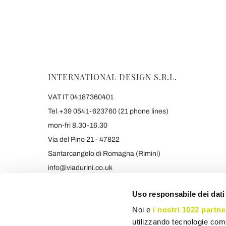
INTERNATIONAL DESIGN S.R.L.
VAT IT 04187360401
Tel.+39 0541-623760 (21 phone lines)
mon-fri 8.30-16.30
Via del Pino 21 - 47822
Santarcangelo di Romagna (Rimini)
info@viadurini.co.uk
+39 373 9005839 & SMS/WHATSAPP
Uso responsabile dei dati
Noi e
i nostri 1022 partne
utilizzando tecnologie com