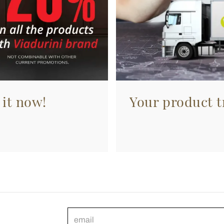
 it now!
Your product tr