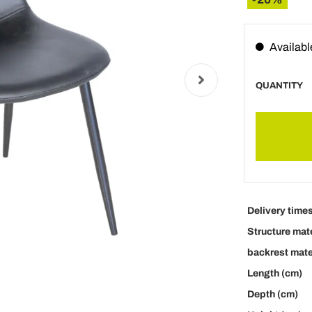
Availabl
QUANTITY
Delivery time
Structure mate
backrest mate
Length (cm)
Depth (cm)