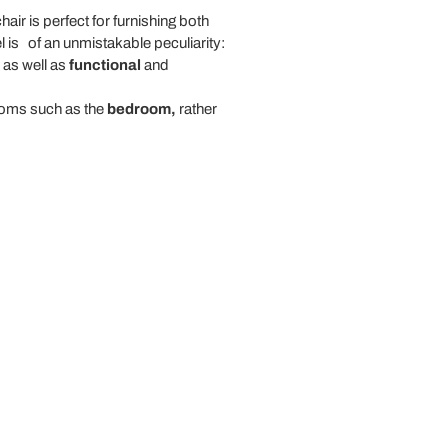
hair is perfect for furnishing both
l is
of an unmistakable peculiarity:
, as well as
functional
and
rooms such as the
bedroom,
rather