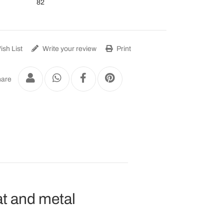
82
sh List
Write your review
Print
are
at and metal