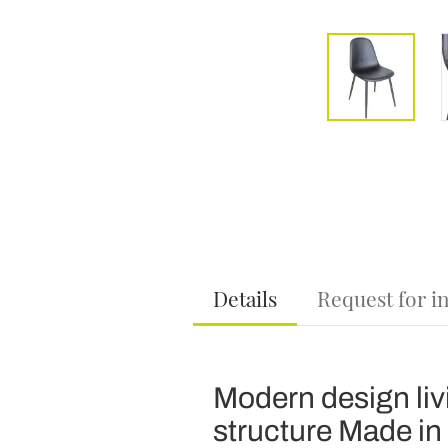
Details
Request for i
Modern design liv
structure Made in I