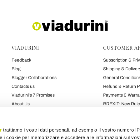
VIADURINI
CUSTOMER A
Feedback
Subscription & Priv
Blog
Shipping & Deliver
Blogger Collaborations
General Conditions
Contacts us
Refund & Return P
Viadurini's 7 Promises
Payments & Warra
About Us
BREXIT: New Rules
Talk About Us
Contract
Brand
Privacy and Cooki
r
trattiamo i vostri dati personali, ad esempio il vostro numero IP
e i cookie per memorizzare e accedere alle informazioni sul vos