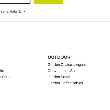
rsonal data (
Link
)
OUTDOOR
Garden Chaise Longues
irs
Conversation Sets
 Chairs
Garden Sofas
Garden Coffee Tables