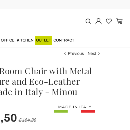
OFFICE
KITCHEN
OUTLET
CONTRACT
Previous
Next
 Room Chair with Metal
ure and Eco-Leather
de in Italy - Minou
,50
£ 164,38