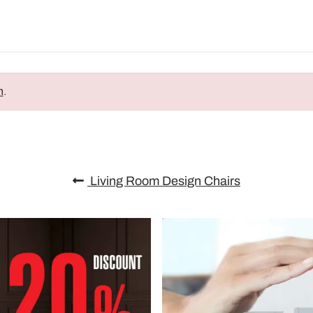
n
.
Living Room Design Chairs