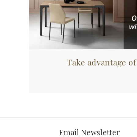
Take advantage of
Email Newsletter