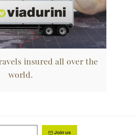
avels insured all over the
world.
Join us