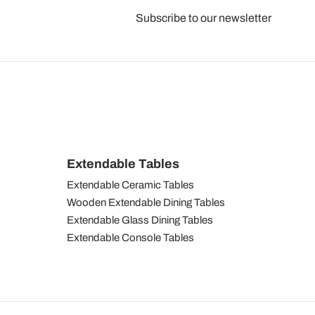
Subscribe to our newsletter
Extendable Tables
Extendable Ceramic Tables
Wooden Extendable Dining Tables
Extendable Glass Dining Tables
Extendable Console Tables