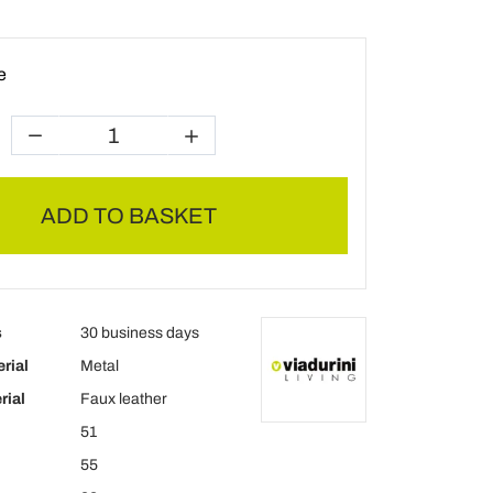
e
ADD TO BASKET
s
30 business days
rial
Metal
rial
Faux leather
51
55