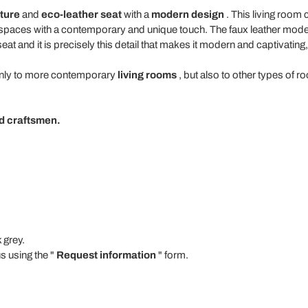
ture
and
eco-leather
seat
with a
modern design
. This living room c
 spaces with a contemporary and unique touch. The faux leather mode
 seat and it is precisely this detail that makes it modern and captivating
 only to more contemporary
living rooms
, but also to other types of 
led craftsmen.
 grey.
s using the "
Request information
" form.