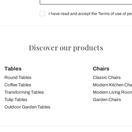
I have read and accept the Terms of use of pe
Discover our products
Tables
Chairs
Round Tables
Classic Chairs
Coffee Tables
Modern Kitchen Cha
Transforming Tables
Modern Living Room
Tulip Tables
Garden Chairs
Outdoor Garden Tables