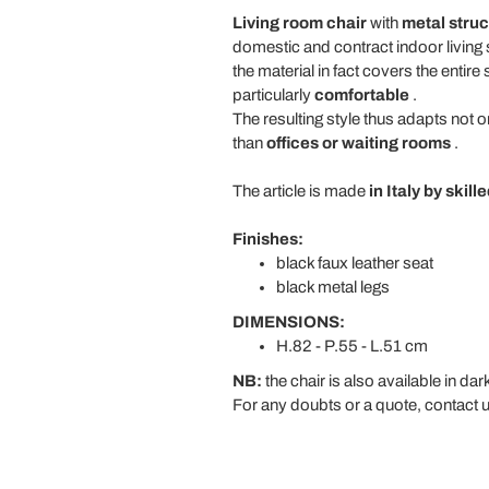
Living room chair
with
metal
struc
domestic and contract indoor living
the material in fact covers the entire
particularly
comfortable
.
The resulting style thus adapts not
than
offices or waiting rooms
.
The article is made
in Italy by skil
Finishes:
black faux leather seat
black metal legs
DIMENSIONS:
H.82 - P.55 - L.51 cm
NB:
the chair is also available in dark
For any doubts or a quote, contact u