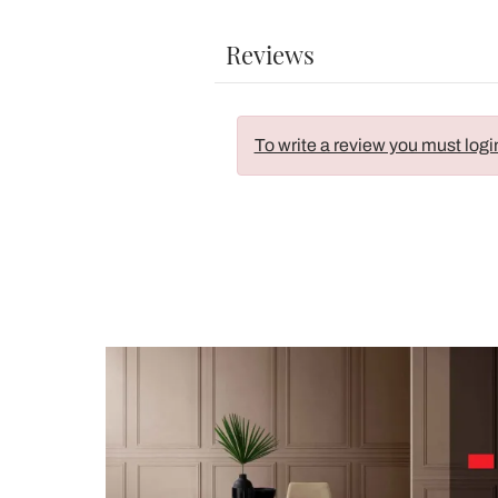
Reviews
To write a review you must logi