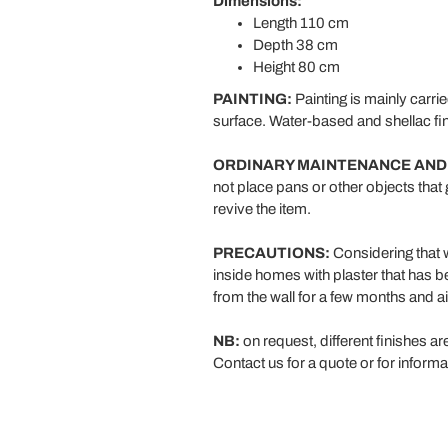
Dimensions:
Length 110 cm
Depth 38 cm
Height 80 cm
PAINTING:
Painting is mainly carri
surface. Water-based and shellac fin
ORDINARY MAINTENANCE AND
not place pans or other objects that 
revive the item.
PRECAUTIONS:
Considering that wo
inside homes with plaster that has b
from the wall for a few months and ai
NB:
on request, different finishes ar
Contact us for a quote or for informa