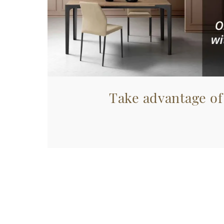
Take advantage of