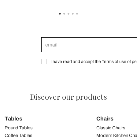
I have read and accept the Terms of use of pe
Discover our products
Tables
Chairs
Round Tables
Classic Chairs
Coffee Tables
Modern Kitchen Cha