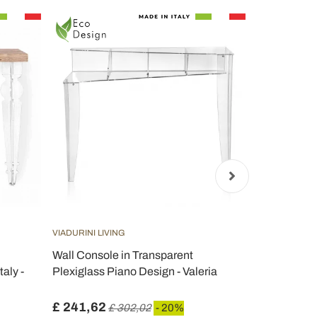
VIADURINI LIVING
VIADURINI LIV
Wall Console in Transparent
Wall Consol
aly -
Plexiglass Piano Design - Valeria
Corten Wood
Leopardi
£ 241,62
£ 274,21
£ 302,02
- 20%