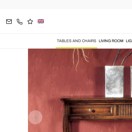
Home
TABLES AND CHAIRS
Console Tables
F
TABLES AND CHAIRS
LIVING ROOM
LI