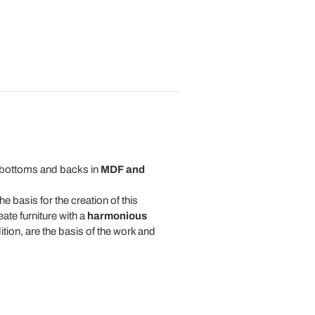
bottoms and backs in
MDF and
he basis for the creation of this
eate furniture with a
harmonious
tion, are the basis of the work and