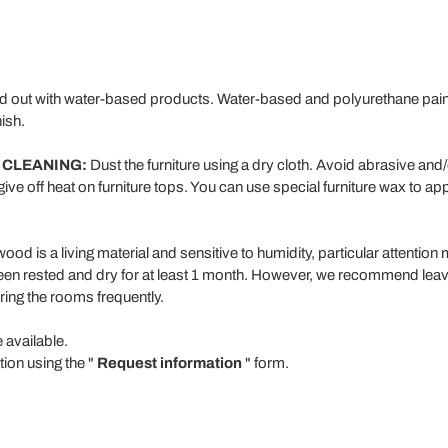
ed out with water-based products. Water-based and polyurethane paint 
ish.
 CLEANING:
Dust the furniture using a dry cloth. Avoid abrasive and
give off heat on furniture tops. You can use special furniture wax to app
od is a living material and sensitive to humidity, particular attention 
een rested and dry for at least 1 month. However, we recommend leavi
ring the rooms frequently.
e available.
tion using the "
Request information
" form.