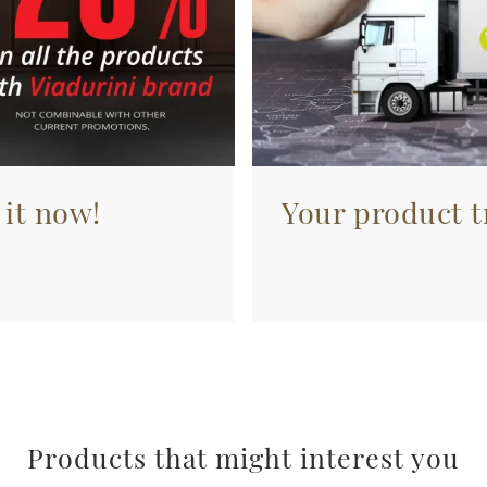
 it now!
Your product tr
Products that might interest you