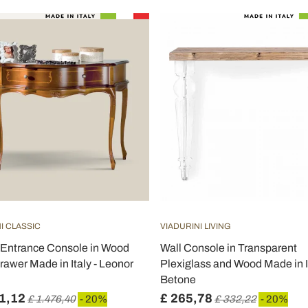
I CLASSIC
VIADURINI LIVING
 Entrance Console in Wood
Wall Console in Transparent
rawer Made in Italy - Leonor
Plexiglass and Wood Made in It
Betone
1,12
£ 265,78
£ 1.476,40
- 20%
£ 332,22
- 20%