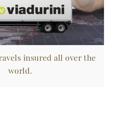
avels insured all over the
world.