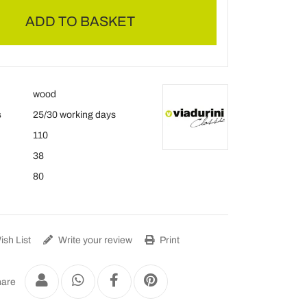
ADD TO BASKET
wood
s
25/30 working days
110
38
80
sh List
Write your review
Print
are