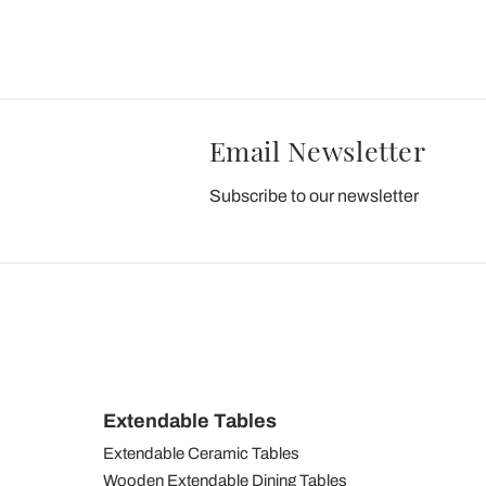
Email Newsletter
Subscribe to our newsletter
Extendable Tables
Extendable Ceramic Tables
Wooden Extendable Dining Tables