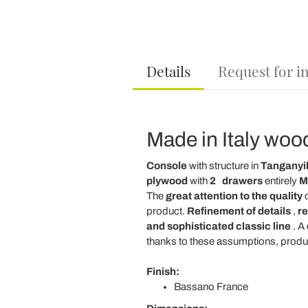
Details
Request for i
Made in Italy woo
Console
with structure in
Tanganyik
plywood
with
2
drawers
entirely
Ma
The
great attention to the quality
o
product.
Refinement of details
,
re
and sophisticated classic line
. A
thanks to these assumptions, produ
Finish:
Bassano France