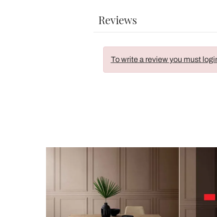
Reviews
To write a review you must logi