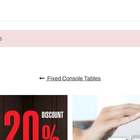
n
.
Fixed Console Tables