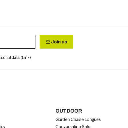
Join us
rsonal data (
Link
)
OUTDOOR
Garden Chaise Longues
irs
Conversation Sets