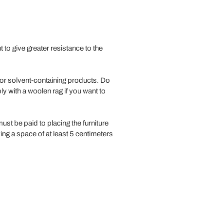
to give greater resistance to the
/or solvent-containing products. Do
ly with a woolen rag if you want to
must be paid to placing the furniture
ng a space of at least 5 centimeters