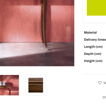
Material
Delivery time
Length (cm)
Depth (cm)
Height (cm)
Wi
Sh