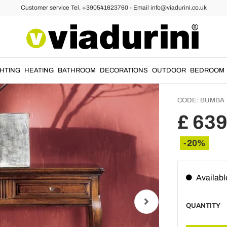
Customer service Tel. +390541623760 - Email info@viadurini.co.uk
ixed Console Tables
Living
Drawer
France
GHTING
HEATING
BATHROOM
DECORATIONS
OUTDOOR
BEDROOM
CODE:
BUMBA
£ 639
-20%
Availabl
QUANTITY