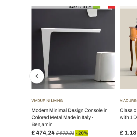
VIADURINI LIVING
VIADURIN
White or
Modern Minimal Design Console in
Classic
s -
Colored Metal Made in Italy -
with 1 D
Benjamin
£ 474,24
£ 1.18
£ 592,81
- 20%