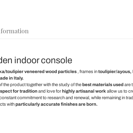
nformation
den indoor console
a/toulipier veneered wood particles
, frames in
toulipier/ayous,
de in Italy.
f the product together with the study of the
best materials used
are t
spect for tradition
and love for
highly artisanal work
allow us to cr
 constant commitment to research and renewal, while remaining in tradi
cts with
particularly accurate finishes are born.