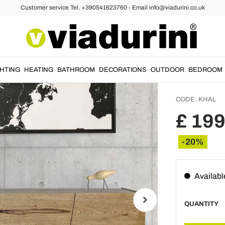
Customer service Tel. +390541623760 - Email info@viadurini.co.uk
upboards and Sideboards
Living
in Soli
Khal
GHTING
HEATING
BATHROOM
DECORATIONS
OUTDOOR
BEDROOM
CODE:
KHAL
£ 199
-20%
Availabl
QUANTITY