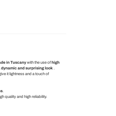
ade in Tuscany
with the use of
high
a
dynamic and surprising look
.
ive it lightness and a touch of
ss
.
 quality and high reliability.