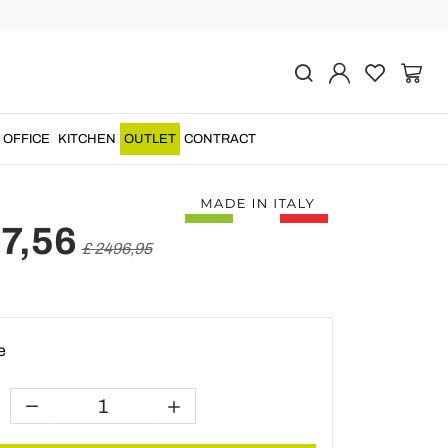
Previous
Next
 Sideboard with 4 Doors
d Wood Made in Italy -
OFFICE
KITCHEN
OUTLET
CONTRACT
7,56
£ 2496,95
e