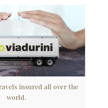
avels insured all over the
world.