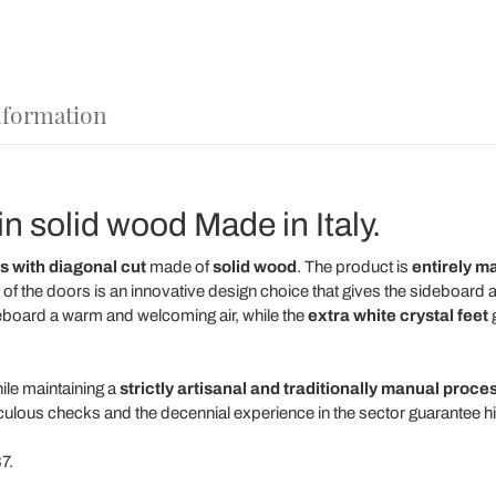
nformation
n solid wood Made in Italy.
s
with diagonal cut
made of
solid wood
. The product is
entirely m
 of the doors is an innovative design choice that gives the sideboard 
eboard a warm and welcoming air, while the
extra white crystal feet
g
ile maintaining a
strictly artisanal and traditionally manual proce
iculous checks and the decennial experience in the sector guarantee high
7.