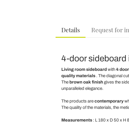
Details
Request for i
4-door sideboard i
Living room sideboard
with
4 door
quality materials
. The diagonal cut
The
brown oak finish
gives the sid
unparalleled elegance.
The products are
contemporary
wh
The quality of the materials, the met
Measurements
: L 180 x D 50 x H 8