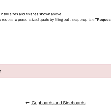
 in the sizes and finishes shown above.
o request a personalized quote by filling out the appropriate
"Request
n
.
Cupboards and Sideboards