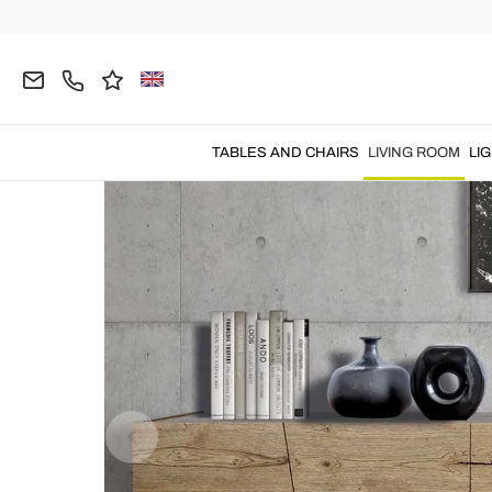
Home
LIVING ROOM
Living Room Furniture
C
TABLES AND CHAIRS
LIVING ROOM
LI