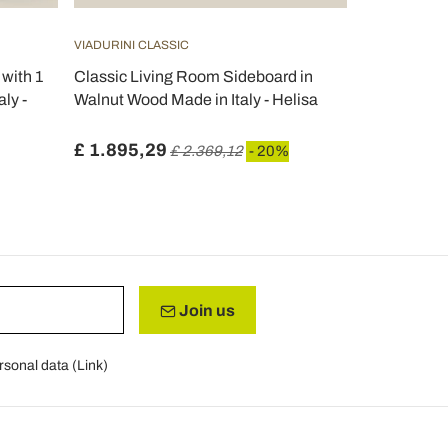
VIADURINI CLASSIC
VIADURINI CL
with 1
Classic Living Room Sideboard in
Classic Ind
ly -
Walnut Wood Made in Italy - Helisa
Walnut Wood 
£ 1.895,29
£ 3.108,4
£ 2.369,12
- 20%
Join us
rsonal data (
Link
)