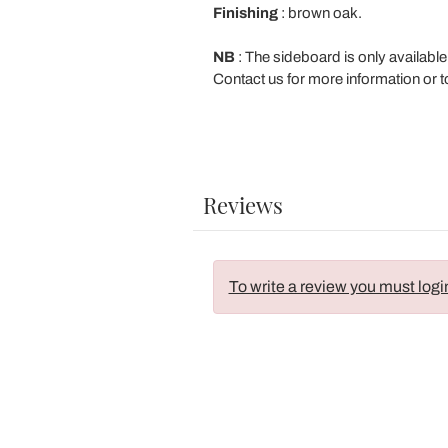
Finishing
: brown oak.
NB
: The sideboard is only available
Contact us for more information or t
Reviews
To write a review you must logi