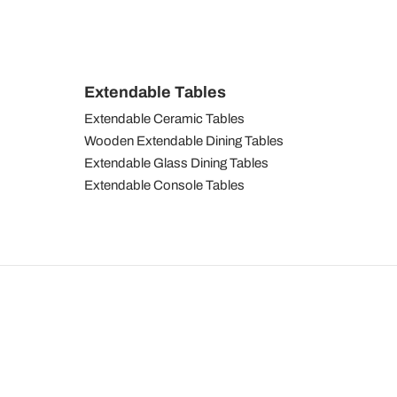
Extendable Tables
Extendable Ceramic Tables
Wooden Extendable Dining Tables
Extendable Glass Dining Tables
Extendable Console Tables