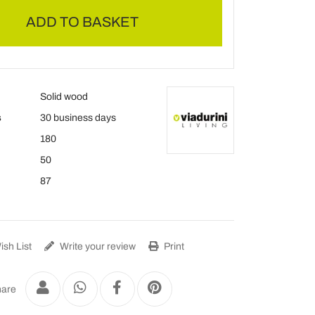
ADD TO BASKET
Solid wood
s
30 business days
180
50
87
sh List
Write your review
Print
are