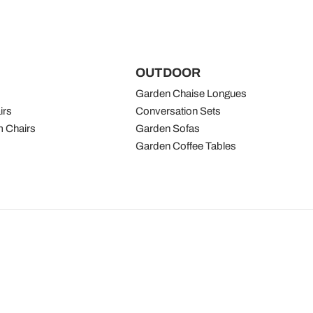
OUTDOOR
Garden Chaise Longues
irs
Conversation Sets
 Chairs
Garden Sofas
Garden Coffee Tables