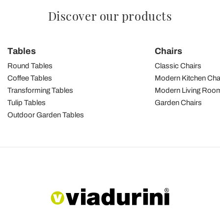
Discover our products
Tables
Chairs
Round Tables
Classic Chairs
Coffee Tables
Modern Kitchen Cha
Transforming Tables
Modern Living Room
Tulip Tables
Garden Chairs
Outdoor Garden Tables