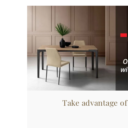
Take advantage of