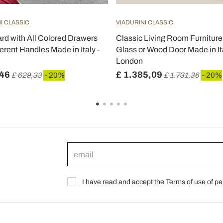
I CLASSIC
VIADURINI CLASSIC
rd with All Colored Drawers
Classic Living Room Furniture 
erent Handles Made in Italy -
Glass or Wood Door Made in Ita
London
,46
£ 1.385,09
£ 629,33
- 20%
£ 1.731,36
- 20%
I have read and accept the Terms of use of pe