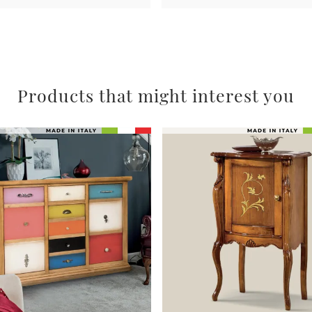
Products that might interest you