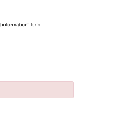
 information"
form.