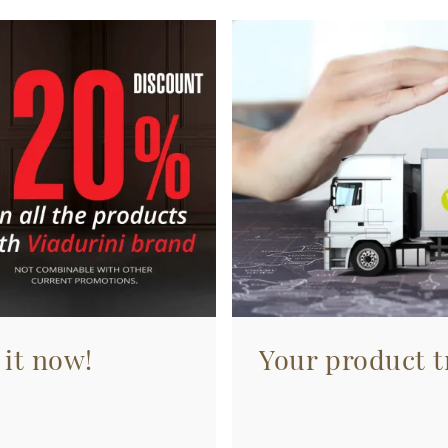
 it now!
Your product tr