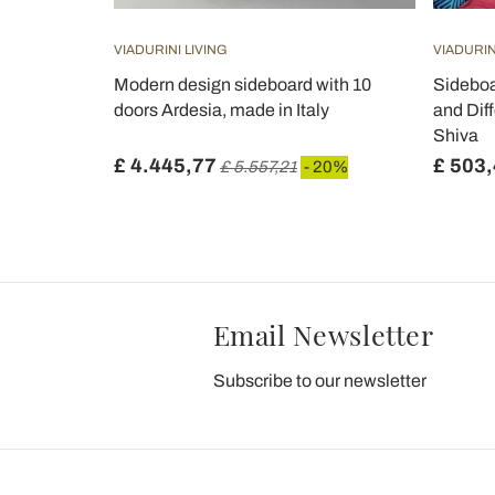
VIADURINI LIVING
VIADURIN
n White or
Modern design sideboard with 10
Sideboa
- Chantilly
doors Ardesia, made in Italy
and Diff
Shiva
£ 4.445,77
£ 503
 20%
£ 5.557,21
- 20%
Email Newsletter
Subscribe to our newsletter