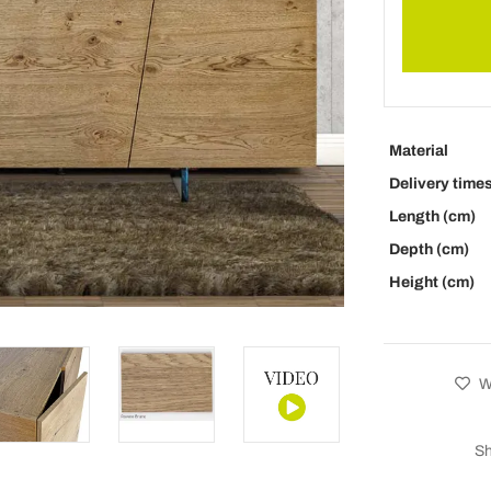
Material
Delivery time
Length (cm)
Depth (cm)
Height (cm)
Wi
Sh