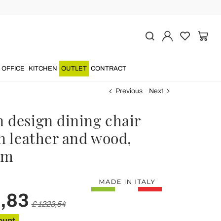
OFFICE
KITCHEN
OUTLET
CONTRACT
Previous
Next
 design dining chair
n leather and wood,
cm
,83
£ 1223,54
ount