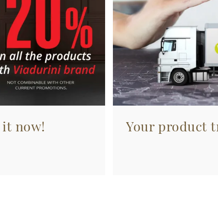
 it now!
Your product tr