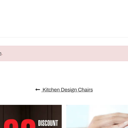
n
.
Kitchen Design Chairs