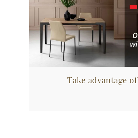
Take advantage of