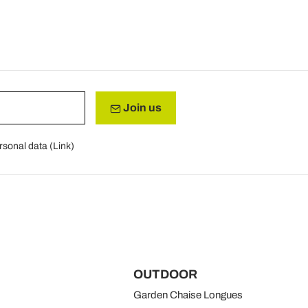
Join us
rsonal data (
Link
)
OUTDOOR
Garden Chaise Longues