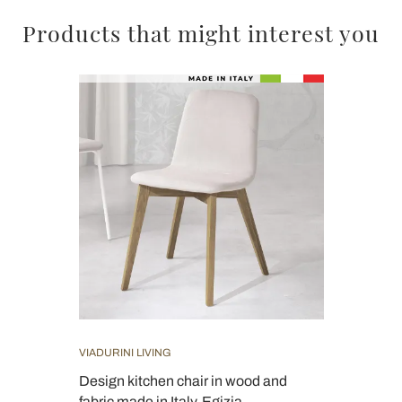
Products that might interest you
VIADURINI LIVING
Design kitchen chair in wood and
fabric made in Italy, Egizia