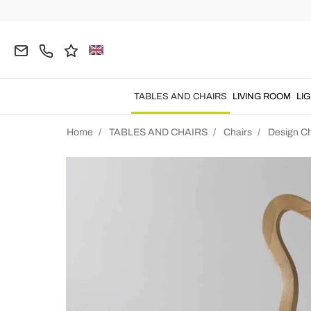
TABLES AND CHAIRS
LIVING ROOM
LI
Home
TABLES AND CHAIRS
Chairs
Design Ch