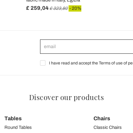
£ 259,04
£ 323,80
- 20%
I have read and accept the Terms of use of pe
Discover our products
Tables
Chairs
Round Tables
Classic Chairs