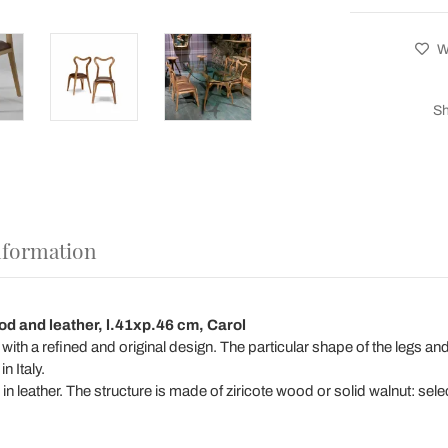
Wi
Sh
nformation
od and leather, l.41xp.46 cm, Carol
r with a refined and original design. The particular shape of the legs
n Italy.
n leather. The structure is made of ziricote wood or solid walnut: se