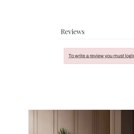
Reviews
To write a review you must logi