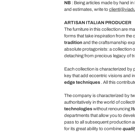
NB
: Being articles made by hand in I
and estimates, write to
clienti@viadur
ARTISAN ITALIAN PRODUCER
The furniture in this collection are 
forms that take inspiration from the c
tradition
and the craftsmanship exper
absolute protagonists: a collection 
detaching from precious legacy of tr
Each collection is characterized by 
key that add eccentric visions and ir
edge
techniques
. All this contrib
The company is characterized by two 
authoritatively in the world of colle
technologies
without renouncing
I
departments that allow you to develo
pass to all subsequent production ar
for its great ability to combine
qualit