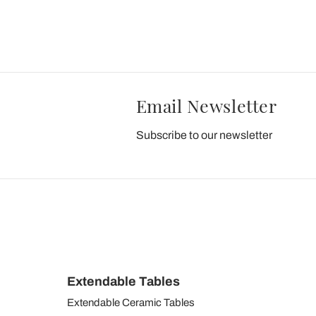
Email Newsletter
Subscribe to our newsletter
Extendable Tables
Extendable Ceramic Tables