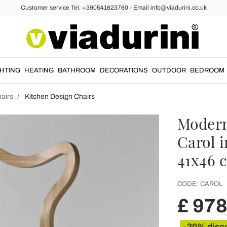
Customer service Tel. +390541623760 - Email info@viadurini.co.uk
GHTING
HEATING
BATHROOM
DECORATIONS
OUTDOOR
BEDROOM
airs
Kitchen Design Chairs
Modern
Carol i
41x46 
CODE:
CAROL
£ 978
-20% disc