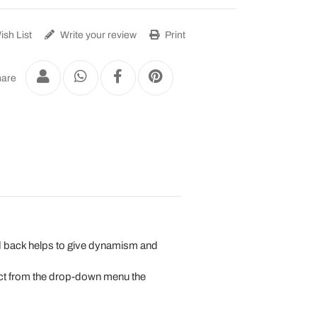
sh List
Write your review
Print
are
 and back helps to give dynamism and
lect from the drop-down menu the