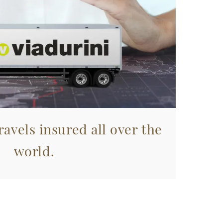
avels insured all over the
world.