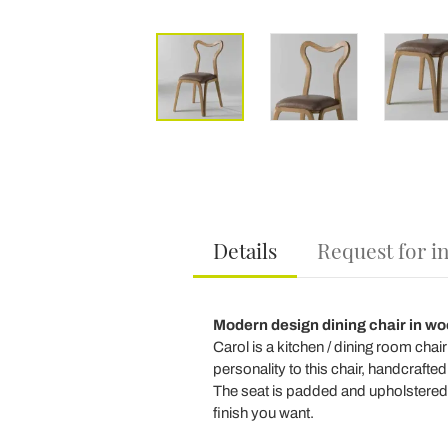
Details
Request for i
Modern design dining chair in wo
Carol is a kitchen / dining room chai
personality to this chair, handcrafted i
The seat is padded and upholstered i
finish you want.