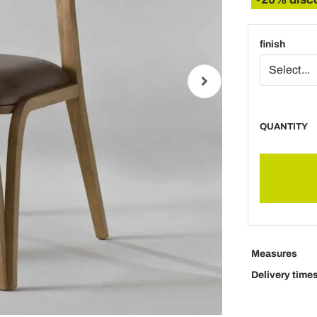
finish
QUANTITY
Measures
Delivery time