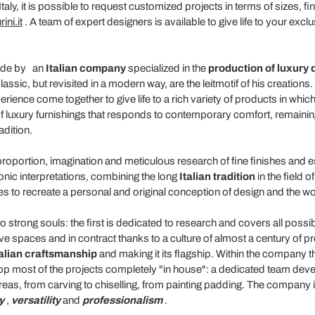
taly, it is possible to request customized projects in terms of sizes, 
ini.it
. A team of expert designers is available to give life to your exclu
made by
an
Italian company
specialized in the
production of luxury 
lassic, but revisited in a modern way, are the leitmotif of his creations
ience come together to give life to a rich variety of products in whic
of luxury furnishings that responds to contemporary comfort, remainin
adition.
proportion, imagination and meticulous research of fine finishes and
onic interpretations, combining the long
Italian tradition
in the field 
utes to recreate a personal and original conception of design and the wor
strong souls: the first is dedicated to research and covers all poss
ctive spaces and in contract thanks to a culture of almost a century of p
talian craftsmanship
and making it its flagship. Within the company t
p most of the projects completely "in house": a dedicated team develops
eas, from carving to chiselling, from painting padding. The company i
y
,
versatility
and
professionalism
.