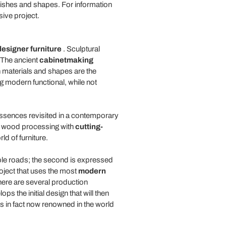
finishes and shapes. For information
sive project.
designer furniture
. Sculptural
. The ancient
cabinetmaking
h materials and shapes are the
g modern functional, while not
 essences revisited in a contemporary
of wood processing with
cutting-
ld of furniture.
ible roads; the second is expressed
roject that uses the most
modern
here are several production
 the initial design that will then
s in fact now renowned in the world