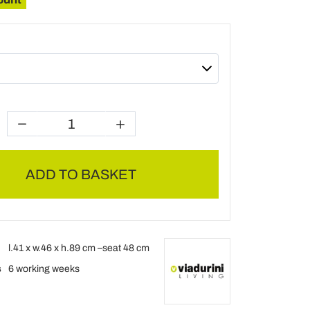
ADD TO BASKET
l.41 x w.46 x h.89 cm –seat 48 cm
s
6 working weeks