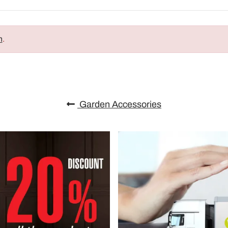
n
.
Garden Accessories