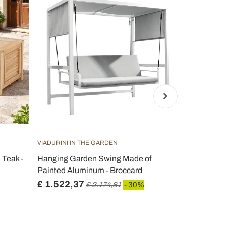
VIADURINI IN THE GARDEN
VIADURINI IN
 Teak -
Hanging Garden Swing Made of
Outdoor div
Painted Aluminum - Broccard
and Rope We
£ 1.522,37
£ 681,53
£ 2.174,81
- 30%