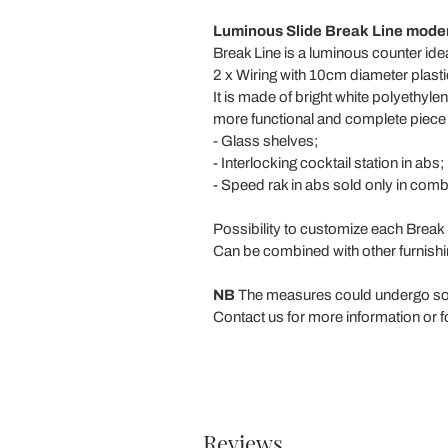
Luminous Slide Break Line modern
Break Line is a luminous counter ide
2 x Wiring with 10cm diameter plasti
It is made of bright white polyethyl
more functional and complete piece o
- Glass shelves;
- Interlocking cocktail station in abs;
- Speed rak in abs sold only in combi
Possibility to customize each Break
Can be combined with other furnishi
NB
The measures could undergo so
Contact us for more information or f
Reviews