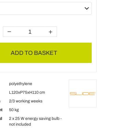
ADD TO BASKET
polyethylene
L120xP75xH110 cm
s
2/3 working weeks
ht
50 kg
d
2 x 25 W energy saving bulb -
not included