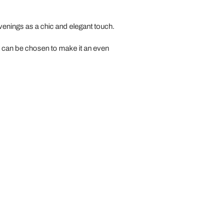
venings as a chic and elegant touch.
at can be chosen to make it an even