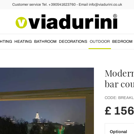
Customer service Tel. +390541623760 - Email info@viadurini.co.uk
GHTING
HEATING
BATHROOM
DECORATIONS
OUTDOOR
BEDROOM
Modern
bar co
CODE:
BREAKL
£ 15
Optional