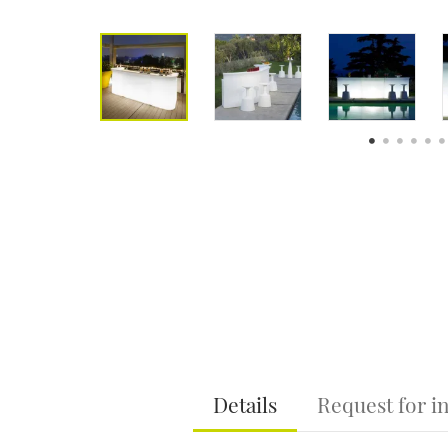
Details
Request for i