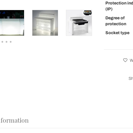
Protection in
(IP)
Degree of
protection
Socket type
Wi
Sh
nformation