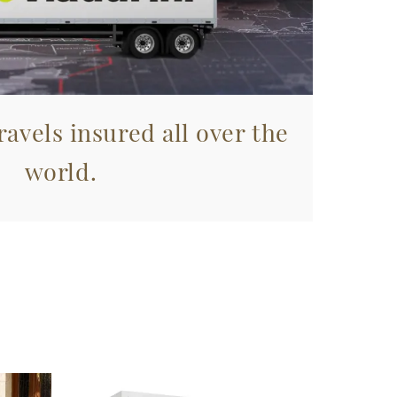
avels insured all over the
world.