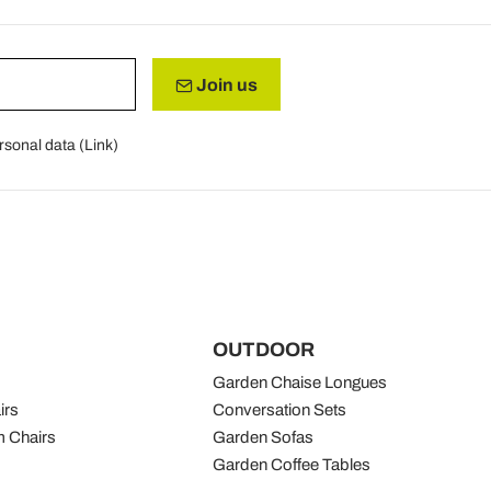
Join us
rsonal data (
Link
)
OUTDOOR
Garden Chaise Longues
irs
Conversation Sets
 Chairs
Garden Sofas
Garden Coffee Tables