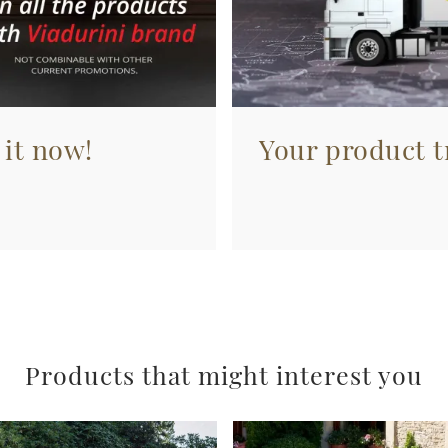
 it now!
Your product tr
Products that might interest you