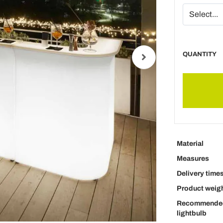
QUANTITY
Material
Measures
Delivery time
Product weig
Recommende
lightbulb