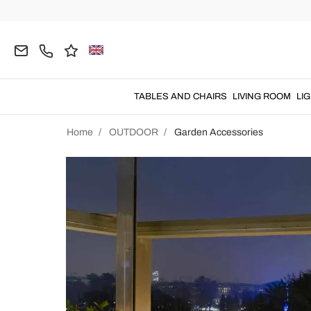
TABLES AND CHAIRS
LIVING ROOM
LI
Home
OUTDOOR
Garden Accessories