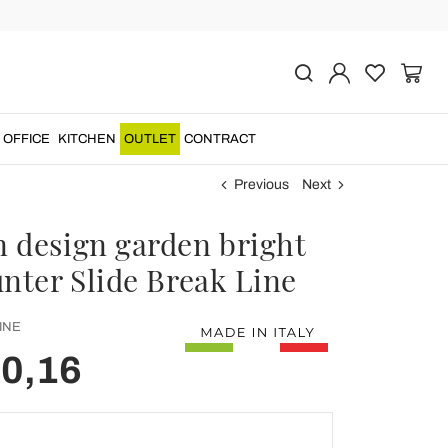
OFFICE
KITCHEN
OUTLET
CONTRACT
Previous
Next
 design garden bright
unter Slide Break Line
INE
60,16