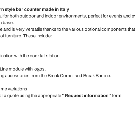
 style bar counter made in Italy
al for both outdoor and indoor environments, perfect for events and e
c base.
ene and is very versatile thanks to the various optional components th
f furniture. These include:
nation with the cocktail station;
 Line module with logos.
ng accessories from the Break Corner and Break Bar line.
me variations
or a quote using the appropriate "
Request information
" form.