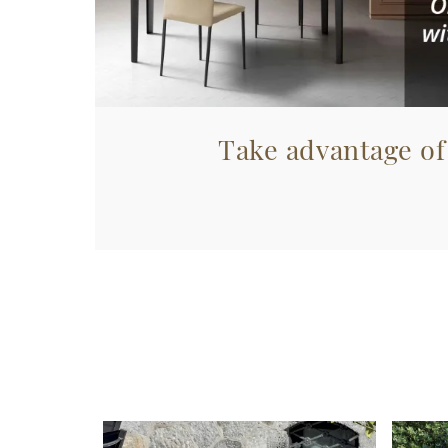
Take advantage of