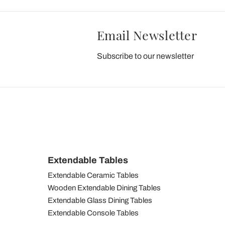
Email Newsletter
Subscribe to our newsletter
Extendable Tables
Extendable Ceramic Tables
Wooden Extendable Dining Tables
Extendable Glass Dining Tables
Extendable Console Tables