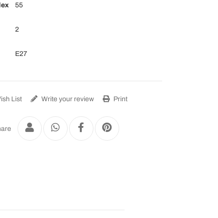
dex
55
2
E27
sh List
Write your review
Print
are