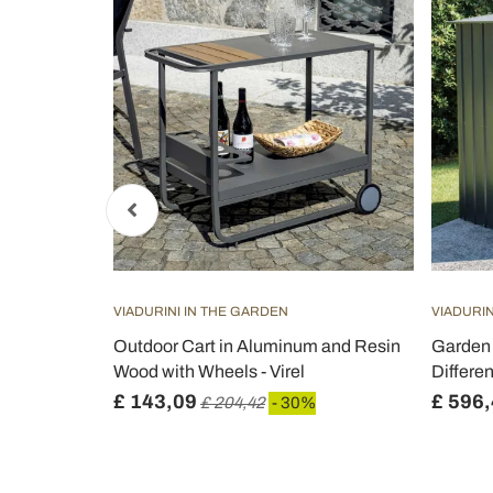
VIADURINI IN THE GARDEN
VIADURIN
Aluminum
Outdoor Cart in Aluminum and Resin
Garden 
n
Wood with Wheels - Virel
Differe
£ 143,09
£ 596
£ 204,42
- 30%