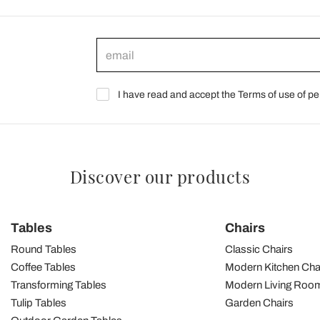
I have read and accept the Terms of use of pe
Discover our products
Tables
Chairs
Round Tables
Classic Chairs
Coffee Tables
Modern Kitchen Cha
Transforming Tables
Modern Living Room
Tulip Tables
Garden Chairs