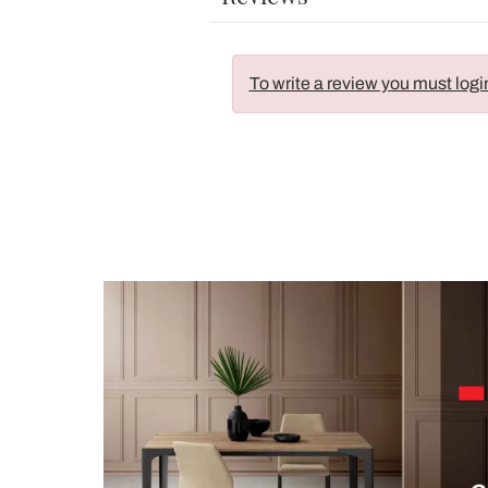
To write a review you must logi