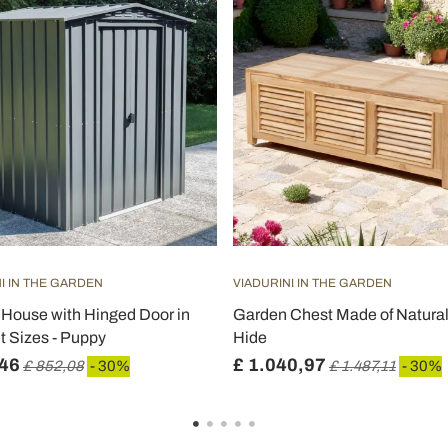
I IN THE GARDEN
VIADURINI IN THE GARDEN
House with Hinged Door in
Garden Chest Made of Natural
nt Sizes - Puppy
Hide
,46
£ 1.040,97
£ 852,08
- 30%
£ 1.487,11
- 30%