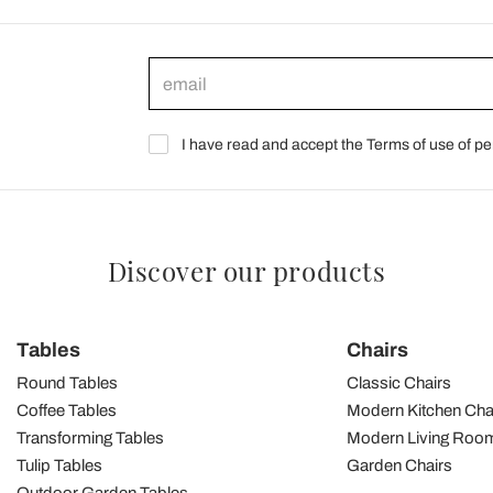
I have read and accept the Terms of use of pe
Discover our products
Tables
Chairs
Round Tables
Classic Chairs
Coffee Tables
Modern Kitchen Cha
Transforming Tables
Modern Living Room
Tulip Tables
Garden Chairs