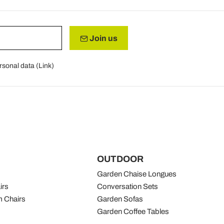
Join us
rsonal data (
Link
)
OUTDOOR
Garden Chaise Longues
irs
Conversation Sets
 Chairs
Garden Sofas
Garden Coffee Tables