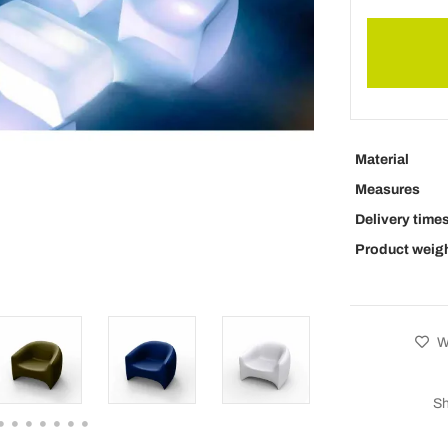
Material
Measures
Delivery time
Product weig
Wi
Sh