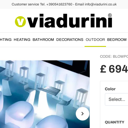
Customer service Tel. +390541623760 - Email info@viadurini.co.uk
rmchair
Modern
armcha
resin 
GHTING
HEATING
BATHROOM
DECORATIONS
OUTDOOR
BEDROOM
CODE:
BLOWP
£ 694
Color
QUANTITY