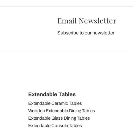
Email Newsletter
Subscribe to our newsletter
Extendable Tables
Extendable Ceramic Tables
Wooden Extendable Dining Tables
Extendable Glass Dining Tables
Extendable Console Tables