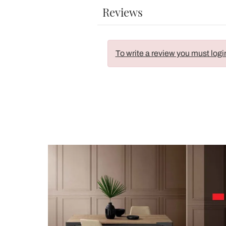
Reviews
To write a review you must logi