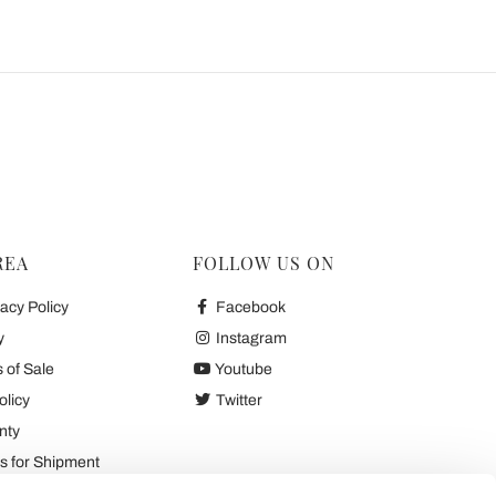
REA
FOLLOW US ON
acy Policy
Facebook
y
Instagram
 of Sale
Youtube
olicy
Twitter
nty
 for Shipment