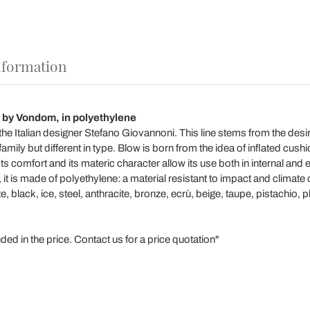
nformation
 by Vondom, in polyethylene
he Italian designer Stefano Giovannoni. This line stems from the desir
mily but different in type. Blow is born from the idea of ​​inflated cushi
ts comfort and its materic character allow its use both in internal and
it is made of polyethylene: a material resistant to impact and climate
te, black, ice, steel, anthracite, bronze, ecrù, beige, taupe, pistachio,
ed in the price. Contact us for a price quotation"