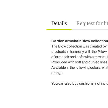
Details
Request for i
Garden armchair Blow collection
The Blow collection was created by t
products in harmony with the Pillow fa
of armchair and sofa with armrests. I
Produced with soft and curved lines, 
Available in the following colors: whi
orange.
You can also buy cushions, not includ