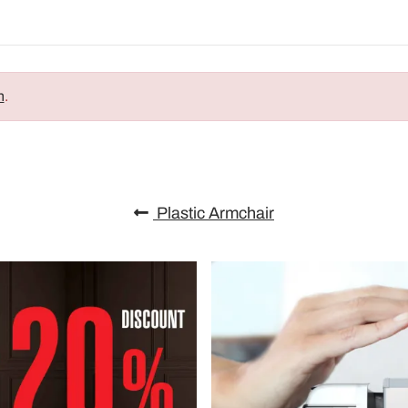
n
.
Plastic Armchair