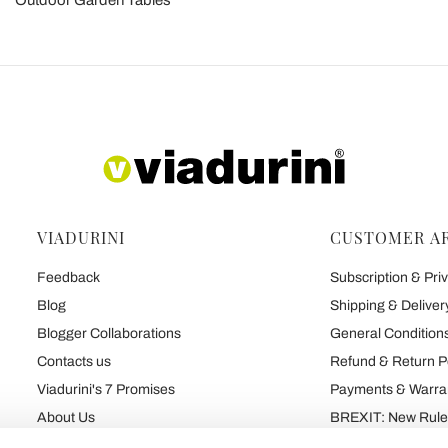
Outdoor Garden Tables
VIADURINI
CUSTOMER A
Feedback
Subscription & Priv
Blog
Shipping & Deliver
Blogger Collaborations
General Conditions
Contacts us
Refund & Return P
Viadurini's 7 Promises
Payments & Warra
About Us
BREXIT: New Rules
Talk About Us
Contract