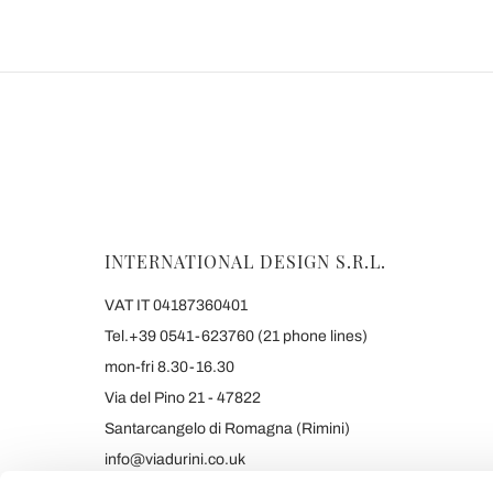
INTERNATIONAL DESIGN S.R.L.
VAT IT 04187360401
Tel.+39 0541-623760 (21 phone lines)
mon-fri 8.30-16.30
Via del Pino 21 - 47822
Santarcangelo di Romagna (Rimini)
info@viadurini.co.uk
+39 373 9005839 & SMS/WHATSAPP