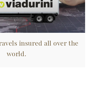
avels insured all over the
world.