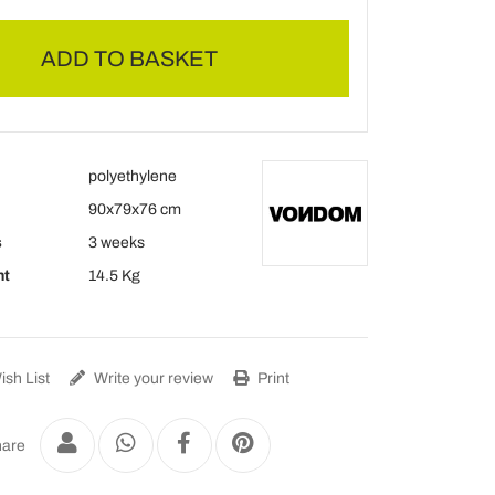
ADD TO BASKET
polyethylene
90x79x76 cm
s
3 weeks
ht
14.5 Kg
sh List
Write your review
Print
are