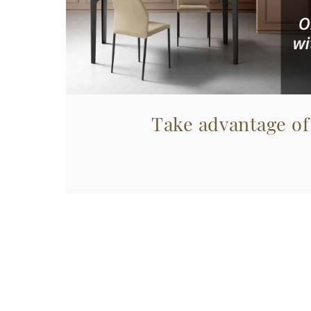
Take advantage of