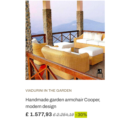
VIADURINI IN THE GARDEN
Handmade garden armchair Cooper,
modern design
£ 1.577,93
£ 2.254,19
- 30%