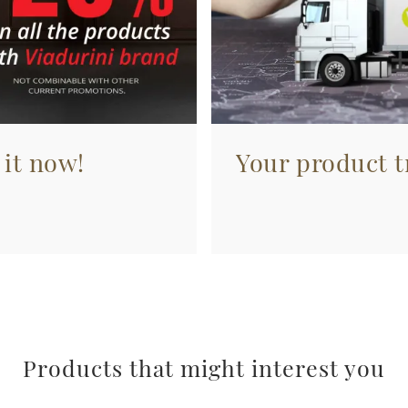
 it now!
Your product tr
Products that might interest you