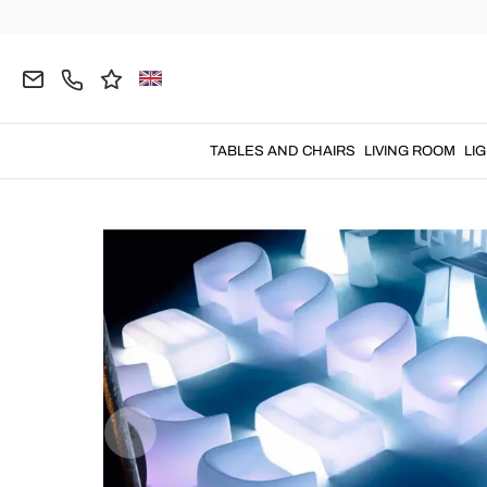
Home
OUTDOOR
Garden Armchairs
Plastic A
TABLES AND CHAIRS
LIVING ROOM
LI