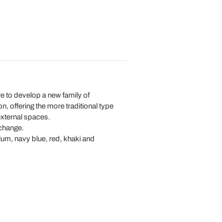
e to develop a new family of
on, offering the more traditional type
 external spaces.
 change.
 plum, navy blue, red, khaki and