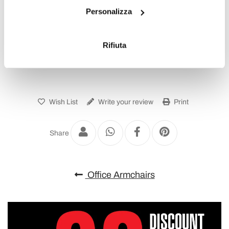
Personalizza
raccogliere informazioni sulla tua posizione
geografica, con un'approssimazione di qualche
To write a review you must login
.
metro,
Rifiuta
Identificare il tuo dispositivo, scansionandolo
attivamente alla ricerca di caratteristiche specifiche
(impronte digitali).
Approfondisci come vengono elaborati i tuoi dati personali
e imposta le tue preferenze nella
sezione dettagli
. Puoi
Wish List
Write your review
Print
modificare o ritirare il tuo consenso in qualsiasi momento
dalla Dichiarazione sui cookie.
Share
Utilizziamo i cookie per personalizzare contenuti ed
annunci, per fornire funzionalità dei social media e per
Office Armchairs
analizzare il nostro traffico. Condividiamo inoltre
informazioni sul modo in cui utilizza il nostro sito con i
nostri partner che si occupano di analisi dei dati web,
pubblicità e social media, i quali potrebbero combinarle
con altre informazioni che ha fornito loro o che hanno