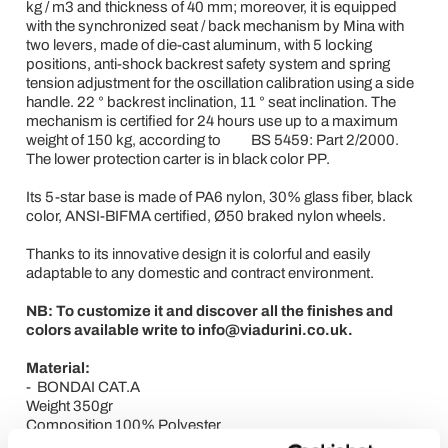
kg / m3 and thickness of 40 mm; moreover, it is equipped
with the synchronized seat / back mechanism by Mina with
two levers, made of die-cast aluminum, with 5 locking
positions, anti-shock backrest safety system and spring
tension adjustment for the oscillation calibration using a side
handle. 22 ° backrest inclination, 11 ° seat inclination. The
mechanism is certified for 24 hours use up to a maximum
weight of 150 kg, according to BS 5459: Part 2/2000.
The lower protection carter is in black color PP.
Its 5-star base is made of PA6 nylon, 30% glass fiber, black
color, ANSI-BIFMA certified, Ø50 braked nylon wheels.
Thanks to its innovative design it is colorful and easily
adaptable to any domestic and contract environment.
NB: To customize it and discover all the finishes and
colors available write to info@viadurini.co.uk.
Material:
- BONDAI CAT.A
Weight 350gr
Composition 100% Polyester
Resistance to abrasion EN ISO 12947/2: 150,000 cycles