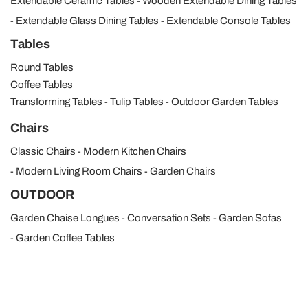
Extendable Ceramic Tables
Wooden Extendable Dining Tables
Extendable Glass Dining Tables
Extendable Console Tables
Tables
Round Tables
Coffee Tables
Transforming Tables
Tulip Tables
Outdoor Garden Tables
Chairs
Classic Chairs
Modern Kitchen Chairs
Modern Living Room Chairs
Garden Chairs
OUTDOOR
Garden Chaise Longues
Conversation Sets
Garden Sofas
Garden Coffee Tables