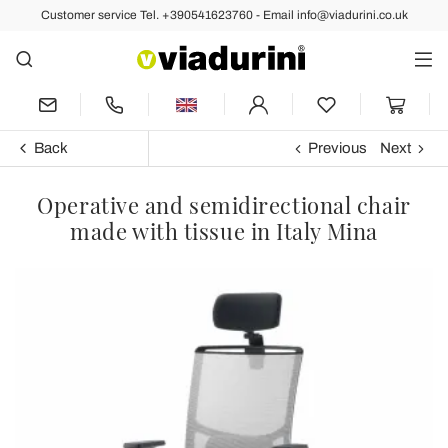
Customer service Tel. +390541623760 - Email info@viadurini.co.uk
Back
Previous
Next
Operative and semidirectional chair
made with tissue in Italy Mina