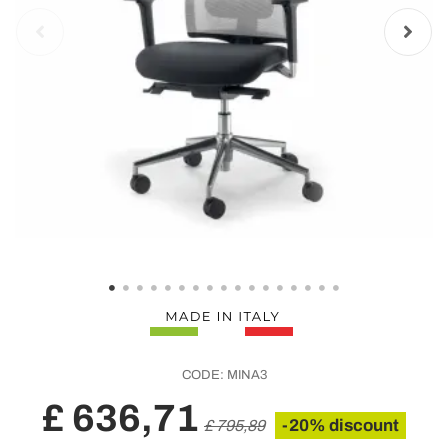
CODE:
MINA3
£ 636,71
-20% discount
£ 795,89