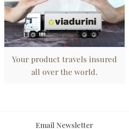
Your product travels insured
all over the world.
Email Newsletter