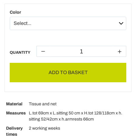
Color
QUANTITY
ADD TO BASKET
Material
Tissue and net
Measures
L.tot 69cm x L.sitting 50 cm x H.tot 128/118cm x h.
sitting 52/42cm x h.armrests 66cm
Delivery
2 working weeks
times