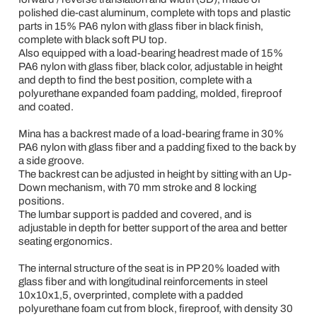
polished die-cast aluminum, complete with tops and plastic
parts in 15% PA6 nylon with glass fiber in black finish,
complete with black soft PU top.
Also equipped with a load-bearing headrest made of 15%
PA6 nylon with glass fiber, black color, adjustable in height
and depth to find the best position, complete with a
polyurethane expanded foam padding, molded, fireproof
and coated.
Mina has a backrest made of a load-bearing frame in 30%
PA6 nylon with glass fiber and a padding fixed to the back by
a side groove.
The backrest can be adjusted in height by sitting with an Up-
Down mechanism, with 70 mm stroke and 8 locking
positions.
The lumbar support is padded and covered, and is
adjustable in depth for better support of the area and better
seating ergonomics.
The internal structure of the seat is in PP 20% loaded with
glass fiber and with longitudinal reinforcements in steel
10x10x1,5, overprinted, complete with a padded
polyurethane foam cut from block, fireproof, with density 30