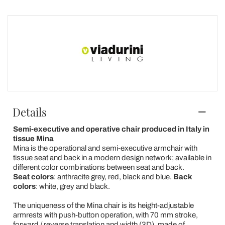
Details
Semi-executive and operative chair produced in Italy in
tissue Mina
Mina is the operational and semi-executive armchair with
tissue seat and back in a modern design network; available in
different color combinations between seat and back.
Seat colors
: anthracite grey, red, black and blue.
Back
colors
: white, grey and black.
The uniqueness of the Mina chair is its height-adjustable
armrests with push-button operation, with 70 mm stroke,
forward / reverse translation and width (3D), made of