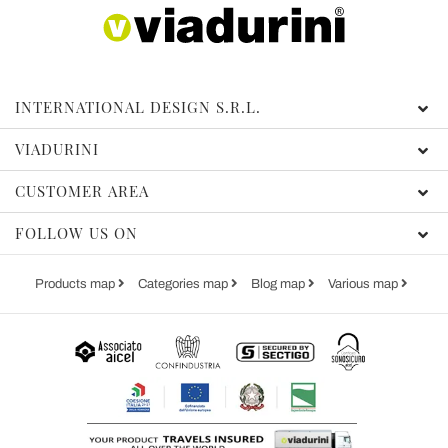
INTERNATIONAL DESIGN S.R.L.
VIADURINI
CUSTOMER AREA
FOLLOW US ON
Products map
Categories map
Blog map
Various map