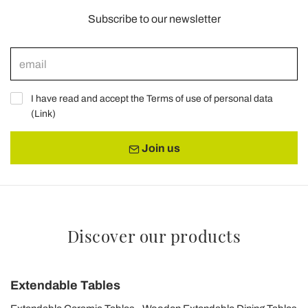
Subscribe to our newsletter
I have read and accept the Terms of use of personal data
(
Link
)
Join us
Discover our products
Extendable Tables