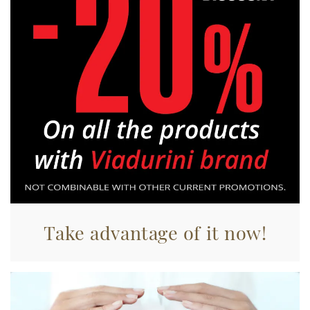
raccolto dal suo utilizzo dei loro servizi.
Take advantage of it now!