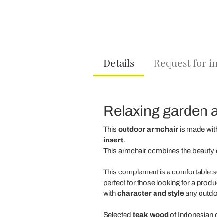
Details
Request for i
Relaxing garden a
This
outdoor armchair
is made with
insert.
This armchair combines the beauty o
This complement is a comfortable s
perfect for those looking for a produc
with
character and style
any outdoo
Selected
teak wood
of Indonesian 