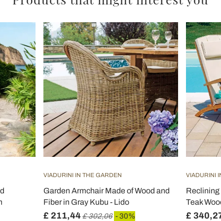
VIADURINI IN THE GARDEN
VIADURINI 
nd
Garden Armchair Made of Wood and
Reclining
n
Fiber in Gray Kubu - Lido
Teak Wood
£ 211,44
£ 340,2
£ 302,06
- 30%