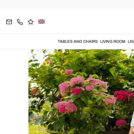
Home
OUTDOOR
Garden Armchairs
Wooden 
TABLES AND CHAIRS
LIVING ROOM
LI