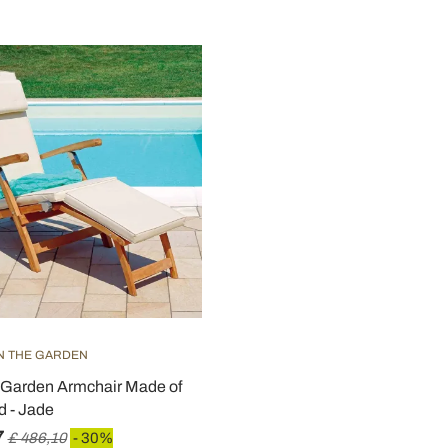
IN THE GARDEN
 Garden Armchair Made of
 - Jade
7
£ 486,10
- 30%