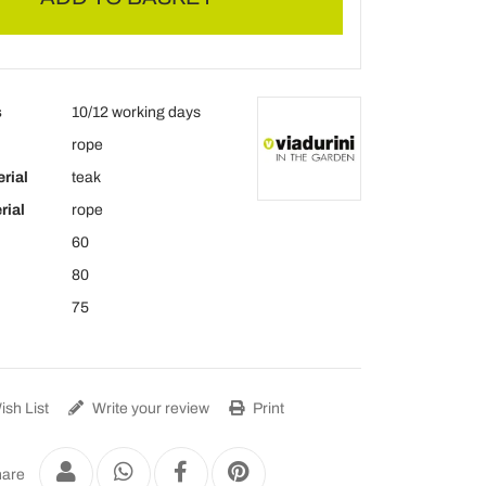
s
10/12 working days
rope
rial
teak
rial
rope
60
80
75
sh List
Write your review
Print
are