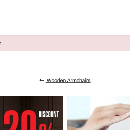
n
.
Wooden Armchairs