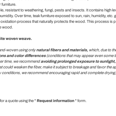
furniture.
e, resistant to weathering, fungi, pests and insects. It contains high lev
 humidity. Over time, teak furniture exposed to sun, rain, humidity, etc
ce oxidation process that naturally protects the wood. This process is 
he wood.
hite woven weave.
 hand-woven using only
natural fibers and materials,
which, due to the
ions and color differences
(conditions that may appear even some tim
 over time, we recommend
avoiding prolonged exposure to sunlight, 
at could weaken the fiber, make it subject to breakage and favor the a
ty conditions, we recommend encouraging rapid and complete drying, a
for a quote using the "
Request information
" form.