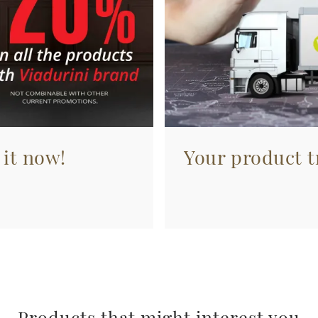
 it now!
Your product tr
Products that might interest you