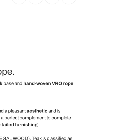
ope.
k
base and
hand-woven VRO rope
d a pleasant
aesthetic
and is
 a perfect complement to complete
tailed furnishing
.
 LEGAL WOOD). Teak is classified as