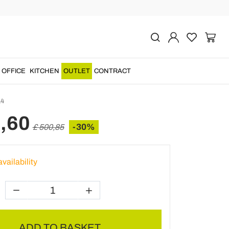
Previous
Next
r Relax Armchair in
nd Rope Weaving -
OFFICE
KITCHEN
OUTLET
CONTRACT
4
,60
-30%
£ 500,85
vailability
ADD TO BASKET