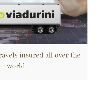
avels insured all over the
world.