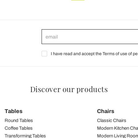
I have read and accept the Terms of use of pe
Discover our products
Tables
Chairs
Round Tables
Classic Chairs
Coffee Tables
Modern Kitchen Cha
Transforming Tables
Modern Living Room