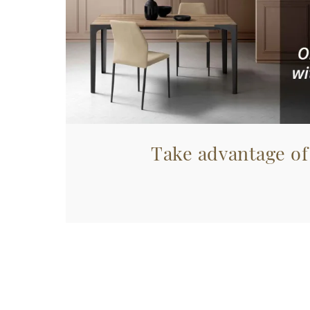
Take advantage of