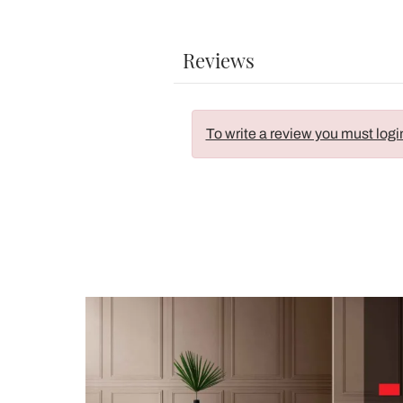
Reviews
To write a review you must logi