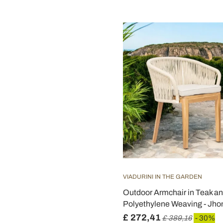
VIADURINI IN THE GARDEN
Outdoor Armchair in Teak a
Polyethylene Weaving - Jho
£ 272,41
£ 389,16
- 30%