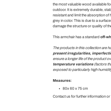
the most valuable wood available for 
outdoor. It is extremely durable, stabl
resistant and limit the absorption of
grey in color. This is due to a surfa
damage the structure or quality of t
This armchair has a standard
off-w
The products in this collection are
present irregularities, imperfect
ensure a longer life of the product
temperature variations
(factors th
exposed to particularly high humidi
Measures:
80x 60 x 75 cm
Contact us for further information or 