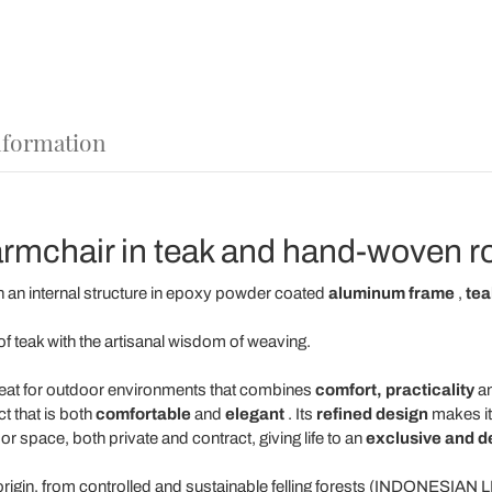
nformation
rmchair in teak and hand-woven r
 an internal structure in epoxy powder coated
aluminum
frame
,
tea
f teak with the artisanal wisdom of weaving.
eat for outdoor environments that combines
comfort, practicality
an
t that is both
comfortable
and
elegant
. Its
refined design
makes it
r space, both private and contract, giving life to an
exclusive and de
origin, from controlled and sustainable felling forests (INDONESIAN