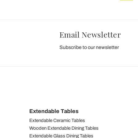
Email Newsletter
Subscribe to our newsletter
Extendable Tables
Extendable Ceramic Tables
Wooden Extendable Dining Tables
Extendable Glass Dining Tables