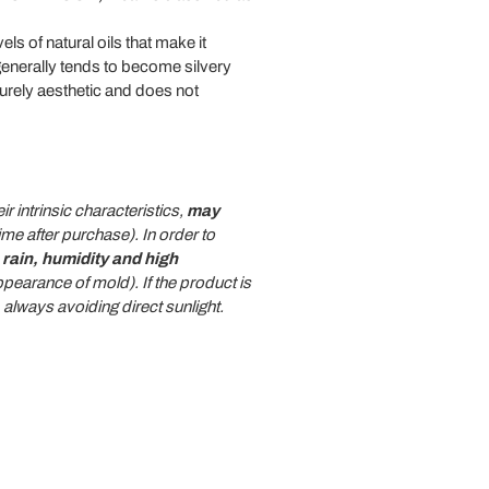
els of natural oils that make it
. generally tends to become silvery
purely aesthetic and does not
ir intrinsic characteristics,
may
e after purchase). In order to
rain, humidity and high
ppearance of mold). If the product is
lways avoiding direct sunlight.