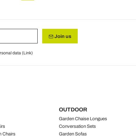
Join us
rsonal data (
Link
)
OUTDOOR
Garden Chaise Longues
irs
Conversation Sets
 Chairs
Garden Sofas