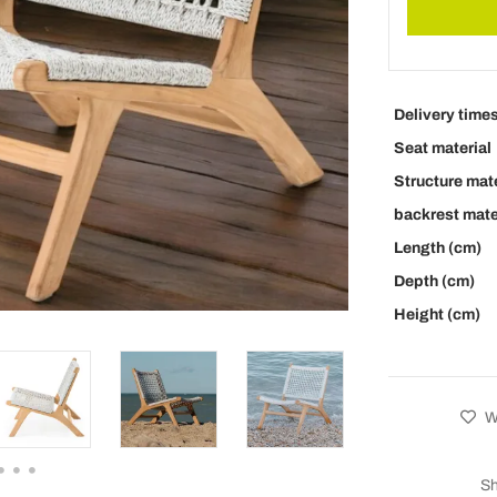
Delivery time
Seat material
Structure mate
backrest mate
Length (cm)
Depth (cm)
Height (cm)
Wi
Sh