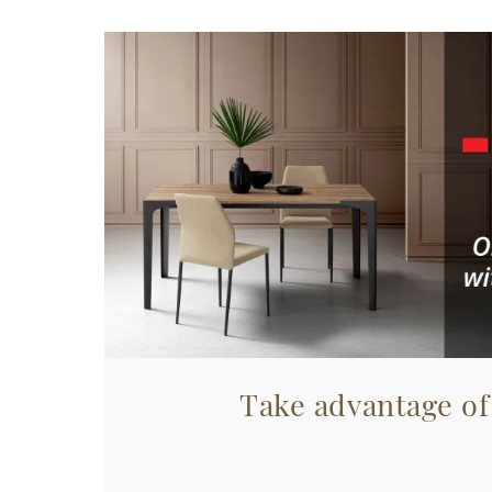
Take advantage of