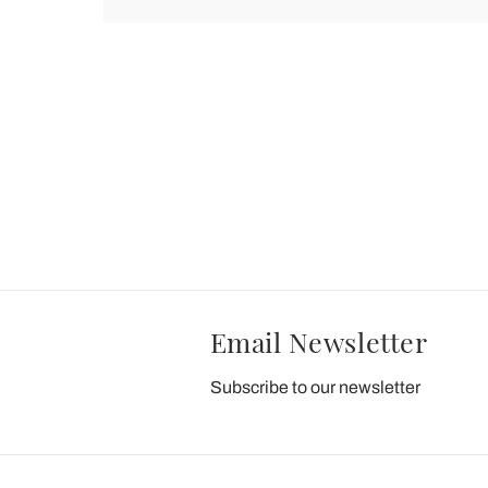
Email Newsletter
Subscribe to our newsletter