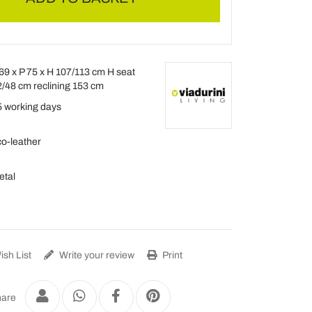
69 x P 75 x H 107/113 cm H seat
/48 cm reclining 153 cm
 working days
o-leather
etal
sh List
Write your review
Print
are