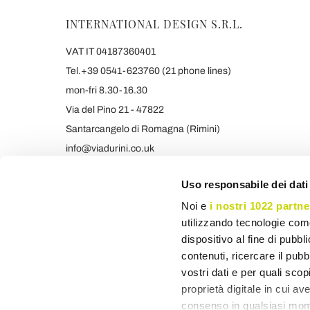
INTERNATIONAL DESIGN S.R.L.
VAT IT 04187360401
Tel.+39 0541-623760 (21 phone lines)
mon-fri 8.30-16.30
Via del Pino 21 - 47822
Santarcangelo di Romagna (Rimini)
info@viadurini.co.uk
+39 373 9005839 & SMS/WHATSAPP
Uso responsabile dei dati
Noi e
i nostri 1022 partne
utilizzando tecnologie com
dispositivo al fine di pubb
contenuti, ricercare il pubbl
vostri dati e per quali sco
proprietà digitale in cui av
consenso in qualsiasi mome