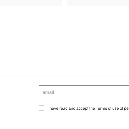
I have read and accept the Terms of use of pe