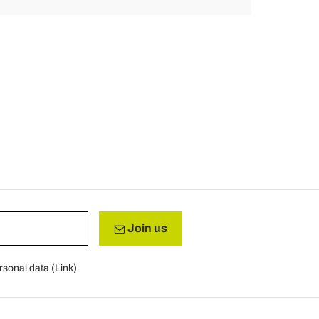
Join us
rsonal data (
Link
)