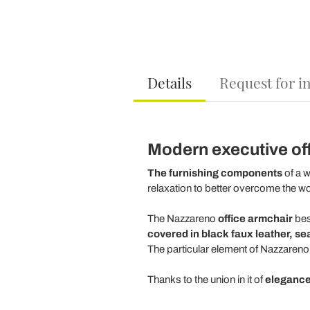
Details
Request for i
Modern executive offi
The furnishing components
of a w
relaxation to better overcome the w
The Nazzareno
office armchair
bes
covered in black faux leather, se
The particular element of Nazzareno 
Thanks to the union in it of
elegance