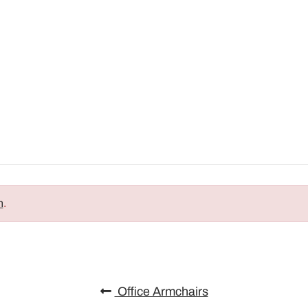
n
.
Office Armchairs