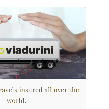
avels insured all over the
world.