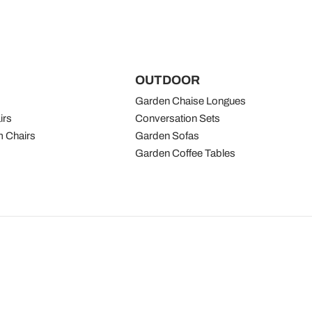
OUTDOOR
Garden Chaise Longues
irs
Conversation Sets
 Chairs
Garden Sofas
Garden Coffee Tables