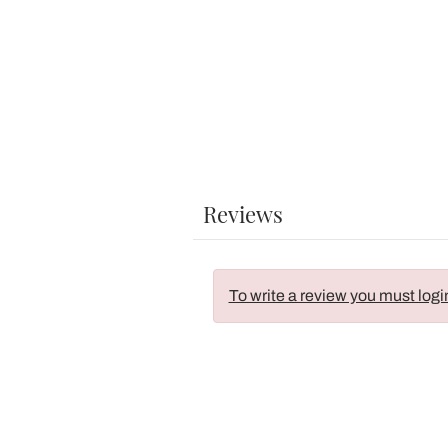
Reviews
To write a review you must logi