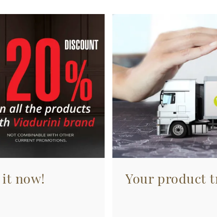
 it now!
Your product tr