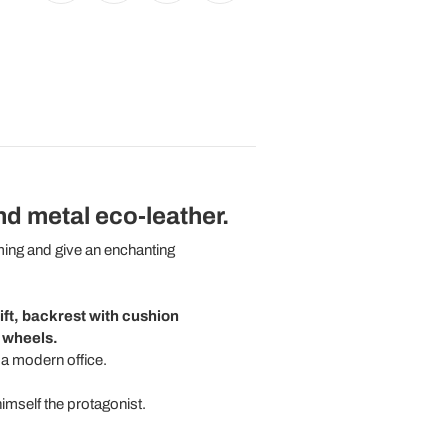
nd metal eco-leather.
ming and give an enchanting
lift, backrest with cushion
h wheels.
 a modern office.
himself the protagonist.