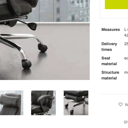
Measures
L 
42
Delivery
25
times
Seat
ec
material
Structure
m
material
Wi
Sh