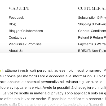
VIADURINI
CUSTOMER A
Feedback
Subscription & Priv
Blog
Shipping & Deliver
Blogger Collaborations
General Conditions
Contacts us
Refund & Return P
Viadurini's 7 Promises
Payments & Warra
About Us
BREXIT: New Rules
Talk About Us
Contract
Brand
Privacy and Cooki
r
trattiamo i vostri dati personali, ad esempio il vostro numero IP
e i cookie per memorizzare e accedere alle informazioni sul vos
licare annunci e contenuti personalizzati, misurare gli annunci e i
Products map
Categories map
Blog map
Various map
ico e sviluppare i servizi. Avete la possibilità di scegliere chi util
pi. Le vostre scelte in materia di privacy sono applicabili solo su 
ete effettuato le vostre scelte. È possibile modificare o revocare i
nto dalla Dichiarazione sui cookie o facendo clic sull'icona di