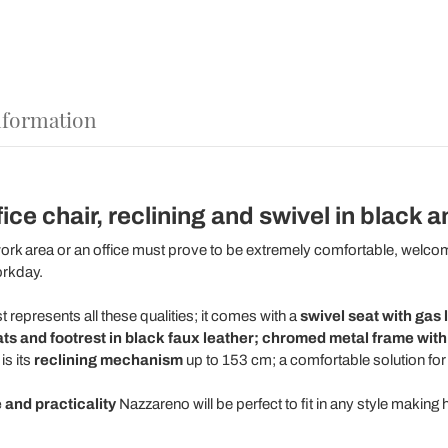
nformation
ce chair, reclining and swivel in black a
ork area or an office must prove to be extremely comfortable, welco
orkday.
t represents all these qualities; it comes with a
swivel seat with gas 
ats and footrest in black faux leather; chromed metal frame wit
is its
reclining mechanism
up to 153 cm; a comfortable solution for
 and practicality
Nazzareno will be perfect to fit in any style making 