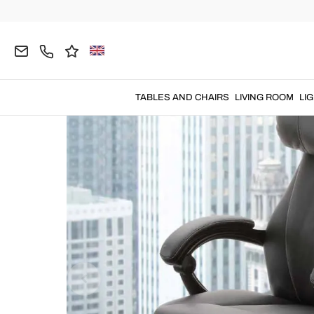
Home
OFFICE
Office Armchairs
TABLES AND CHAIRS
LIVING ROOM
LI