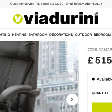
Customer service Tel. +390541623760 - Email info@viadurini.co.uk
Rotati
Armcha
– Nazz
GHTING
HEATING
BATHROOM
DECORATIONS
OUTDOOR
BEDROOM
CODE:
NAZZA
£ 515
Availabl
QUANTITY