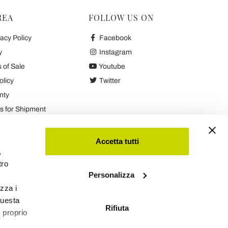
REA
FOLLOW US ON
acy Policy
Facebook
y
Instagram
 of Sale
Youtube
olicy
Twitter
nty
 for Shipment
es
Accetta tutti
,
tro
Personalizza
izza i
questa
Rifiuta
l proprio
Viadurini
Software Ecommerce
by Daisuke®