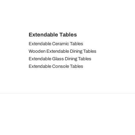
Extendable Tables
Extendable Ceramic Tables
Wooden Extendable Dining Tables
Extendable Glass Dining Tables
Extendable Console Tables