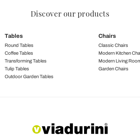
Discover our products
Tables
Chairs
Round Tables
Classic Chairs
Coffee Tables
Modern Kitchen Cha
Transforming Tables
Modern Living Room
Tulip Tables
Garden Chairs
Outdoor Garden Tables