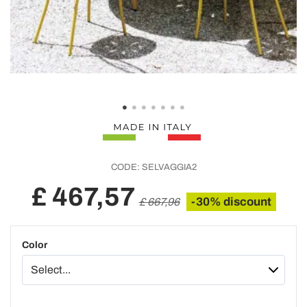
CODE:
SELVAGGIA2
£ 467,57
-30% discount
£ 667,96
Color