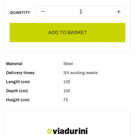
QUANTITY
ADD TO BASKET
Material
Steel
Delivery times
3/4 working weeks
Length (cm)
130
Depth (cm)
130
Height (cm)
75