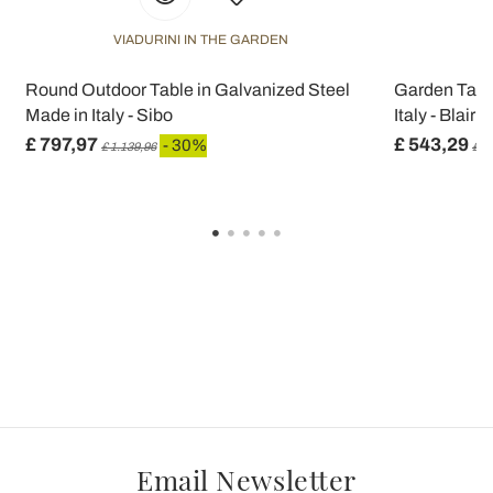
VIADURINI IN THE GARDEN
V
Round Outdoor Table in Galvanized Steel
Garden Table
Made in Italy - Sibo
Italy - Blair
£ 797,97
£ 543,29
- 30%
£ 1.139,96
£ 7
Email Newsletter