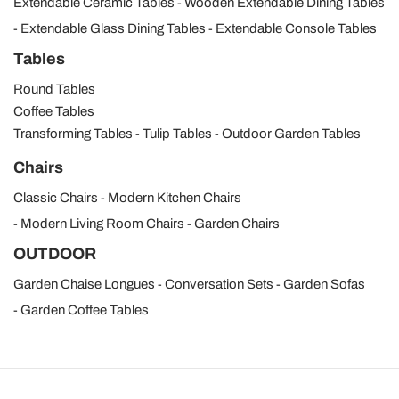
Extendable Ceramic Tables
Wooden Extendable Dining Tables
Extendable Glass Dining Tables
Extendable Console Tables
Tables
Round Tables
Coffee Tables
Transforming Tables
Tulip Tables
Outdoor Garden Tables
Chairs
Classic Chairs
Modern Kitchen Chairs
Modern Living Room Chairs
Garden Chairs
OUTDOOR
Garden Chaise Longues
Conversation Sets
Garden Sofas
Garden Coffee Tables