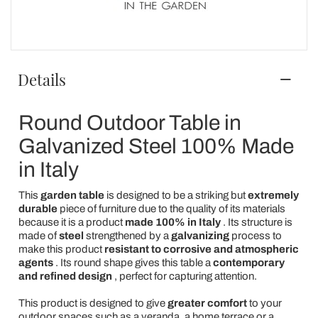
Details
Round Outdoor Table in
Galvanized Steel 100% Made
in Italy
This
garden table
is designed to be a striking but
extremely
durable
piece of furniture due to the quality of its materials
because it is a product
made 100% in Italy
. Its structure is
made of
steel
strengthened by a
galvanizing
process to
make this product
resistant to corrosive and atmospheric
agents
. Its round shape gives this table a
contemporary
and refined design
, perfect for capturing attention.
This product is designed to give
greater comfort
to your
outdoor spaces such as a veranda, a home terrace or a