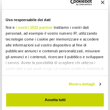
Request for information
Reviews
Uso responsabile dei dati
Noi e
i nostri 1022 partner
trattiamo i vostri dati
personali, ad esempio il vostro numero IP, utilizzando
tecnologie come i cookie per memorizzare e accedere
To write a review you must login
.
alle informazioni sul vostro dispositivo al fine di
pubblicare annunci e contenuti personalizzati, misurare
gli annunci e i contenuti, ricercare il pubblico e sviluppare
i servizi. Avete la possibilità di scegliere chi utilizza i
vostri dati e per quali scopi. Le vostre scelte in materia di
Wish List
Write your review
Print
privacy sono applicabili solo su questa proprietà digitale
in cui avete effettuato le vostre scelte. È possibile
Mostra dettagli
modificare o revocare il proprio consenso in qualsiasi
Share
momento dalla Dichiarazione sui cookie o facendo clic
sull'icona di attivazione della privacy.
Accetta tutti
Fixed Outdoor Tables
Con il tuo consenso, vorremmo anche: