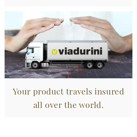
raccolto dal suo utilizzo dei loro servizi.
Your product travels insured
all over the world.