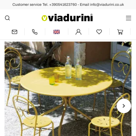
Customer service Tel. +390541623760 - Email info@viadurini.co.uk
Back
Previous
Next
Round Galvanized Steel Outdoor Table
Made in Italy - Selvaggia