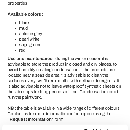
properties.
Available colors
:
black
mud
antique grey
pearl white
sage green
red.
Use and maintenance
: during the winter season it is
advisable to store the product in closed and dry places, to
avoid humidity creating condensation. If the products are
located near a seaside area it is advisable to clean the
surfaces every two/three months with delicate detergents. It
is also advisable not to leave waterproof synthetic sheets on
the table tops for long periods of time. Condensation could
ruin the paintwork.
NB
: the table is available in a wide range of different colours.
Contact us for more information or for a quote using the
"Request information"
form.