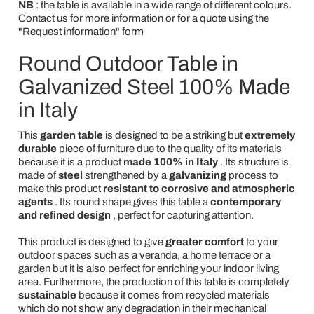
NB
: the table is available in a wide range of different colours.
Contact us for more information or for a quote using the
"Request information" form
Round Outdoor Table in
Galvanized Steel 100% Made
in Italy
This
garden table
is designed to be a striking but
extremely
durable
piece of furniture due to the quality of its materials
because it is a product
made 100% in Italy
. Its structure is
made of
steel
strengthened by a
galvanizing
process to
make this product
resistant to corrosive and atmospheric
agents
. Its round shape gives this table a
contemporary
and refined design
, perfect for capturing attention.
This product is designed to give
greater comfort
to your
outdoor spaces such as a veranda, a home terrace or a
garden but it is also perfect for enriching your indoor living
area. Furthermore, the production of this table is completely
sustainable
because it comes from recycled materials
which do not show any degradation in their mechanical