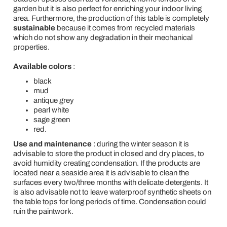
garden but it is also perfect for enriching your indoor living
area. Furthermore, the production of this table is completely
sustainable
because it comes from recycled materials
which do not show any degradation in their mechanical
properties.
Available colors
:
black
mud
antique grey
pearl white
sage green
red.
Use and maintenance
: during the winter season it is
advisable to store the product in closed and dry places, to
avoid humidity creating condensation. If the products are
located near a seaside area it is advisable to clean the
surfaces every two/three months with delicate detergents. It
is also advisable not to leave waterproof synthetic sheets on
the table tops for long periods of time. Condensation could
ruin the paintwork.