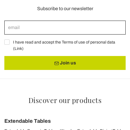
Subscribe to our newsletter
I have read and accept the Terms of use of personal data
(
Link
)
Join us
Discover our products
Extendable Tables