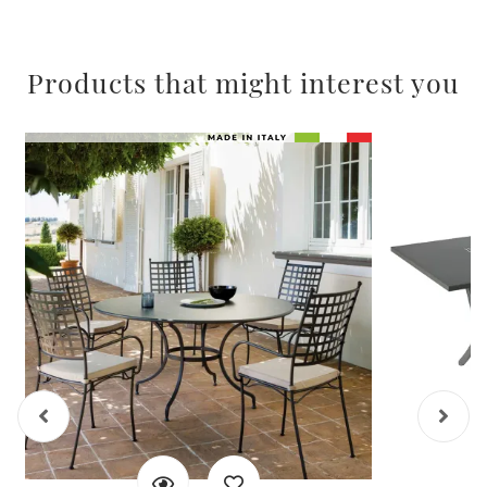
Products that might interest you