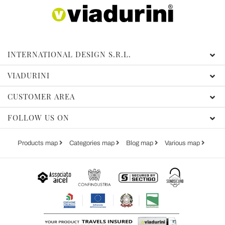
INTERNATIONAL DESIGN S.R.L.
VIADURINI
CUSTOMER AREA
FOLLOW US ON
Products map
Categories map
Blog map
Various map