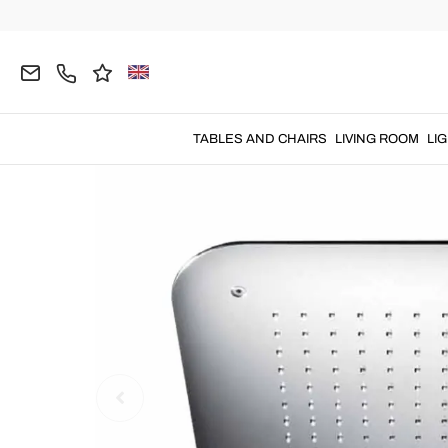
Home
BATHROOM
Shower Heads
TABLES AND CHAIRS
LIVING ROOM
LI