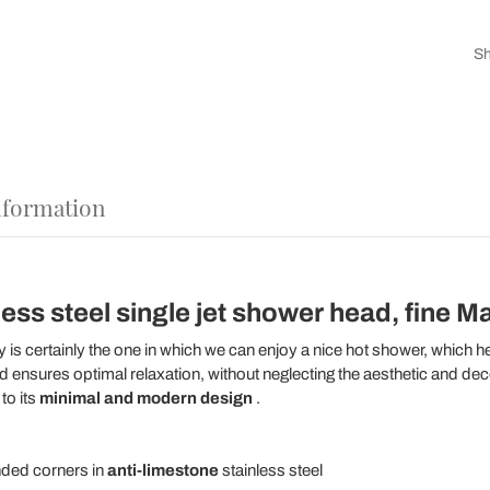
Sh
nformation
ss steel single jet shower head, fine Mad
is certainly the one in which we can enjoy a nice hot shower, which 
ensures optimal relaxation, without neglecting the aesthetic and decora
to its
minimal and modern design
.
ded corners in
anti-limestone
stainless steel