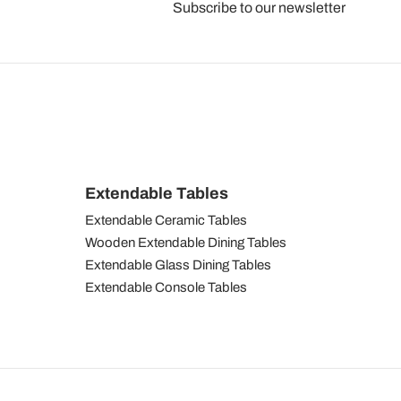
Subscribe to our newsletter
Extendable Tables
Extendable Ceramic Tables
Wooden Extendable Dining Tables
Extendable Glass Dining Tables
Extendable Console Tables