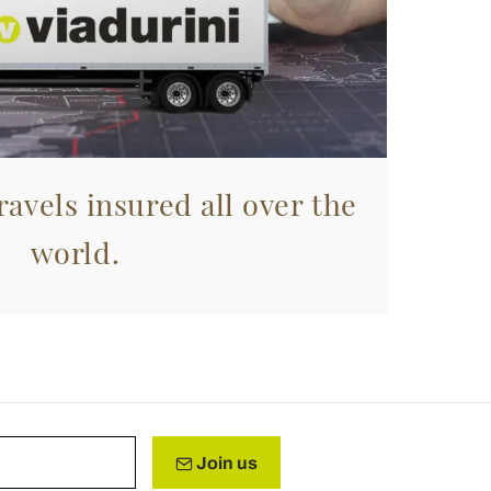
avels insured all over the
world.
Join us