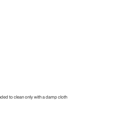
ed to clean only with a damp cloth