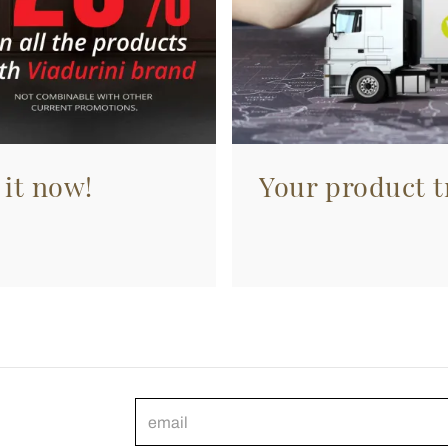
 it now!
Your product tr