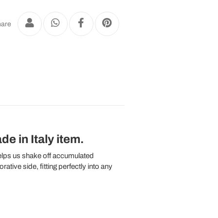
are
e in Italy item.
helps us shake off accumulated
tive side, fitting perfectly into any