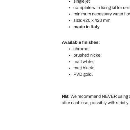
single jet
complete with fixing kit for cei
minimum necessary water flow
size: 420 x 420 mm
made in Italy
Available finishes:
chrome;
brushed nickel;
matt white;
matt black;
PVD gold.
NB:
We recommend NEVER using aggre
after each use, possibly with strictly