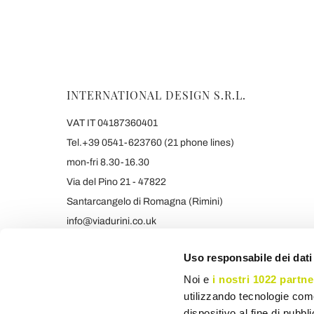
INTERNATIONAL DESIGN S.R.L.
VAT IT 04187360401
Tel.+39 0541-623760 (21 phone lines)
mon-fri 8.30-16.30
Via del Pino 21 - 47822
Santarcangelo di Romagna (Rimini)
info@viadurini.co.uk
+39 373 9005839 & SMS/WHATSAPP
Uso responsabile dei dati
Noi e
i nostri 1022 partne
utilizzando tecnologie com
dispositivo al fine di pubb