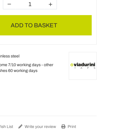
ADD TO BASKET
inless steel
ome 7/10 working days - other
ishes 60 working days
sh List
Write your review
Print