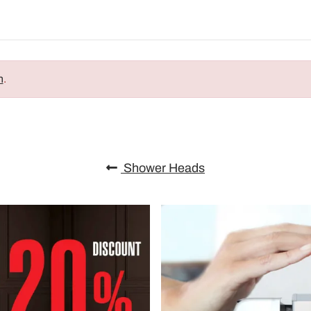
n
.
Shower Heads