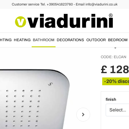
Customer service Tel. +390541623760 - Email info@viadurini.co.uk
Stainle
Ceilin
Italy -
GHTING
HEATING
BATHROOM
DECORATIONS
OUTDOOR
BEDROOM
CODE:
ELCAN
£ 128
-20% disc
finish