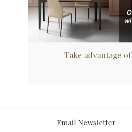
Take advantage of
Email Newsletter