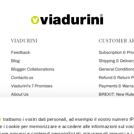
VIADURINI
CUSTOMER A
Feedback
Subscription & Priv
Blog
Shipping & Deliver
Blogger Collaborations
General Conditions
Contacts us
Refund & Return P
Viadurini's 7 Promises
Payments & Warra
About Us
BREXIT: New Rules
Talk About Us
Contract
Brand
Privacy and Cooki
r
trattiamo i vostri dati personali, ad esempio il vostro numero IP
e i cookie per memorizzare e accedere alle informazioni sul vos
licare annunci e contenuti personalizzati, misurare gli annunci e i