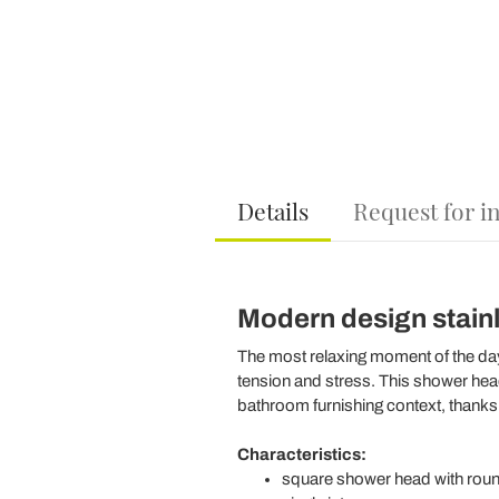
Details
Request for i
Modern design stainle
The most relaxing moment of the day 
tension and stress. This shower head 
bathroom furnishing context, thanks 
Characteristics:
square shower head with roun