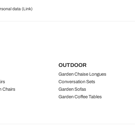
rsonal data (
Link
)
OUTDOOR
Garden Chaise Longues
irs
Conversation Sets
 Chairs
Garden Sofas
Garden Coffee Tables