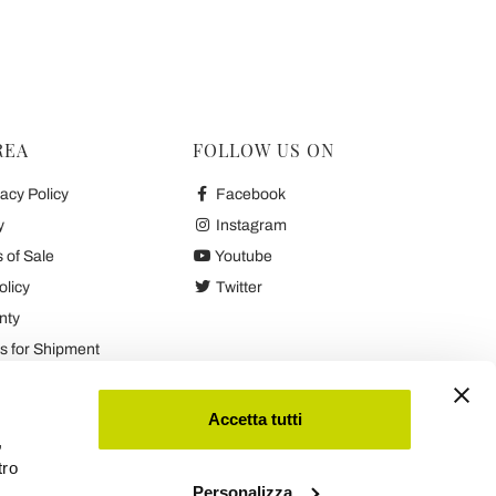
REA
FOLLOW US ON
acy Policy
Facebook
y
Instagram
 of Sale
Youtube
olicy
Twitter
nty
 for Shipment
es
Accetta tutti
,
tro
Personalizza