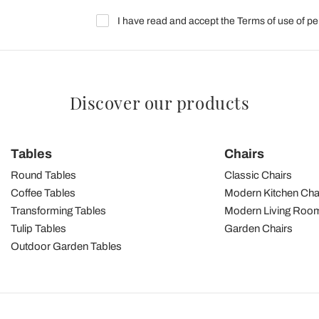
I have read and accept the Terms of use of pe
Discover our products
Tables
Chairs
Round Tables
Classic Chairs
Coffee Tables
Modern Kitchen Cha
Transforming Tables
Modern Living Room
Tulip Tables
Garden Chairs
Outdoor Garden Tables