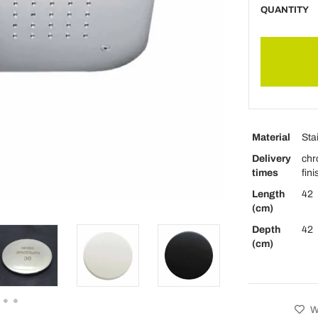
QUANTITY
Material
Sta
Delivery
chr
times
fin
Length
42
(cm)
Depth
42
(cm)
Wi