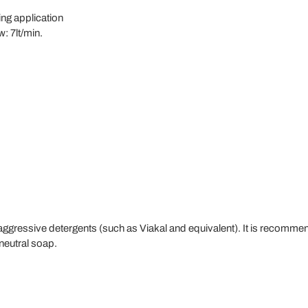
ling application
: 7lt/min.
ssive detergents (such as Viakal and equivalent). It is recommend
 neutral soap.