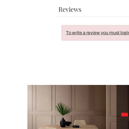
Reviews
To write a review you must logi