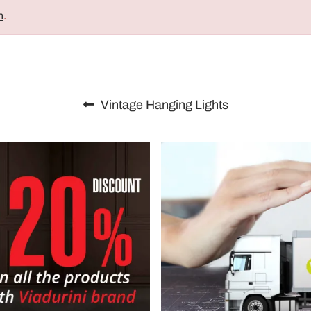
n
.
Vintage Hanging Lights