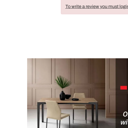
To write a review you must logi