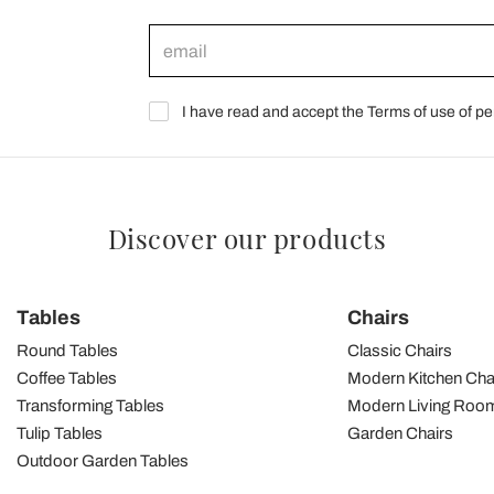
I have read and accept the Terms of use of pe
Discover our products
Tables
Chairs
Round Tables
Classic Chairs
Coffee Tables
Modern Kitchen Cha
Transforming Tables
Modern Living Room
Tulip Tables
Garden Chairs
Outdoor Garden Tables