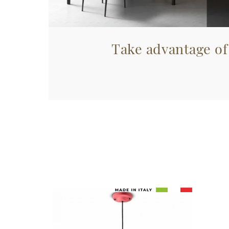
Take advantage of