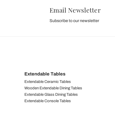
Email Newsletter
Subscribe to our newsletter
Extendable Tables
Extendable Ceramic Tables
Wooden Extendable Dining Tables
Extendable Glass Dining Tables
Extendable Console Tables