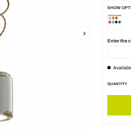
SHOW OPT
Enter the 
Availabl
QUANTITY