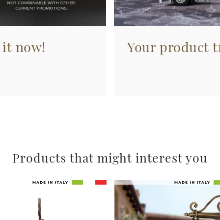
 it now!
Your product tr
Products that might interest you