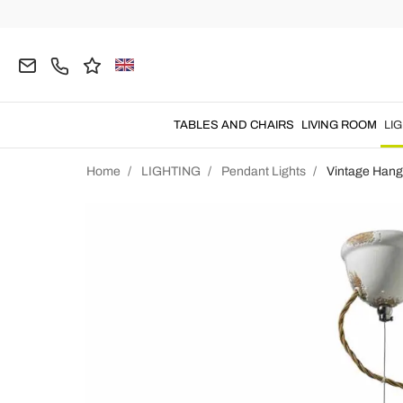
TABLES AND CHAIRS
LIVING ROOM
LI
Home
LIGHTING
Pendant Lights
Vintage Hang