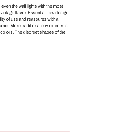
 even the wall lights with the most
 vintage flavor. Essential, raw design,
lity of use and reassures with a
eramic. More traditional environments
n colors. The discreet shapes of the