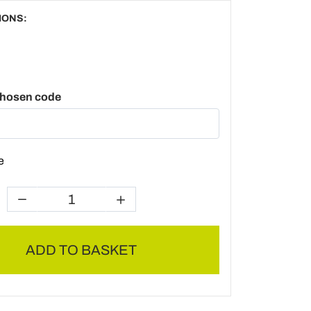
IONS:
chosen code
e
ADD TO BASKET