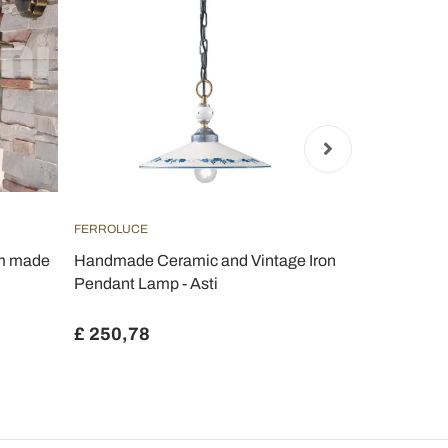
FERROLUCE
FERROLUCE
um made
Handmade Ceramic and Vintage Iron
Country han
Pendant Lamp - Asti
metal and c
Evelyn
£ 250,78
£ 523,33