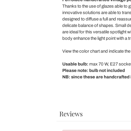
Thanks to the use of glazes able to gi
innovative solutions are able to trans
designed to diffuse a full and reassu
delicate balance of shapes. Small det
are ideal for this versatile spotligh
body enhance the light point with a tr
View the color chart and indicate the
Usable bulb:
max 70 W, E27 socke
Please note: bulb not included
NB: since these are handcrafted i
Reviews