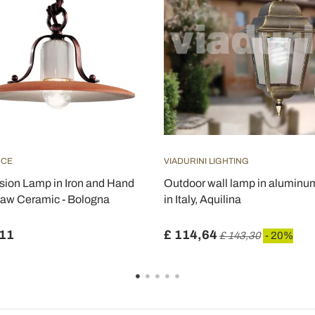
UCE
VIADURINI LIGHTING
ion Lamp in Iron and Hand
Outdoor wall lamp in alumin
aw Ceramic - Bologna
in Italy, Aquilina
,11
£ 114,64
£ 143,30
- 20%