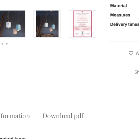
Material
Measures
Delivery time
Wi
Sh
nformation
Download pdf
endant lamp