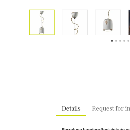
Details
Request for i
Ferroluce handcrafted vintage p