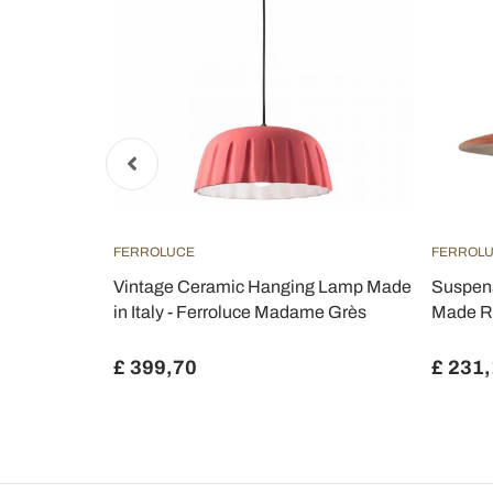
FERROLUCE
FERROL
 made of
Vintage Ceramic Hanging Lamp Made
Suspens
ulley system
in Italy - Ferroluce Madame Grès
Made R
£ 399,70
£ 231