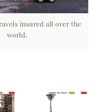
avels insured all over the
world.