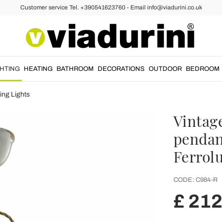
Customer service Tel. +390541623760 - Email info@viadurini.co.uk
GHTING
HEATING
BATHROOM
DECORATIONS
OUTDOOR
BEDROOM
ing Lights
Vintag
pendant
Ferrol
CODE:
C984-R
£ 212