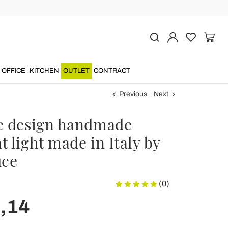
OFFICE
KITCHEN
OUTLET
CONTRACT
Previous
Next
e design handmade
 light made in Italy by
uce
(0)
,14