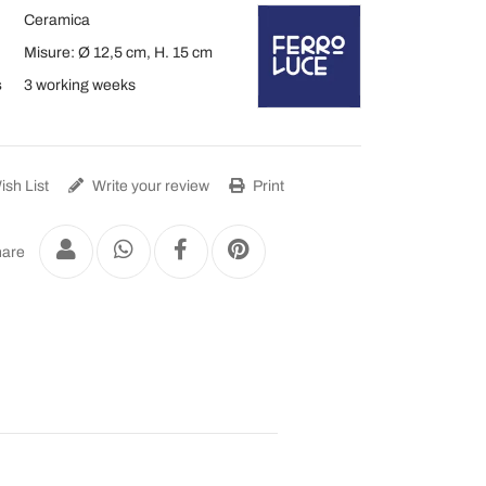
Ceramica
Misure: Ø 12,5 cm, H. 15 cm
s
3 working weeks
sh List
Write your review
Print
are