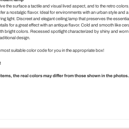
ve the surface a tactile and visual lived aspect, and to the retro colors,
fer a nostalgic flavor. Ideal for environments with an urban style and a
ring light. Discreet and elegant ceiling lamp that preserves the essentia
ails for a great effect with an antique flavor. Cold and smooth like c
t with bright colors. Recessed spotlight characterized by shiny and wor
aditional design.
 most suitable color code for you in the appropriate box!
t
tems, the real colors may differ from those shown in the photos.