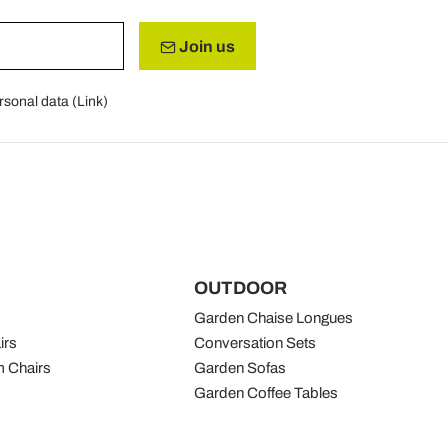
Join us
rsonal data (
Link
)
OUTDOOR
Garden Chaise Longues
irs
Conversation Sets
 Chairs
Garden Sofas
Garden Coffee Tables