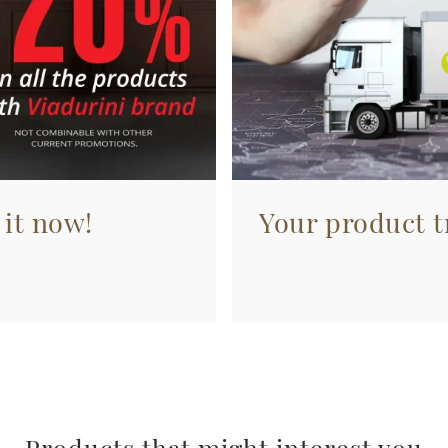
 it now!
Your product tr
Products that might interest you