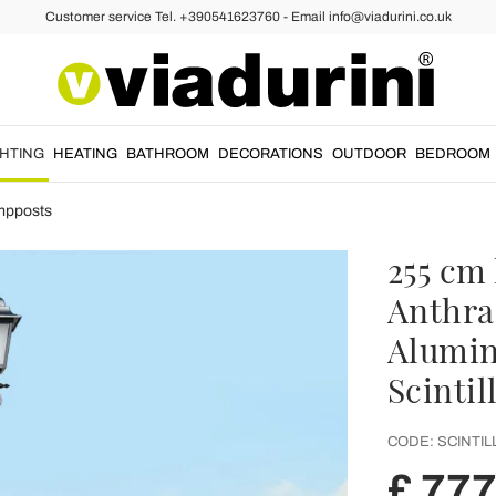
Customer service Tel. +390541623760 - Email info@viadurini.co.uk
GHTING
HEATING
BATHROOM
DECORATIONS
OUTDOOR
BEDROOM
mpposts
255 cm 
Anthra
Alumin
Scintil
CODE:
SCINTIL
£ 777