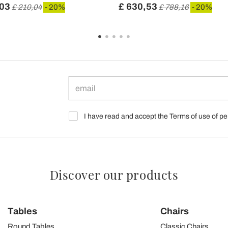
,03
£ 630,53
£ 210,04
- 20%
£ 788,16
- 20%
I have read and accept the Terms of use of pe
Discover our products
Tables
Chairs
Round Tables
Classic Chairs