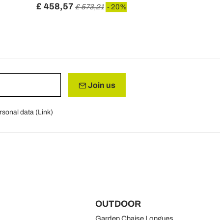
£ 458,57
£ 1.132,9
£ 573,21
- 20%
Join us
rsonal data (
Link
)
OUTDOOR
Garden Chaise Longues