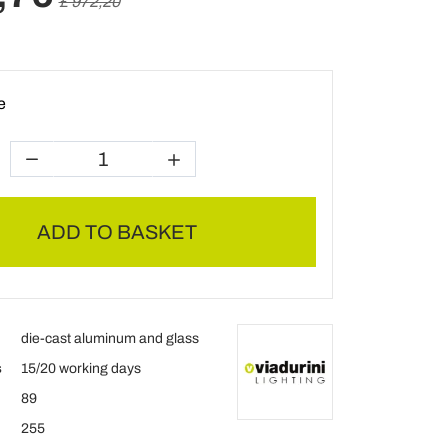
£ 972,20
e
ADD TO BASKET
die-cast aluminum and glass
s
15/20 working days
89
255