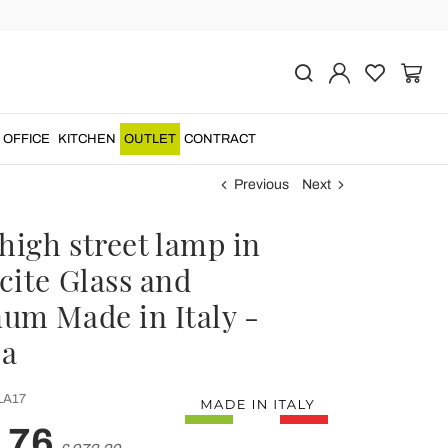
OFFICE
KITCHEN
OUTLET
CONTRACT
Previous
Next
high street lamp in
cite Glass and
um Made in Italy -
la
LA17
,76