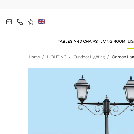
TABLES AND CHAIRS
LIVING ROOM
LI
Home
LIGHTING
Outdoor Lighting
Garden La