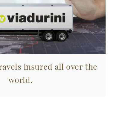
avels insured all over the
world.