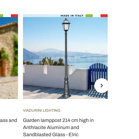
VIADURINI LIGHTING
VIADURINI LI
lass and
Garden lamppost 214 cm high in
Outdoor La
Anthracite Aluminum and
Made in Ital
Sandblasted Glass - Elric