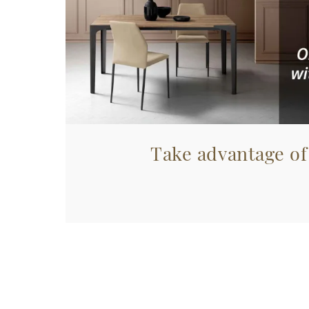
Take advantage of