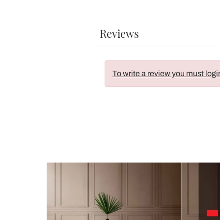
Reviews
To write a review you must logi