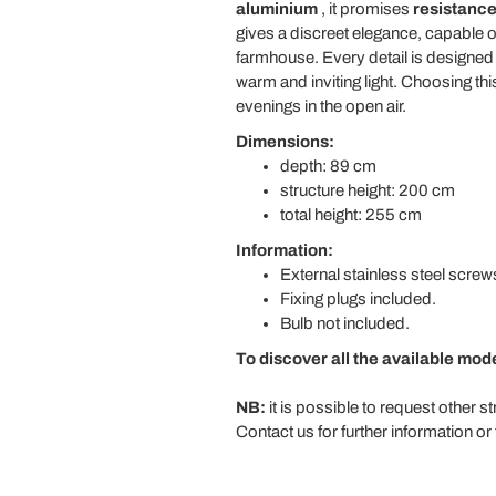
aluminium
, it promises
resistance
gives a discreet elegance, capable of
farmhouse. Every detail is designed to
warm and inviting light. Choosing 
evenings in the open air.
Dimensions:
depth: 89 cm
structure height: 200 cm
total height: 255 cm
Information:
External stainless steel screw
Fixing plugs included.
Bulb not included.
To discover all the available mod
NB:
it is possible to request other s
Contact us for further information or 