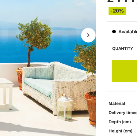
-20%
Availabl
QUANTITY
Material
Delivery time
Depth (cm)
Height (cm)