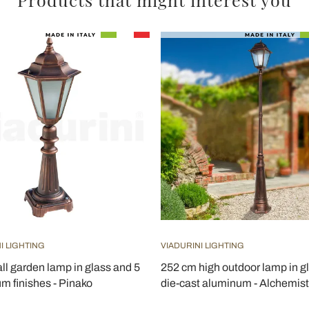
I LIGHTING
VIADURINI LIGHTING
ll garden lamp in glass and 5
252 cm high outdoor lamp in g
m finishes - Pinako
die-cast aluminum - Alchemist