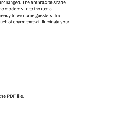
m unchanged. The
anthracite
shade
e modern villa to the rustic
 ready to welcome guests with a
ouch of charm that will illuminate your
he PDF file.