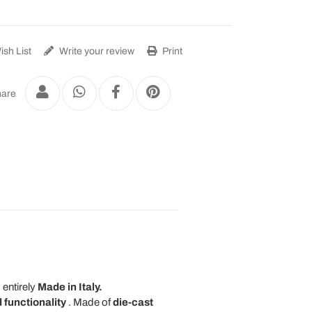
sh List
Write your review
Print
are
 entirely
Made in Italy.
 functionality
. Made of
die-cast