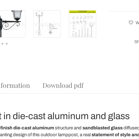
Wi
Sh
nformation
Download pdf
 in die-cast aluminum and glass
 finish die-cast aluminum
structure and
sandblasted glass
diffuser,
anting design of this outdoor lamppost, a real
statement of style and