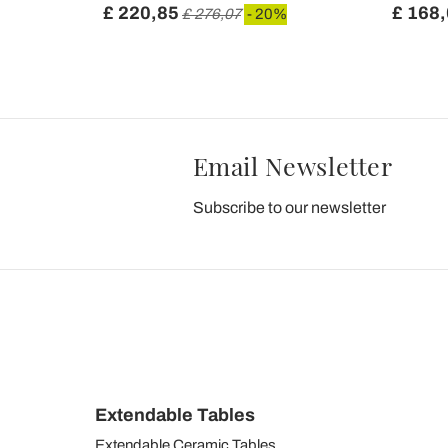
£ 220,85
£ 168
 20%
£ 276,07
- 20%
Email Newsletter
Subscribe to our newsletter
Extendable Tables
Extendable Ceramic Tables