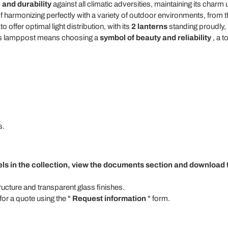
 and durability
against all climatic adversities, maintaining its char
 harmonizing perfectly with a variety of outdoor environments, from th
 offer optimal light distribution, with its
2 lanterns
standing proudly,
this lamppost means choosing a
symbol of beauty and reliability
, a t
s.
els in the collection, view the documents section and download t
tructure and transparent glass finishes.
for a quote using the "
Request information
" form.