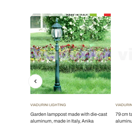
VIADURINI LIGHTING
VIADURIN
 Frame
Garden lamppost made with die-cast
79 cm ta
aluminum, made in Italy, Anika
aluminu