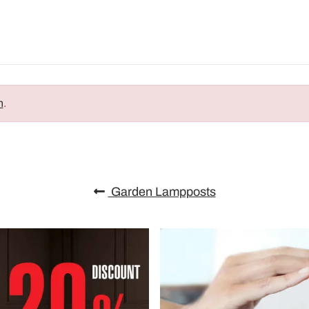
n
.
Garden Lampposts