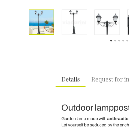
Details
Request for i
Outdoor lamppost
Garden lamp made with
anthracite
Let yourself be seduced by the ench