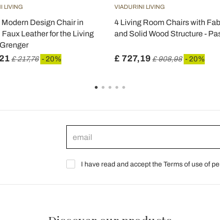
I LIVING
VIADURINI LIVING
 Modern Design Chair in
4 Living Room Chairs with Fab
 Faux Leather for the Living
and Solid Wood Structure - Pa
 Grenger
,21
£ 727,19
£ 217,76
- 20%
£ 908,98
- 20%
I have read and accept the Terms of use of pe