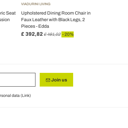
VIADURINI LIVING
VIADURINI LIV
ric Seat
Upholstered Dining Room Chair in
Dining Room
ssion
Faux Leather with Black Legs, 2
Fabric and 
Pieces - Edda
£ 392,82
£ 384,95
£ 491,02
- 20%
Join us
rsonal data (
Link
)