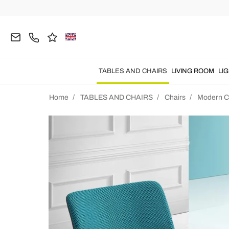
TABLES AND CHAIRS
LIVING ROOM
LI
Home
TABLES AND CHAIRS
Chairs
Modern C