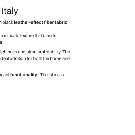
Italy
n black
leather-effect fiber fabric
 intricate texture that blends
ce
.
ghtness and structural stability. The
 ideal addition for both the home and
legant
functionality
. The fabric is