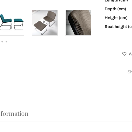
Length (cm)
Depth (cm)
Height (cm)
Seat height (
Wi
Sh
nformation