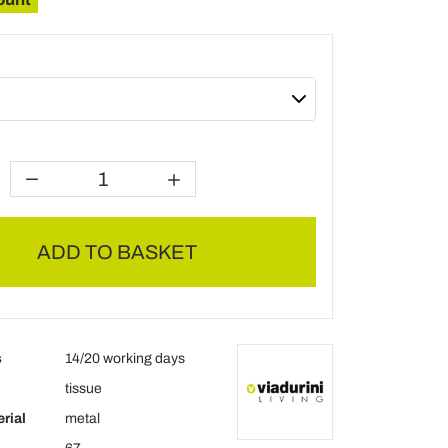
ADD TO BASKET
s
14/20 working days
tissue
rial
metal