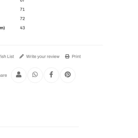
67
71
72
cm)
43
sh List
Write your review
Print
are