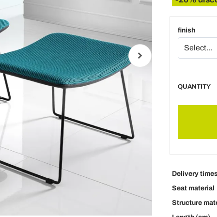
finish
QUANTITY
Delivery time
Seat material
Structure mate