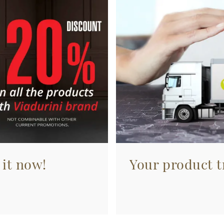
 it now!
Your product tr