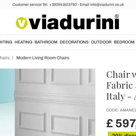
Customer service Tel. +390541623760 - Email info@viadurini.co.uk
GHTING
HEATING
BATHROOM
DECORATIONS
OUTDOOR
BEDROOM
hairs
Modern Living Room Chairs
Chair 
Fabric
Italy 
CODE:
AMANE
£ 597
-20% disc