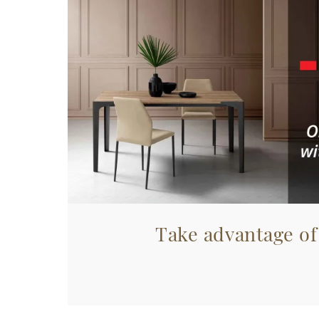
Take advantage of