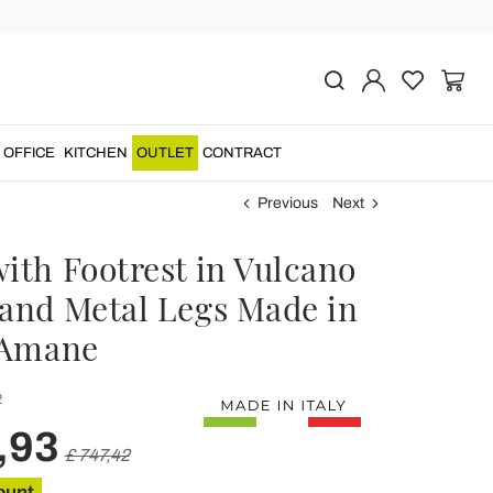
OFFICE
KITCHEN
OUTLET
CONTRACT
Previous
Next
with Footrest in Vulcano
 and Metal Legs Made in
- Amane
2
,93
£ 747,42
ount