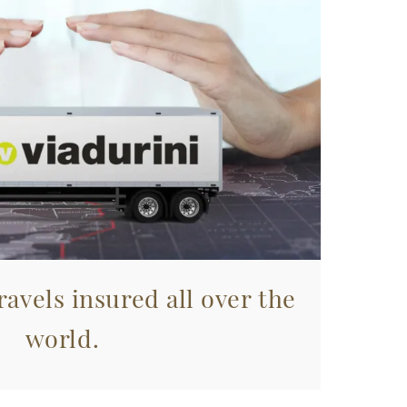
avels insured all over the
world.