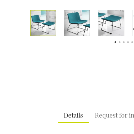
Details
Request for i