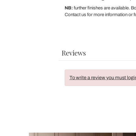
NB:
further finishes are available. 
Contact us for more information or f
Reviews
To write a review you must logi