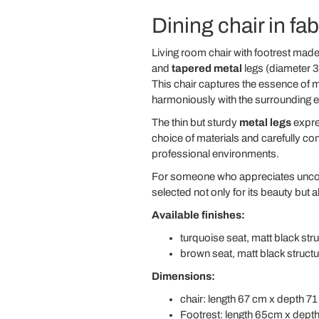
Dining chair in fab
Living room chair with footrest ma
and
tapered metal
legs (diameter 3
This chair captures the essence of mi
harmoniously with the surrounding 
The thin but sturdy
metal legs
expres
choice of materials and carefully c
professional environments.
For someone who appreciates unc
selected not only for its beauty but al
Available finishes:
turquoise seat, matt black str
brown seat, matt black structu
Dimensions:
chair: length 67 cm x depth 71
Footrest: length 65cm x dept