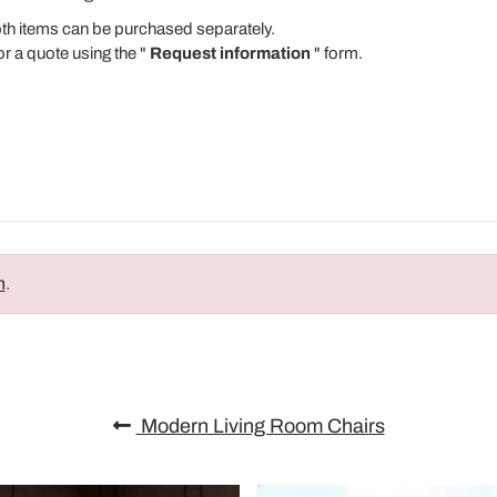
Both items can be purchased separately.
or a quote using the "
Request information
" form.
n
.
Modern Living Room Chairs