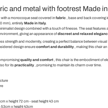
ric and metal with footrest Made in 
de with a monocoque seat covered in
fabric
, base and back covering i
0 mm), entirely
Made in Italy.
nimalist design combined with a touch of finesse. The seat features an
environment, giving an appearance of
discreet and relaxed elegan
s strength and modernity, creating a perfect balance between visual li
onsidered design ensure
comfort and durability
, making this chair an
ompromising
quality and comfort
, this chair is the embodiment of e
so for its
practicality
, promising to maintain its charm over time.
ucture
re
 cm x height 72 cm - seat height 43 cm
h 53cm x height 43cm