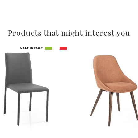
Products that might interest you