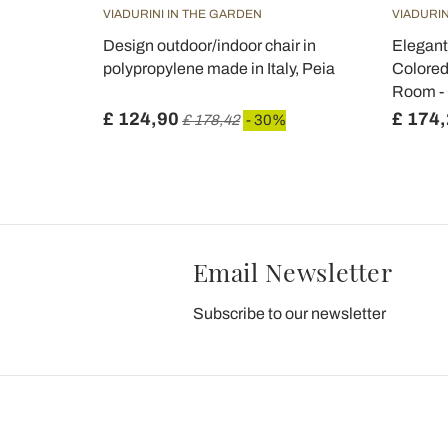
VIADURINI IN THE GARDEN
VIADURIN
 Black
Design outdoor/indoor chair in
Elegant
 - Corinna
polypropylene made in Italy, Peia
Colored
Room -
£ 124,90
£ 174
£ 178,42
- 30%
Email Newsletter
Subscribe to our newsletter