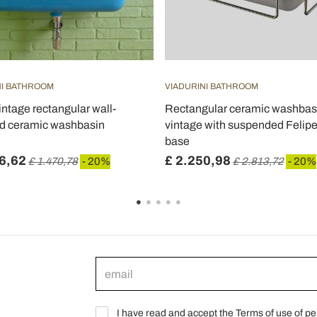
NI BATHROOM
VIADURINI BATHROOM
intage rectangular wall-
Rectangular ceramic washbas
d ceramic washbasin
vintage with suspended Felip
base
6,62
£ 2.250,98
£ 1.470,78
- 20%
£ 2.813,72
- 20%
I have read and accept the Terms of use of pe