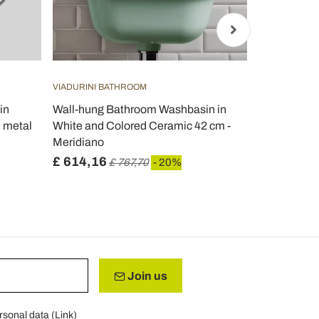
VIADURINI BATHROOM
VIADURINI B
in
Wall-hung Bathroom Washbasin in
Sun suspen
e metal
White and Colored Ceramic 42 cm -
50x35 cm, di
Meridiano
£ 614,16
£ 308,48
£ 767,70
- 20%
Join us
rsonal data (
Link
)