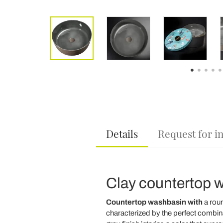
Details
Request for i
Clay countertop w
Countertop washbasin with
a rou
characterized by the perfect combina