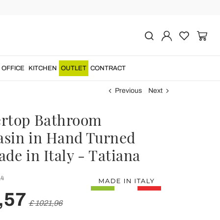
OFFICE
KITCHEN
OUTLET
CONTRACT
Previous
Next
rtop Bathroom
sin in Hand Turned
de in Italy - Tatiana
4
,57
£ 1021,96