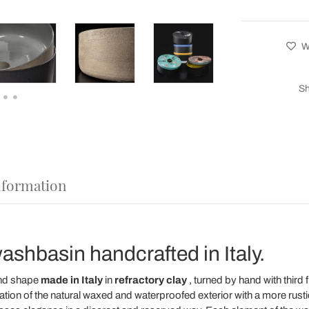
Wi
Sh
nformation
ashbasin handcrafted in Italy.
nd shape
made in Italy
in
refractory clay
, turned by hand with third f
tion of the natural waxed and waterproofed exterior with a more rusti