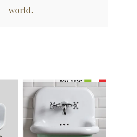
world.