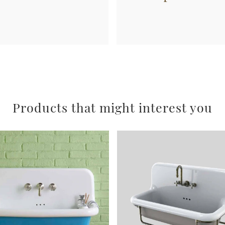
Products that might interest you