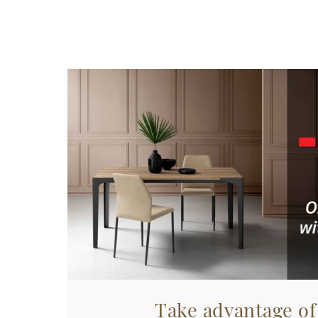
Take advantage of