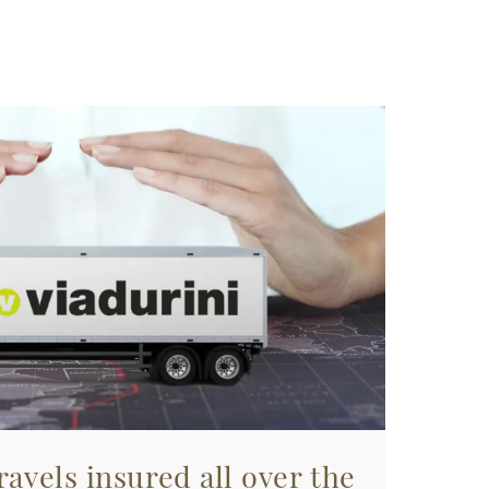
avels insured all over the