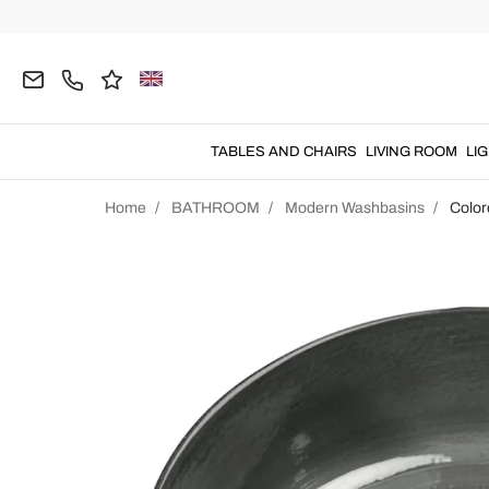
TABLES AND CHAIRS
LIVING ROOM
LI
Home
BATHROOM
Modern Washbasins
Color