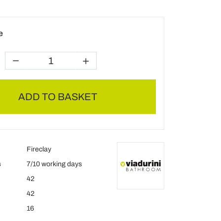
e
ADD TO BASKET
Fireclay
s
7/10 working days
42
42
16