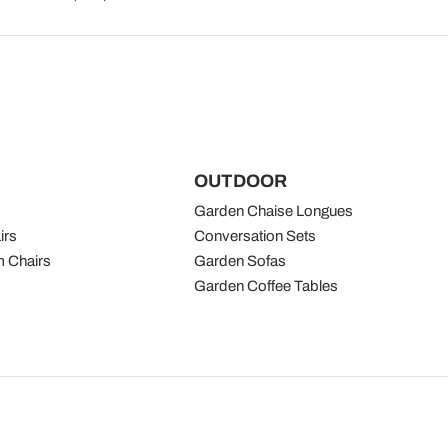
OUTDOOR
Garden Chaise Longues
irs
Conversation Sets
 Chairs
Garden Sofas
Garden Coffee Tables