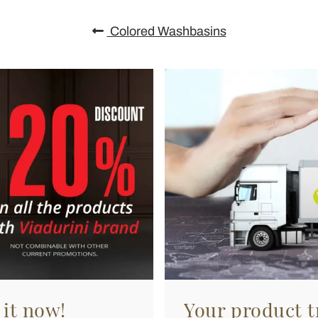
Colored Washbasins
 it now!
Your product tr