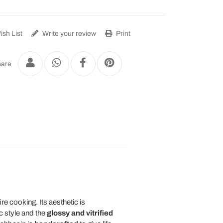
sh List
Write your review
Print
are
ire cooking. Its aesthetic is
c style and the
glossy and vitrified