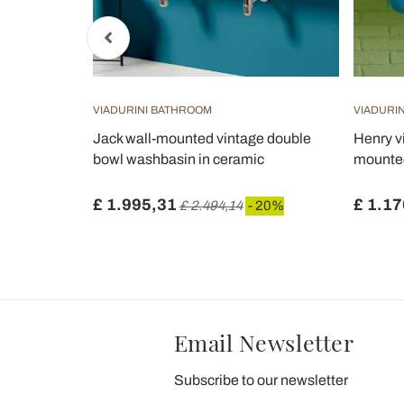
VIADURINI BATHROOM
VIADURI
washbasin
Jack wall-mounted vintage double
Henry v
 available
bowl washbasin in ceramic
mounte
£ 1.995,31
£ 1.17
£ 2.494,14
- 20%
Email Newsletter
Subscribe to our newsletter