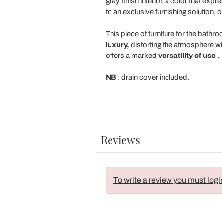
gray finish interior, a color that e
to an exclusive furnishing solution, o
This piece of furniture for the bath
luxury,
distorting the atmosphere wit
offers a marked
versatility of use
.
NB
: drain cover included.
Reviews
To write a review you must logi