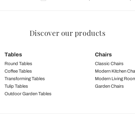
Discover our products
Tables
Chairs
Round Tables
Classic Chairs
Coffee Tables
Modern Kitchen Cha
Transforming Tables
Modern Living Room
Tulip Tables
Garden Chairs
Outdoor Garden Tables