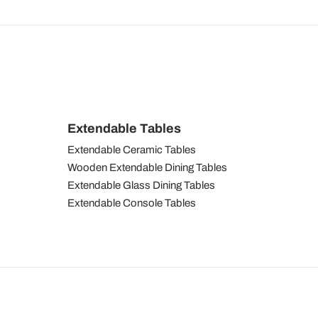
Extendable Tables
Extendable Ceramic Tables
Wooden Extendable Dining Tables
Extendable Glass Dining Tables
Extendable Console Tables