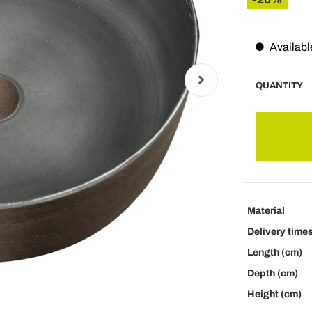
Availabl
QUANTITY
Material
Delivery time
Length (cm)
Depth (cm)
Height (cm)