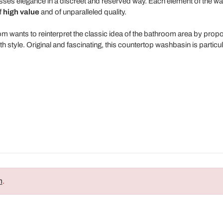
xpresses elegance in a discreet and reserved way. Each element of the w
f
high value
and of unparalleled quality.
room wants to reinterpret the classic idea of the bathroom area by prop
h style. Original and fascinating, this countertop washbasin is particul
n
.