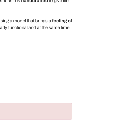
ashbasin is
handcrafted
to give life
osing a model that brings a
feeling of
arly functional and at the same time