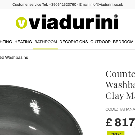
Customer service Tel. +390541623760 - Email info@viadurini.co.uk
GHTING
HEATING
BATHROOM
DECORATIONS
OUTDOOR
BEDROOM
ed Washbasins
Counte
Washba
Clay Ma
CODE:
TATIANA
£ 817
-20%