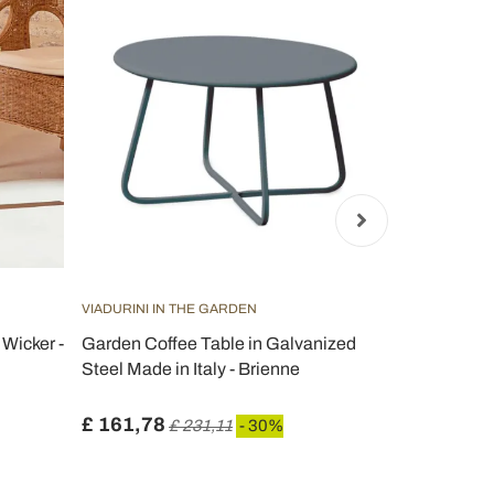
VIADURINI IN THE GARDEN
VIADURINI IN
Wicker -
Garden Coffee Table in Galvanized
Folding Out
Steel Made in Italy - Brienne
Galvanized S
Selvaggia
£ 161,78
£ 235,04
£ 231,11
- 30%