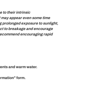
 to their intrinsic
t may appear even some time
g prolonged exposure to sunlight,
ject to breakage and encourage
we recommend encouraging rapid
gents and warm water.
ormation"
form.