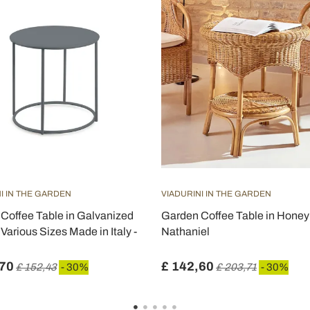
I IN THE GARDEN
VIADURINI IN THE GARDEN
Coffee Table in Galvanized
Garden Coffee Table in Honey 
 Various Sizes Made in Italy -
Nathaniel
,70
£ 142,60
£ 152,43
- 30%
£ 203,71
- 30%