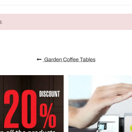
n
.
Garden Coffee Tables