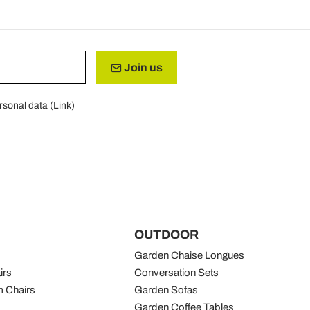
Join us
rsonal data (
Link
)
OUTDOOR
Garden Chaise Longues
irs
Conversation Sets
 Chairs
Garden Sofas
Garden Coffee Tables