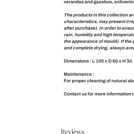
verandas and gazebos, enlivenin
The products in this collection a
characteristics,
may present irre
after purchase). In order to ensu
rain, humidity and high temperatu
the appearance of mould). If the
and complete drying, always avoid
Dimensions
: L 100 x D 60 x H 30.
Maintenance
:
For proper cleaning of natural a
Contact us for more information or
Reviews