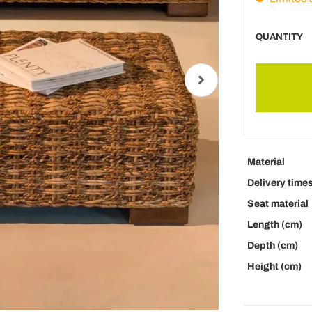
QUANTITY
Material
Delivery time
Seat material
Length (cm)
Depth (cm)
Height (cm)