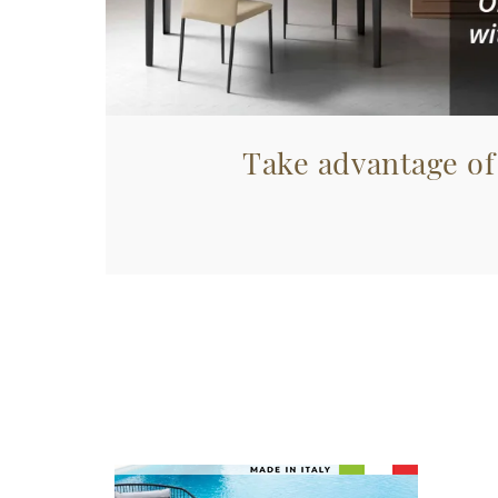
Take advantage of