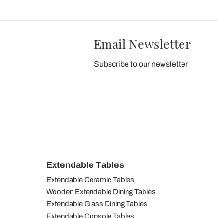
Email Newsletter
Subscribe to our newsletter
Extendable Tables
Extendable Ceramic Tables
Wooden Extendable Dining Tables
Extendable Glass Dining Tables
Extendable Console Tables