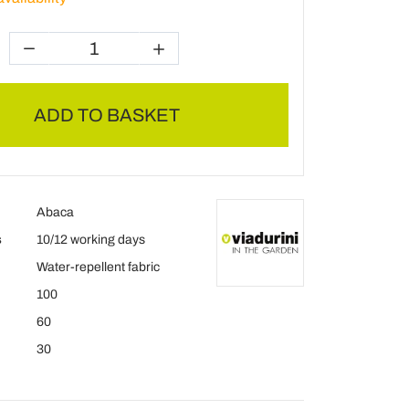
ADD TO BASKET
Abaca
s
10/12 working days
Water-repellent fabric
100
60
30