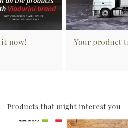
 it now!
Your product tr
Products that might interest you