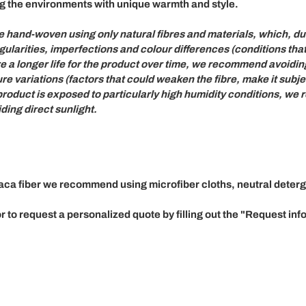
g the environments with unique warmth and style.
re
hand-woven
using only
natural fibres and materials,
which, due
gularities, imperfections and colour differences
(conditions tha
re a longer life for the product over time, we recommend
avoidin
re variations
(factors that could weaken the fibre, make it sub
 product is exposed to particularly high humidity conditions, 
ing direct sunlight.
baca fiber we recommend using microfiber cloths, neutral deter
 to request a personalized quote by filling out the
"Request inf