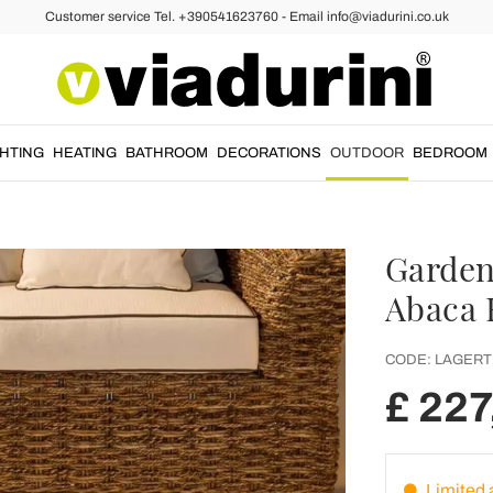
Customer service Tel. +390541623760 - Email info@viadurini.co.uk
GHTING
HEATING
BATHROOM
DECORATIONS
OUTDOOR
BEDROOM
Garden
Abaca 
CODE:
LAGERT
£ 227
Limited a