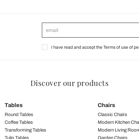
I have read and accept the Terms of use of pe
Discover our products
Tables
Chairs
Round Tables
Classic Chairs
Coffee Tables
Modern Kitchen Cha
Transforming Tables
Modern Living Room
Tulip Tables
Garden Chairs