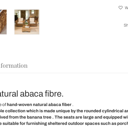
Wi
Sh
nformation
tural abaca fibre.
 of
hand-woven natural abaca
fiber
.
le collection
which is made unique by the rounded cylindrical
a
rived from the
banana tree
. The
seats
are
large
and equipped wi
e suitable for furnishing
sheltered outdoor spaces
such as porch