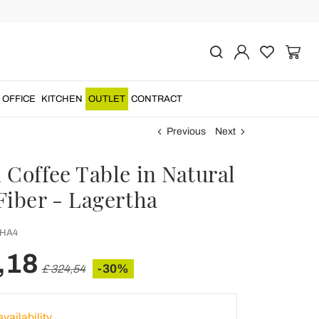
OFFICE
KITCHEN
OUTLET
CONTRACT
Previous
Next
 Coffee Table in Natural
Fiber - Lagertha
HA4
,18
-30%
£ 324,54
vailability