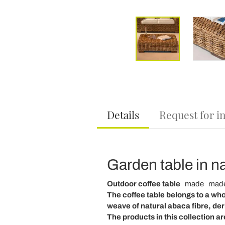
Details
Request for i
Garden table in na
Outdoor coffee table
made
made
The
coffee table
belongs to a who
weave
of
natural
abaca
fibre, de
The products in this collection ar