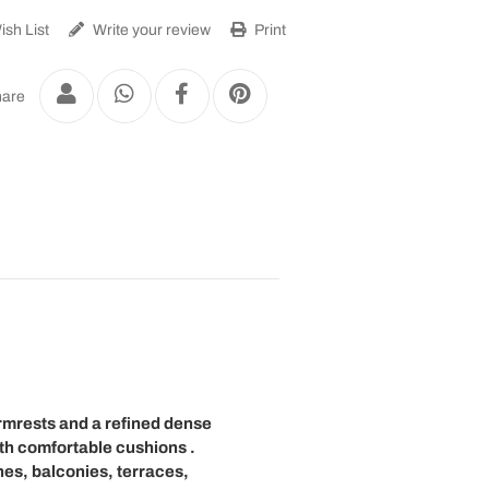
sh List
Write your review
Print
are
rmrests
and a refined
dense
th
comfortable cushions
.
es, balconies, terraces,