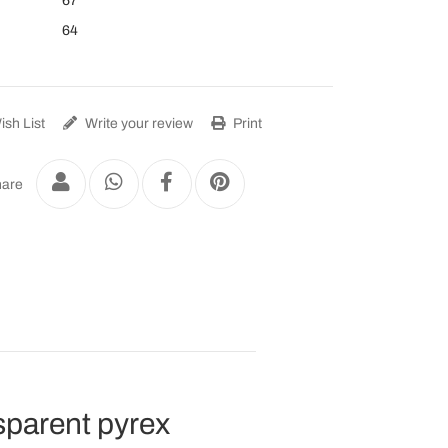
67
64
sh List
Write your review
Print
are
nsparent pyrex