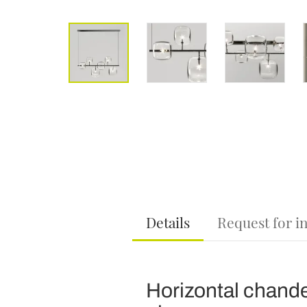
Details
Request for i
Horizontal chandel