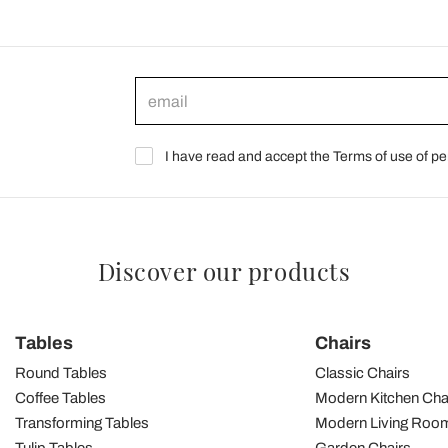
I have read and accept the Terms of use of pe
Discover our products
Tables
Chairs
Round Tables
Classic Chairs
Coffee Tables
Modern Kitchen Cha
Transforming Tables
Modern Living Room