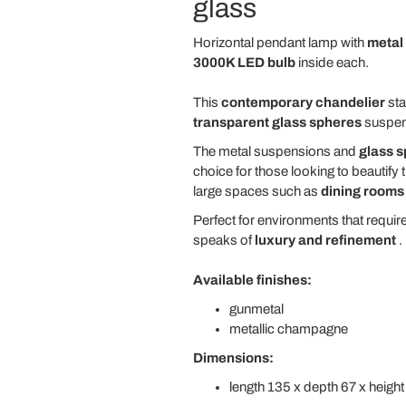
glass
Horizontal pendant lamp with
metal
3000K LED bulb
inside each.
This
contemporary chandelier
sta
transparent glass spheres
suspende
The metal suspensions and
glass 
choice for those looking to beautify 
large spaces such as
dining rooms
Perfect for environments that requir
speaks of
luxury and refinement
.
Available finishes:
gunmetal
metallic champagne
Dimensions:
length 135 x depth 67 x heigh