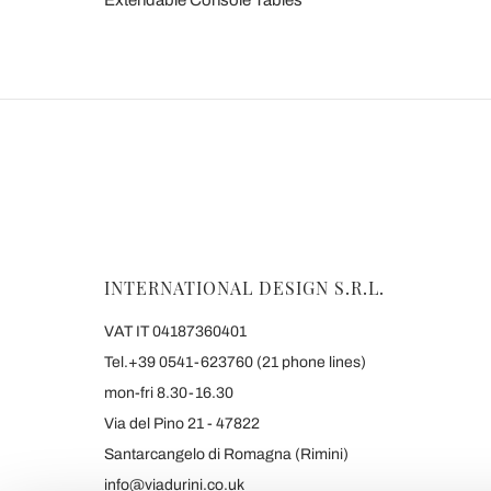
Extendable Console Tables
INTERNATIONAL DESIGN S.R.L.
VAT IT 04187360401
Tel.+39 0541-623760 (21 phone lines)
mon-fri 8.30-16.30
Via del Pino 21 - 47822
Santarcangelo di Romagna (Rimini)
info@viadurini.co.uk