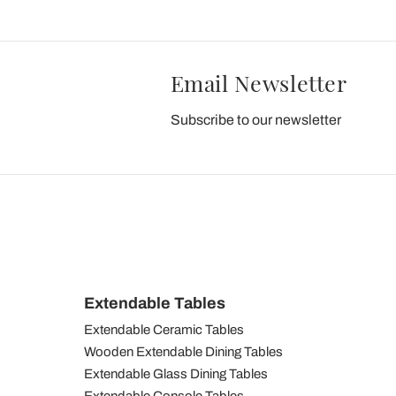
Email Newsletter
Subscribe to our newsletter
Extendable Tables
Extendable Ceramic Tables
Wooden Extendable Dining Tables
Extendable Glass Dining Tables