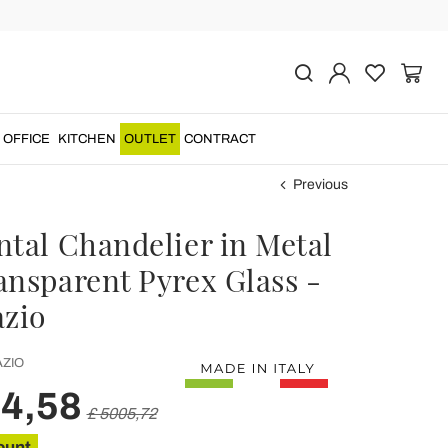
OFFICE
KITCHEN
OUTLET
CONTRACT
Previous
ntal Chandelier in Metal
ansparent Pyrex Glass -
azio
ZIO
04,58
£ 5005,72
ount