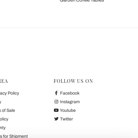
Garden Coffee Tables
REA
FOLLOW US ON
acy Policy
Facebook
y
Instagram
 of Sale
Youtube
olicy
Twitter
nty
 for Shipment