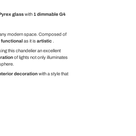
Pyrex glass
with
1 dimmable G4
 any modern space. Composed of
s
functional
as it is
artistic
.
ing this chandelier an excellent
ration
of lights not only illuminates
phere.
nterior decoration
with a style that