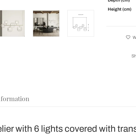
Depth (cm)
Height (cm)
Wi
Sh
nformation
ier with 6 lights covered with tra