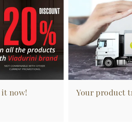
 it now!
Your product tr