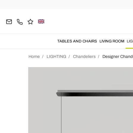
TABLES AND CHAIRS
LIVING ROOM
LI
Home
LIGHTING
Chandeliers
Designer Chande