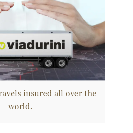
avels insured all over the
world.