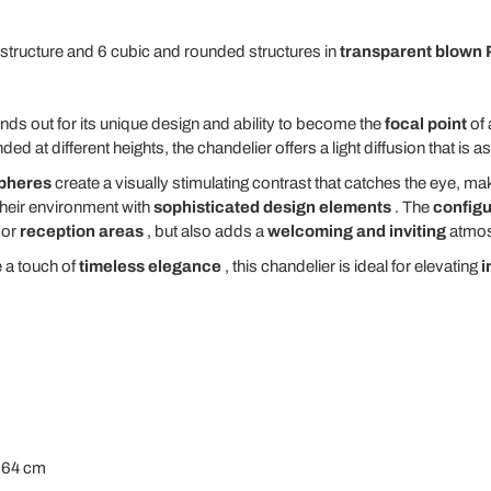
structure and 6 cubic and rounded structures in
transparent blown 
nds out for its unique design and ability to become the
focal point
of
d at different heights, the chandelier offers a light diffusion that is a
spheres
create a visually stimulating contrast that catches the eye, mak
their environment with
sophisticated design elements
. The
configu
or
reception areas
, but also adds a
welcoming and inviting
atmos
e a touch of
timeless elegance
, this chandelier is ideal for elevating
i
t 64 cm