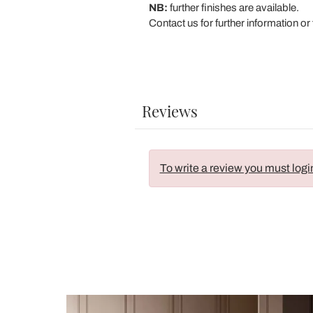
NB:
further finishes are available.
Contact us for further information or 
Reviews
To write a review you must logi