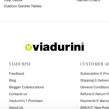
Tulip Tables
Garden Chairs
Outdoor Garden Tables
VIADURINI
CUSTOMER A
Feedback
Subscription & Priv
Blog
Shipping & Deliver
Blogger Collaborations
General Conditions
Contacts us
Refund & Return P
Viadurini's 7 Promises
Payments & Warra
About Us
BREXIT: New Rules