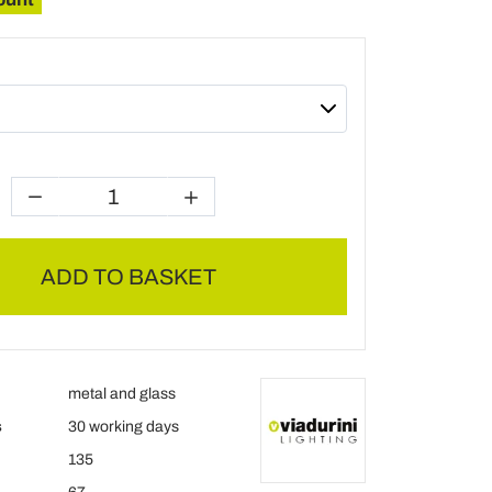
ADD TO BASKET
metal and glass
s
30 working days
135