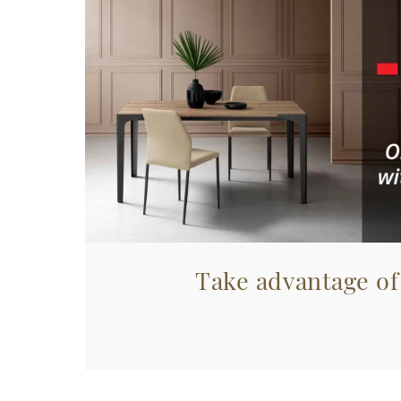
Take advantage of