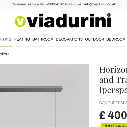
Customer service Tel. +390541623760 - Email info@viadurini.co.uk
GHTING
HEATING
BATHROOM
DECORATIONS
OUTDOOR
BEDROOM
liers
Horizo
and Tr
Ipersp
CODE:
IPERSPA
£ 40
-20% disc