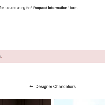
for a quote using the "
Request information
" form.
n
.
Designer Chandeliers