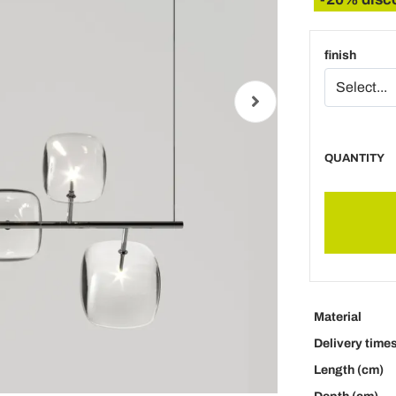
finish
QUANTITY
Material
Delivery time
Length (cm)