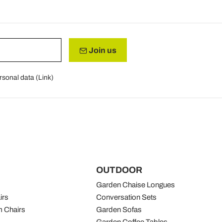
Join us
rsonal data (
Link
)
OUTDOOR
Garden Chaise Longues
irs
Conversation Sets
 Chairs
Garden Sofas