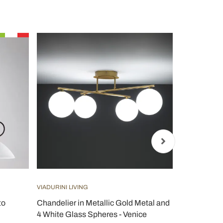
VIADURINI LIVING
VIADURINI LI
to
Chandelier in Metallic Gold Metal and
Modern Gla
4 White Glass Spheres - Venice
in Italy Ide