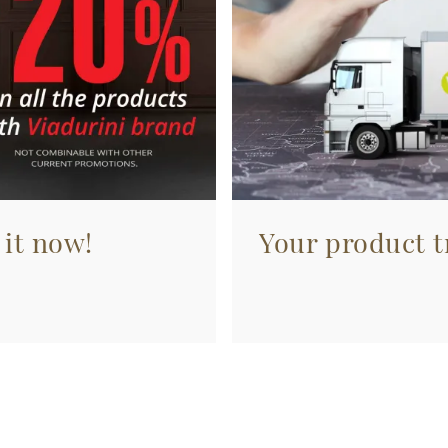
 it now!
Your product tr