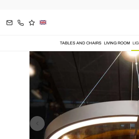
Home
LIGHTING
Chandeliers
Modern Chandel
TABLES AND CHAIRS
LIVING ROOM
LI