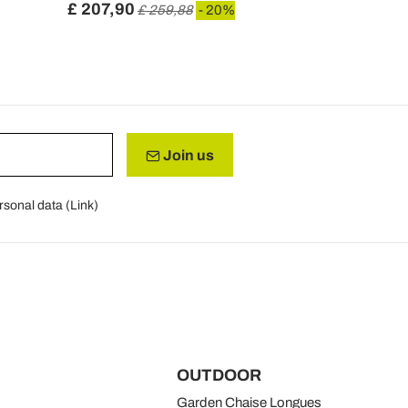
£ 207,90
£ 128,11
£ 259,88
- 20%
Join us
rsonal data (
Link
)
OUTDOOR
Garden Chaise Longues