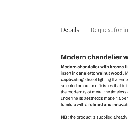
Details
Request for i
Modern chandelier wit
Modern chandelier
with bronze fi
insert in
canaletto walnut wood
. M
captivating
idea of lighting that e
selected colors and finishes that bri
the modernity of metal, the timeless
underline its aesthetics make it a pe
furniture with a
refined and innovat
NB
: the product is supplied alread