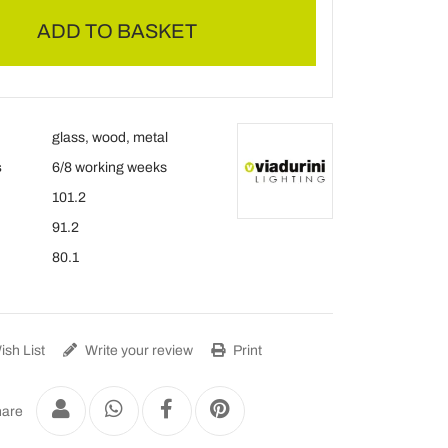
ADD TO BASKET
glass, wood, metal
s
6/8 working weeks
101.2
91.2
80.1
sh List
Write your review
Print
are