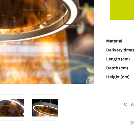
Material
Delivery time
Length (cm)
Depth (cm)
Height (cm)
Wi
Sh