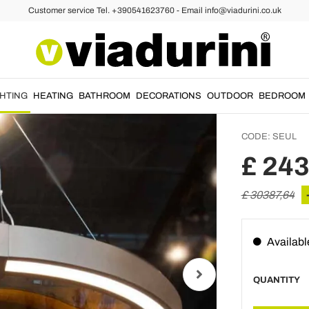
Customer service Tel. +390541623760 - Email info@viadurini.co.uk
iers
Modern
Chande
Made in
GHTING
HEATING
BATHROOM
DECORATIONS
OUTDOOR
BEDROOM
CODE:
SEUL
£ 24
£ 30387,64
Availabl
QUANTITY