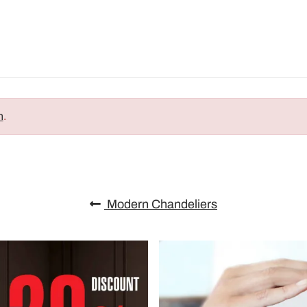
n
.
Modern Chandeliers