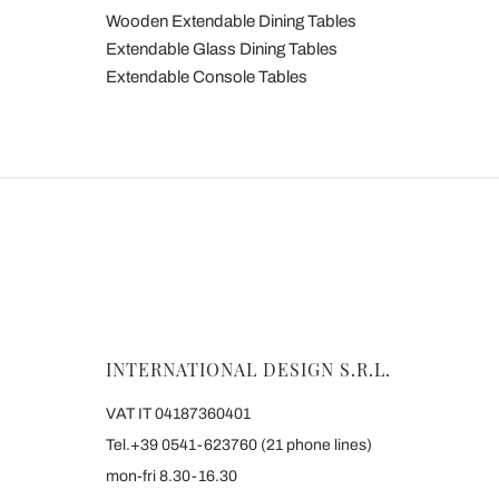
Wooden Extendable Dining Tables
Extendable Glass Dining Tables
Extendable Console Tables
INTERNATIONAL DESIGN S.R.L.
VAT IT 04187360401
Tel.+39 0541-623760 (21 phone lines)
mon-fri 8.30-16.30