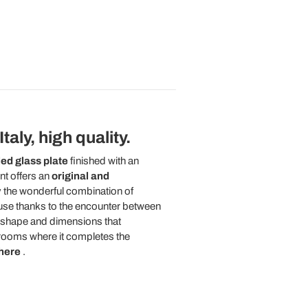
aly, high quality.
ed glass plate
finished with an
nt offers an
original and
y the wonderful combination of
 house thanks to the encounter between
e shape and dimensions that
g rooms where it completes the
here
.