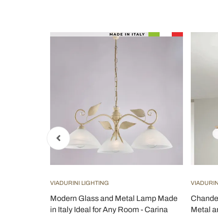
VIADURINI LIGHTING
VIADURIN
 Lamp Made
Modern Glass and Metal Lamp Made
Chandel
 - Carina
in Italy Ideal for Any Room - Carina
Metal a