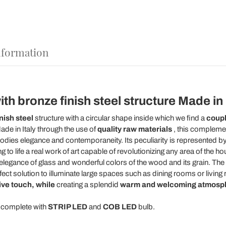
nformation
h bronze finish steel structure Made in It
nish steel
structure with a circular shape inside which we find a
coupl
ade in Italy through the use of
quality raw materials
, this compleme
mbodies elegance and contemporaneity. Its peculiarity is represented b
ng to life a real work of art capable of revolutionizing any area of the
 elegance of glass and wonderful colors of the wood and its grain. Th
rfect solution to illuminate large spaces such as dining rooms or livin
ive touch, while
creating a splendid
warm and welcoming atmosp
y complete with
STRIP LED
and
COB LED
bulb.