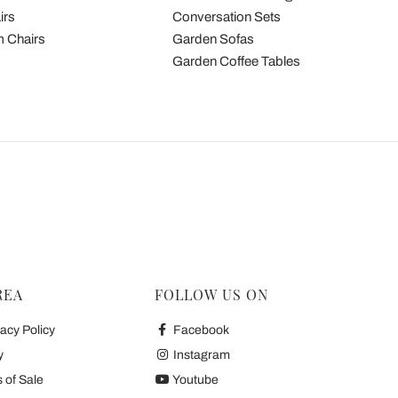
irs
Conversation Sets
 Chairs
Garden Sofas
Garden Coffee Tables
REA
FOLLOW US ON
acy Policy
Facebook
y
Instagram
 of Sale
Youtube