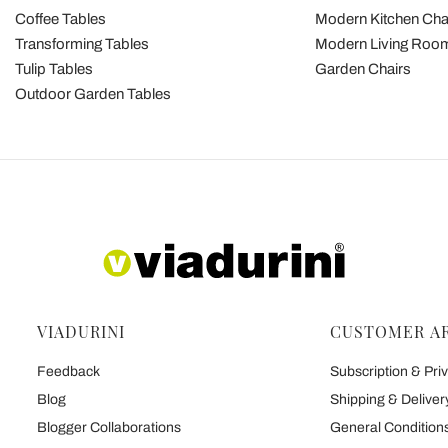
Coffee Tables
Modern Kitchen Cha
Transforming Tables
Modern Living Room
Tulip Tables
Garden Chairs
Outdoor Garden Tables
VIADURINI
CUSTOMER A
Feedback
Subscription & Priv
Blog
Shipping & Deliver
Blogger Collaborations
General Conditions