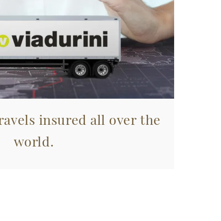
avels insured all over the
world.