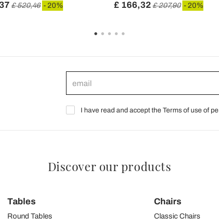
,37
£ 166,32
£ 520,46
- 20%
£ 207,90
- 20%
I have read and accept the Terms of use of pe
Discover our products
Tables
Chairs
Round Tables
Classic Chairs