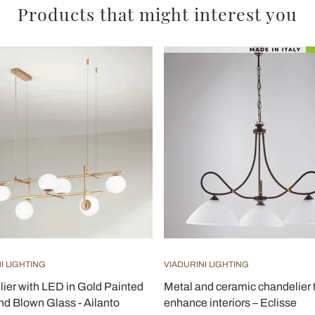
Products that might interest you
I LIGHTING
VIADURINI LIGHTING
ier with LED in Gold Painted
Metal and ceramic chandelier 
nd Blown Glass - Ailanto
enhance interiors – Eclisse