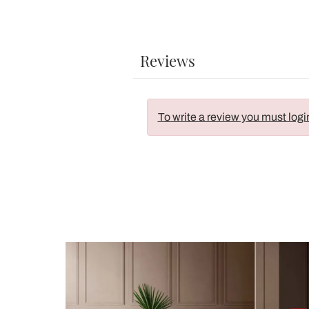
Reviews
To write a review you must logi