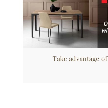
Take advantage of