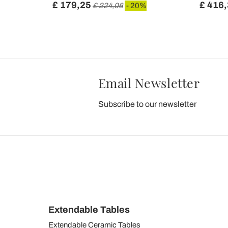
£ 179,25
£ 416
£ 224,06
- 20%
Email Newsletter
Subscribe to our newsletter
Extendable Tables
Extendable Ceramic Tables