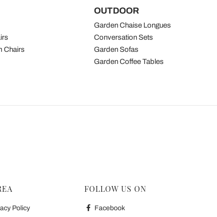
OUTDOOR
Garden Chaise Longues
irs
Conversation Sets
 Chairs
Garden Sofas
Garden Coffee Tables
REA
FOLLOW US ON
acy Policy
Facebook