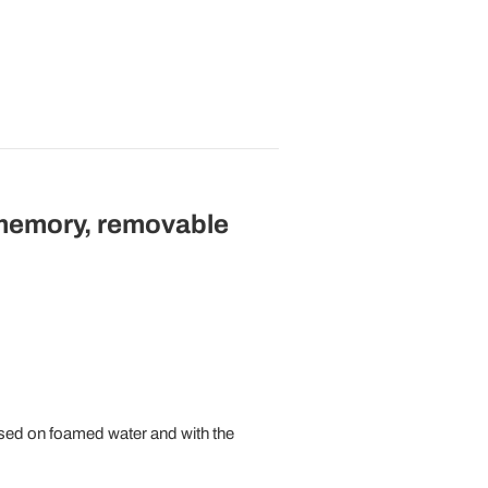
 memory, removable
sed on foamed water and with the