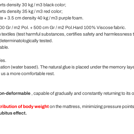
rts density 30 kg / m3 black color;
rts density 35 kg / m3 red color;
te + 3.5 cm density 40 kg / m3 purple foam.
0 Gr / m2 Pol. + 500 cm Gr / m2 Pol.Hard 100% Viscose fabric.
 textiles (test harmful substances, certifies safety and harmlessness 
determinatologically tested.
able.
es.
ication (water based). The natural glue is placed under the memory la
ng us a more comfortable rest.
on-deformable
, capable of gradually and constantly returning to its 
tribution of body weight
on the mattress, minimizing pressure point
bitus effect.