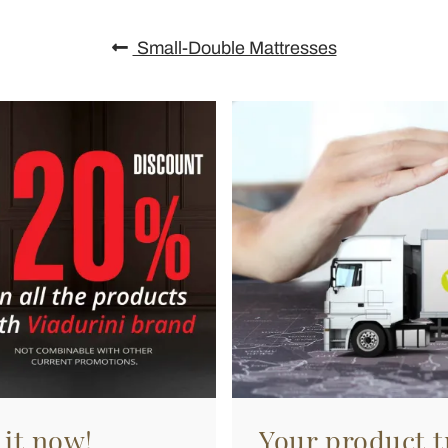
Small-Double Mattresses
 it now!
Your product tr