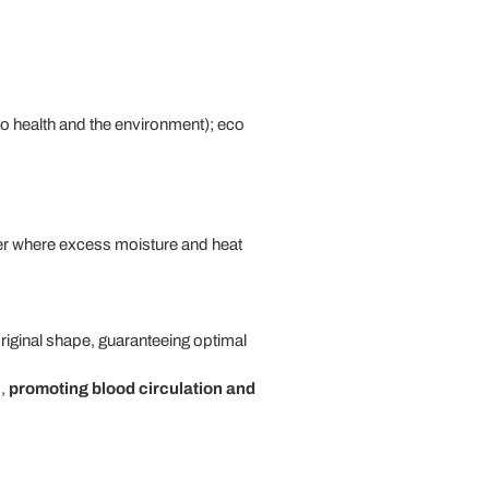
to health and the environment); eco
yer where excess moisture and heat
original shape, guaranteeing optimal
s,
promoting blood circulation and