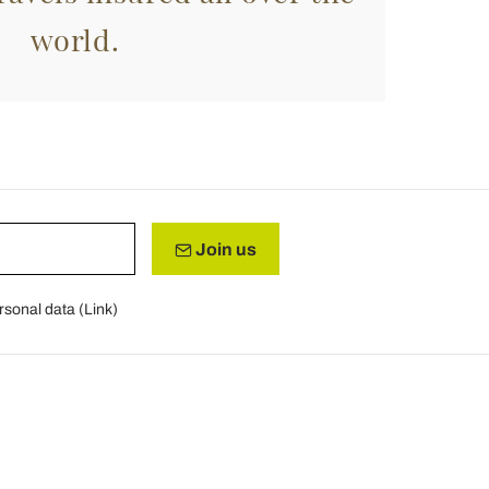
world.
Join us
rsonal data (
Link
)