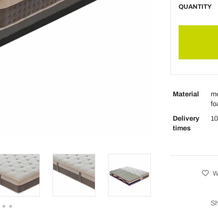
QUANTITY
Material
me
fo
Delivery
10
times
Wi
Sh