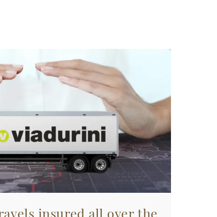
avels insured all over the