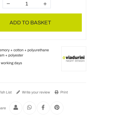
ADD TO BASKET
mory + cotton + polyurethane
am + polyester
 working days
sh List
Write your review
Print
are