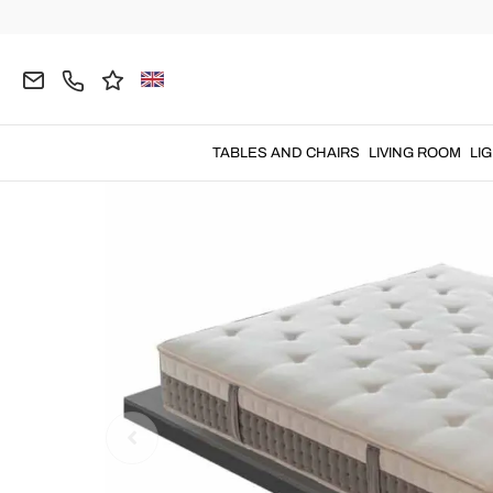
Home
BEDROOM
Mattresses
Small-Double M
TABLES AND CHAIRS
LIVING ROOM
LI