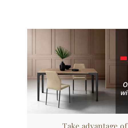
Take advantage of