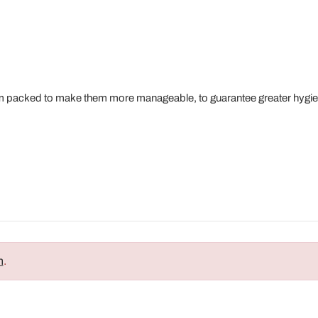
m packed to make them more manageable, to guarantee greater hygie
n
.