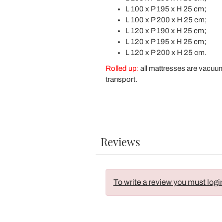
L 100 x P 195 x H 25 cm;
L 100 x P 200 x H 25 cm;
L 120 x P 190 x H 25 cm;
L 120 x P 195 x H 25 cm;
L 120 x P 200 x H 25 cm.
Rolled up:
all mattresses are vacuu
transport.
Reviews
To write a review you must logi