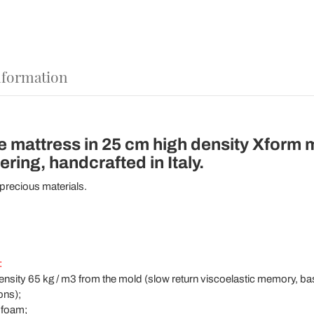
nformation
e mattress in 25 cm high density Xform
ing, handcrafted in Italy.
 precious materials.
:
sity 65 kg / m3 from the mold (slow return viscoelastic memory, ba
ons);
 foam;