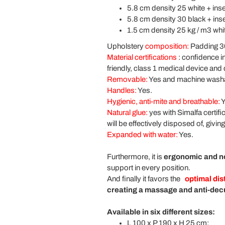
5.8 cm density 25 white + inse
5.8 cm density 30 black + inse
1.5 cm density 25 kg / m3 whi
Upholstery
composition:
Padding 30
Material certifications
:
confidence in
friendly, class 1 medical device and 
Removable:
Yes and machine wash
Handles:
Yes.
Hygienic, anti-mite and breathable:
Y
Natural glue:
yes with Simalfa certif
will be effectively disposed of, givi
Expanded with water:
Yes.
Furthermore, it is
ergonomic and n
support in every position.
And finally it favors the
optimal dis
creating a massage and anti-decu
Available in six different sizes:
L 100 x P 190 x H 25 cm;