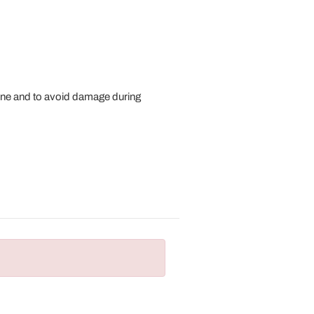
ne and to avoid damage during