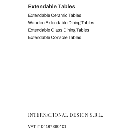
Extendable Tables
Extendable Ceramic Tables
Wooden Extendable Dining Tables
Extendable Glass Dining Tables
Extendable Console Tables
INTERNATIONAL DESIGN S.R.L.
VAT IT 04187360401