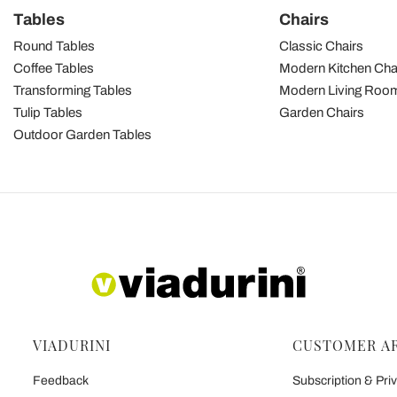
Tables
Chairs
Round Tables
Classic Chairs
Coffee Tables
Modern Kitchen Cha
Transforming Tables
Modern Living Room
Tulip Tables
Garden Chairs
Outdoor Garden Tables
VIADURINI
CUSTOMER A
Feedback
Subscription & Priv