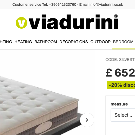
Customer service Tel. +390541623760 - Email info@viadurini.co.uk
attresses
One an
High Q
- Silve
GHTING
HEATING
BATHROOM
DECORATIONS
OUTDOOR
BEDROOM
CODE:
SILVES
£ 652
-20% disc
measure