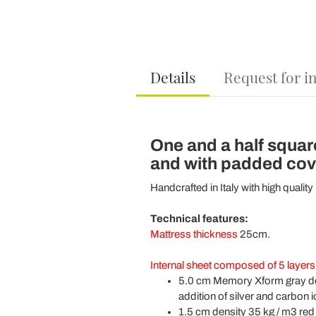
Details
Request for i
One and a half squar
and with padded cover
Handcrafted in Italy with high quality
Technical features:
Mattress thickness
25cm.
Internal sheet composed of 5 layers
5.0 cm Memory Xform gray den
addition of silver and carbon i
1.5 cm density 35 kg / m3 red