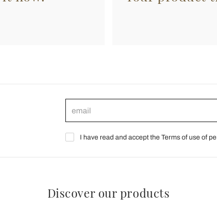
I have read and accept the Terms of use of pe
Discover our products