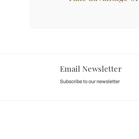
Email Newsletter
Subscribe to our newsletter