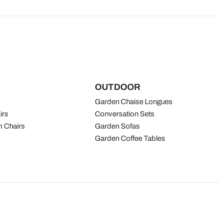
OUTDOOR
Garden Chaise Longues
irs
Conversation Sets
 Chairs
Garden Sofas
Garden Coffee Tables