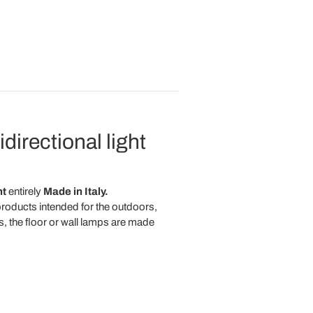
directional light
ht
entirely
Made in Italy.
 products intended for the outdoors,
s, the floor or wall lamps are made