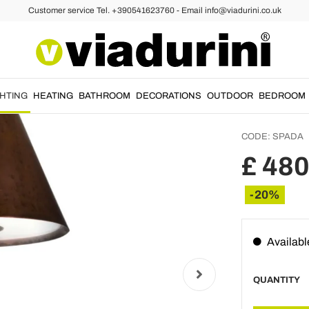
Customer service Tel. +390541623760 - Email info@viadurini.co.uk
ts
Outdoo
and Co
Sword
GHTING
HEATING
BATHROOM
DECORATIONS
OUTDOOR
BEDROOM
CODE:
SPADA
£ 480
-20%
Availabl
QUANTITY