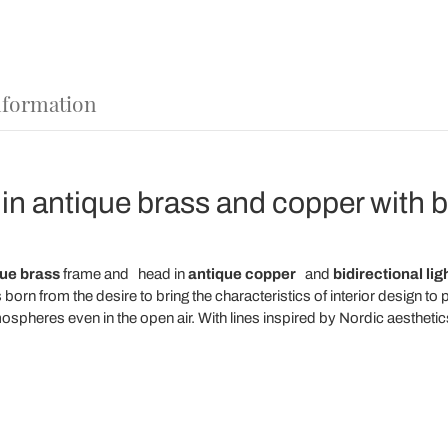
nformation
 in antique brass and copper with bi
ue brass
frame and
head
in
antique copper
and
bidirectional lig
orn from the desire to bring the characteristics of interior design to
ospheres even in the open air. With lines inspired by Nordic aesthetic