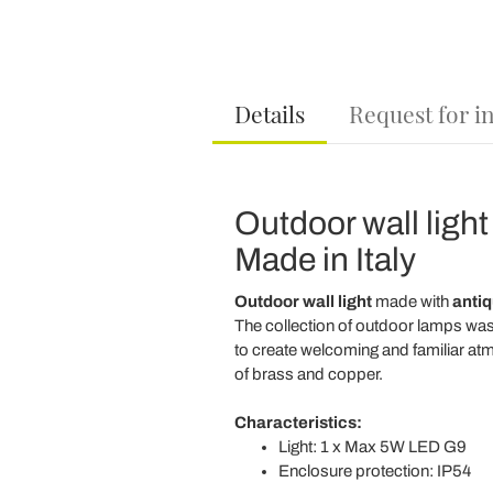
Details
Request for i
Outdoor wall light
Made in Italy
Outdoor wall light
made with
antiq
The collection of outdoor lamps was b
to create welcoming and familiar atm
of brass and copper.
Characteristics:
Light: 1 x Max 5W LED G9
Enclosure protection: IP54