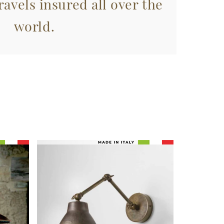
avels insured all over the
world.