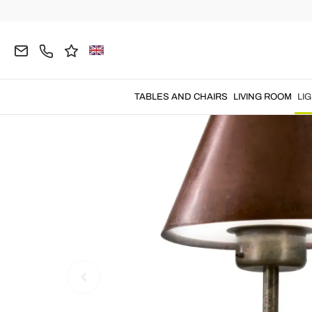
Home
LIGHTING
Wall Lamps
Vintage Wall Ligh
TABLES AND CHAIRS
LIVING ROOM
LI