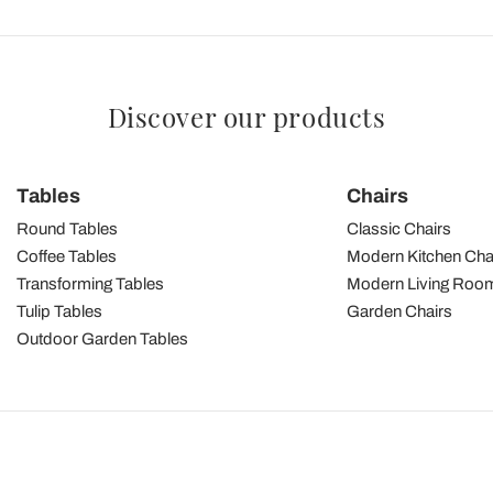
Discover our products
Tables
Chairs
Round Tables
Classic Chairs
Coffee Tables
Modern Kitchen Cha
Transforming Tables
Modern Living Room
Tulip Tables
Garden Chairs
Outdoor Garden Tables