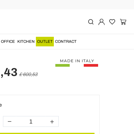
Previous
Next
r Wall Light in Brass
pper Made in Italy -
OFFICE
KITCHEN
OUTLET
CONTRACT
,43
£ 600,53
e