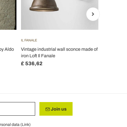
IL FANALE
FERROLUCE
by Aldo
Vintage industrial wall sconce made of
Kendra adju
iron Loft Il Fanale
spotlight ap
£ 536,62
£ 180,51
Join us
rsonal data (
Link
)