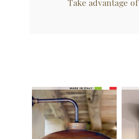
Take advantage of