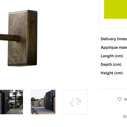
Delivery time
Applique mate
Length (cm)
Depth (cm)
Height (cm)
Wi
Sh