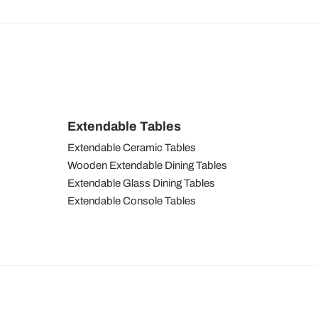
Extendable Tables
Extendable Ceramic Tables
Wooden Extendable Dining Tables
Extendable Glass Dining Tables
Extendable Console Tables