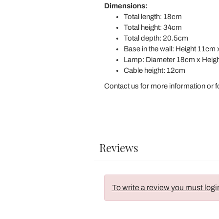
Dimensions:
Total length: 18cm
Total height: 34cm
Total depth: 20.5cm
Base in the wall: Height 11c
Lamp: Diameter 18cm x Heig
Cable height: 12cm
Contact us for more information or f
Reviews
To write a review you must logi