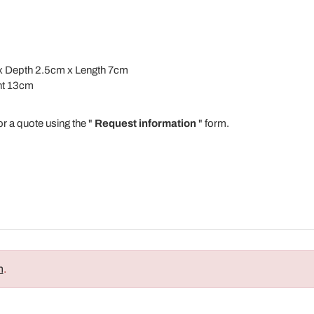
m x Depth 2.5cm x Length 7cm
ht 13cm
or a quote using the "
Request information
" form.
n
.