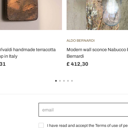
ALDO BERNARDI
Vivaldi handmade terracotta
Modern wall sconce Nabucco 
p in Italy
Bernardi
,31
£ 412,30
I have read and accept the Terms of use of pe