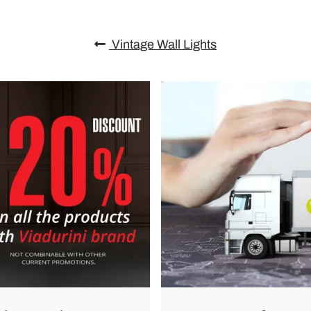
Vintage Wall Lights