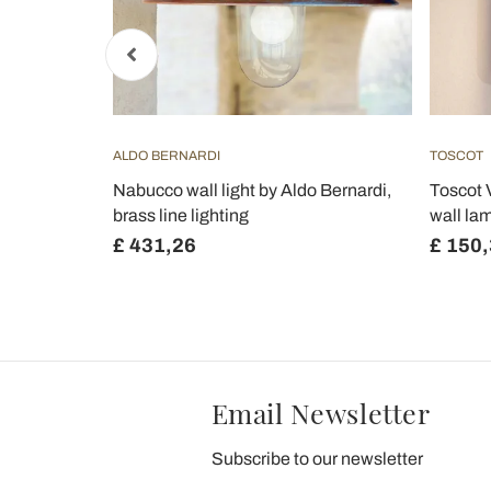
ALDO BERNARDI
TOSCOT
c and metal
Nabucco wall light by Aldo Bernardi,
Toscot 
oluce
brass line lighting
wall lam
£ 431,26
£ 150
Email Newsletter
Subscribe to our newsletter