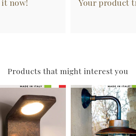
 it now!
Your product tr
Products that might interest you