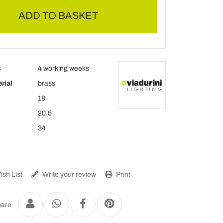
ADD TO BASKET
s
4 working weeks
rial
brass
18
20.5
34
sh List
Write your review
Print
are