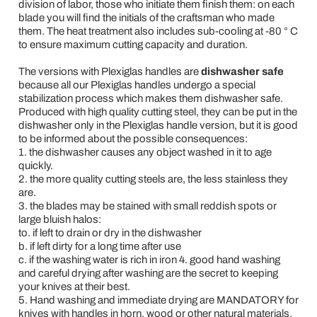
division of labor, those who initiate them finish them: on each
blade you will find the initials of the craftsman who made
them. The heat treatment also includes sub-cooling at -80 ° C
to ensure maximum cutting capacity and duration.
The versions with Plexiglas handles are
dishwasher safe
because all our Plexiglas handles undergo a special
stabilization process which makes them dishwasher safe.
Produced with high quality cutting steel, they can be put in the
dishwasher only in the Plexiglas handle version, but it is good
to be informed about the possible consequences:
1. the dishwasher causes any object washed in it to age
quickly.
2. the more quality cutting steels are, the less stainless they
are.
3. the blades may be stained with small reddish spots or
large bluish halos:
to. if left to drain or dry in the dishwasher
b. if left dirty for a long time after use
c. if the washing water is rich in iron 4. good hand washing
and careful drying after washing are the secret to keeping
your knives at their best.
5. Hand washing and immediate drying are MANDATORY for
knives with handles in horn, wood or other natural materials.