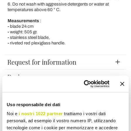
6. Do not wash with aggressive detergents or water at
temperatures above 60 ° C.
Measurements
:
-
blade 24 cm
-
weight: 505 gr.
-
stainless steel blade,
-
riveted red plexiglass handle.
Request for information
Reviews
To write a review you must login
.
Uso responsabile dei dati
Noi e
i nostri 1022 partner
trattiamo i vostri dati
personali, ad esempio il vostro numero IP, utilizzando
tecnologie come i cookie per memorizzare e accedere