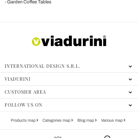
Garden Coffee Tables
INTERNATIONAL DESIGN S.R.L.
VIADURINI
CUSTOMER AREA
FOLLOW US ON
Products map
Categories map
Blog map
Various map