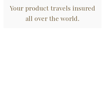
Your product travels insured
all over the world.