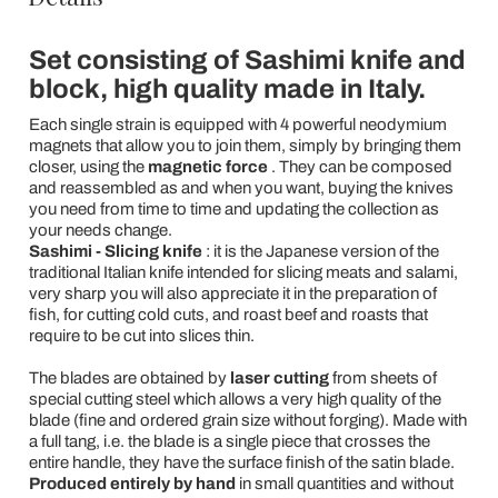
Set consisting of Sashimi knife and
block, high quality made in Italy.
Each single strain is equipped with 4 powerful neodymium
magnets that allow you to join them, simply by bringing them
closer, using the
magnetic force
. They can be composed
and reassembled as and when you want, buying the knives
you need from time to time and updating the collection as
your needs change.
Sashimi - Slicing knife
: it is the Japanese version of the
traditional Italian knife intended for slicing meats and salami,
very sharp you will also appreciate it in the preparation of
fish, for cutting cold cuts, and roast beef and roasts that
require to be cut into slices thin.
The blades are obtained by
laser cutting
from sheets of
special cutting steel which allows a very high quality of the
blade (fine and ordered grain size without forging). Made with
a full tang, i.e. the blade is a single piece that crosses the
entire handle, they have the surface finish of the satin blade.
Produced entirely by hand
in small quantities and without