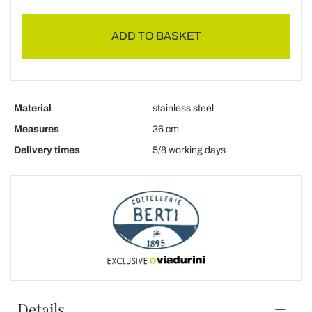
ADD TO BASKET
Material
stainless steel
Measures
36 cm
Delivery times
5/8 working days
Details