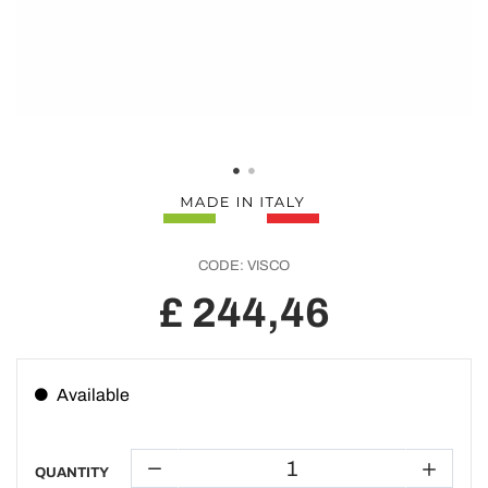
CODE:
VISCO
£ 244,46
Available
QUANTITY