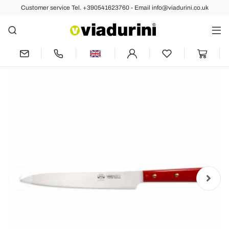
Customer service Tel. +390541623760 - Email info@viadurini.co.uk
Back
Previous
Sashimi Knife Equipped with Block,
Berti Exclusive for Viadurini - Visco