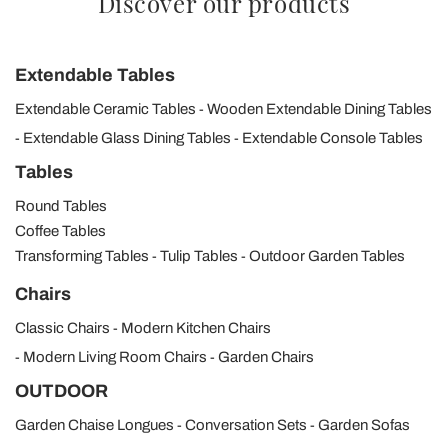
Discover our products
Extendable Tables
Extendable Ceramic Tables
Wooden Extendable Dining Tables
Extendable Glass Dining Tables
Extendable Console Tables
Tables
Round Tables
Coffee Tables
Transforming Tables
Tulip Tables
Outdoor Garden Tables
Chairs
Classic Chairs
Modern Kitchen Chairs
Modern Living Room Chairs
Garden Chairs
OUTDOOR
Garden Chaise Longues
Conversation Sets
Garden Sofas