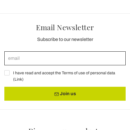
Email Newsletter
Subscribe to our newsletter
I have read and accept the Terms of use of personal data
(
Link
)
Join us