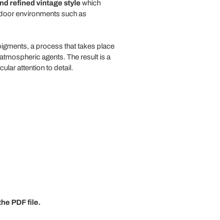
d refined vintage style
which
outdoor environments such as
pigments, a process that takes place
atmospheric agents. The result is a
ar attention to detail.
he PDF file.