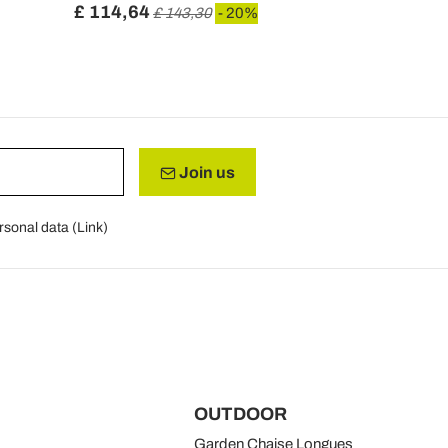
£ 114,64
£ 154,54
£ 143,30
- 20%
Join us
rsonal data (
Link
)
OUTDOOR
Garden Chaise Longues