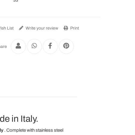
33
sh List
Write your review
Print
are
 in Italy.
ly
. Complete with stainless steel