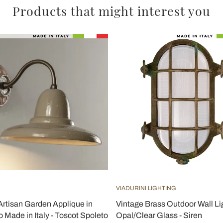
Products that might interest you
VIADURINI LIGHTING
rtisan Garden Applique in
Vintage Brass Outdoor Wall Li
 Made in Italy - Toscot Spoleto
Opal/Clear Glass - Siren