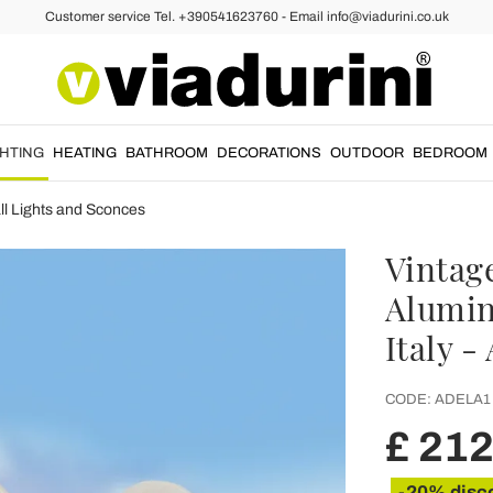
Customer service Tel. +390541623760 - Email info@viadurini.co.uk
GHTING
HEATING
BATHROOM
DECORATIONS
OUTDOOR
BEDROOM
l Lights and Sconces
Vintag
Alumin
Italy -
CODE:
ADELA1
£ 212
-20% disc