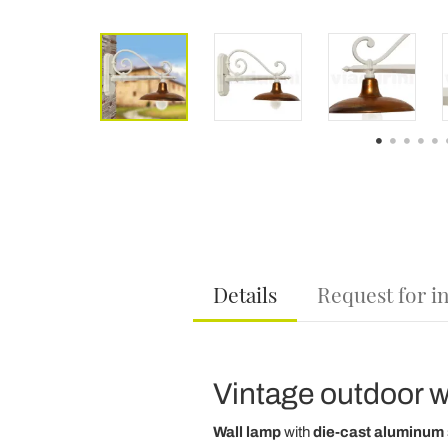
Details
Request for i
Vintage outdoor wa
Wall lamp
with
die-cast aluminum