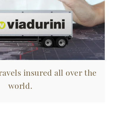
avels insured all over the
world.