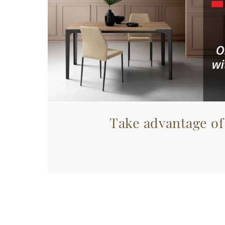
Take advantage of