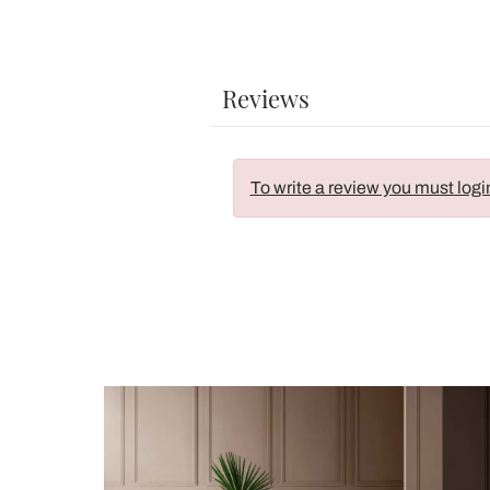
Reviews
To write a review you must logi