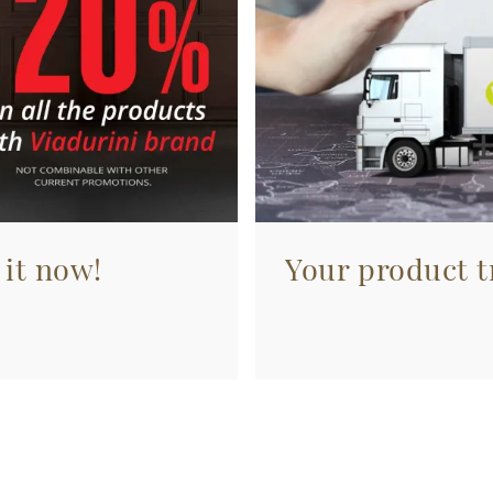
 it now!
Your product tr