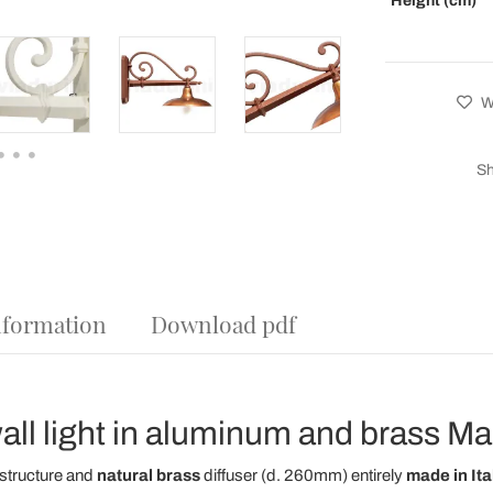
Height (cm)
Wi
Sh
nformation
Download pdf
ll light in aluminum and brass Made
structure and
natural brass
diffuser (d. 260mm) entirely
made in Ita