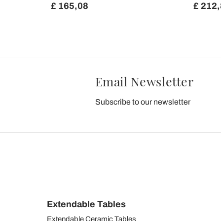
£ 165,08
£ 212
Email Newsletter
Subscribe to our newsletter
Extendable Tables
Extendable Ceramic Tables