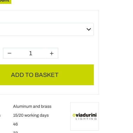
ADD TO BASKET
Aluminum and brass
s
15/20 working days
46