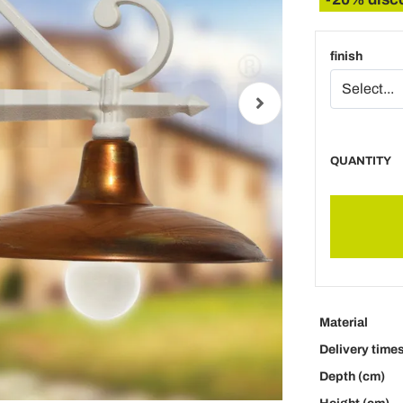
finish
QUANTITY
Material
Delivery time
Depth (cm)