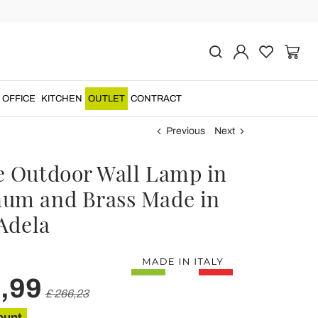
OFFICE
KITCHEN
OUTLET
CONTRACT
Previous
Next
e Outdoor Wall Lamp in
um and Brass Made in
 Adela
,99
£ 266,23
ount