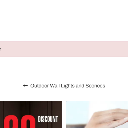
n
.
Outdoor Wall Lights and Sconces