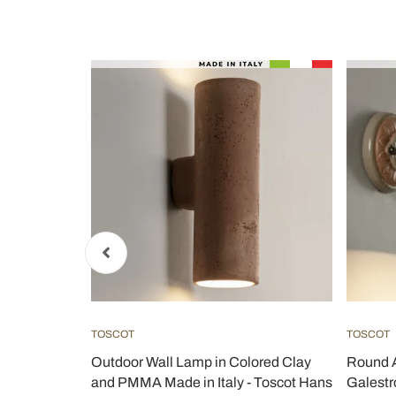
TOSCOT
TOSCOT
r terracotta
Outdoor Wall Lamp in Colored Clay
Round A
and PMMA Made in Italy - Toscot Hans
Galestro