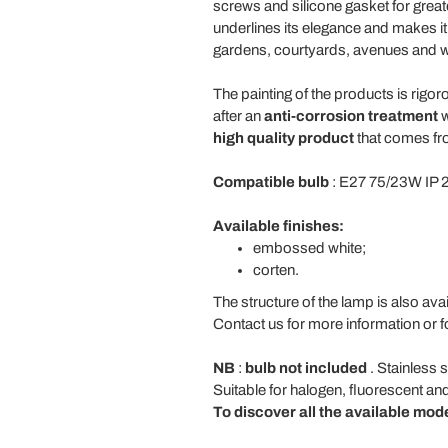
screws and silicone gasket for great
underlines its elegance and makes it
gardens, courtyards, avenues and w
The painting of the products is rigor
after an
anti-corrosion treatment
w
high quality product
that comes fro
Compatible bulb
: E27 75/23W IP 
Available finishes:
embossed white;
corten.
The structure of the lamp is also avail
Contact us for more information or f
NB
:
bulb not included
. Stainless 
Suitable for halogen, fluorescent an
To discover all the available mod