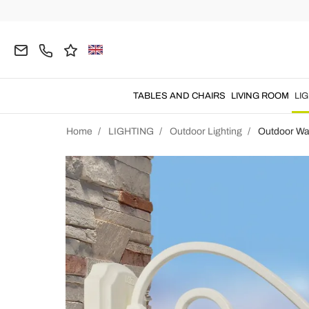
TABLES AND CHAIRS
LIVING ROOM
LI
Home
LIGHTING
Outdoor Lighting
Outdoor Wal