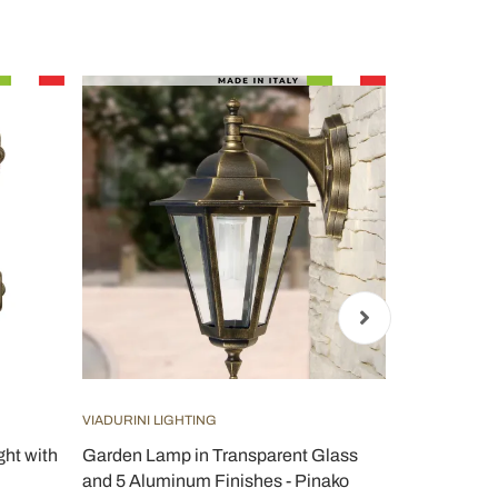
VIADURINI LIGHTING
TOSCOT
ght with
Garden Lamp in Transparent Glass
Toscot Lido 
and 5 Aluminum Finishes - Pinako
wall lamp ma