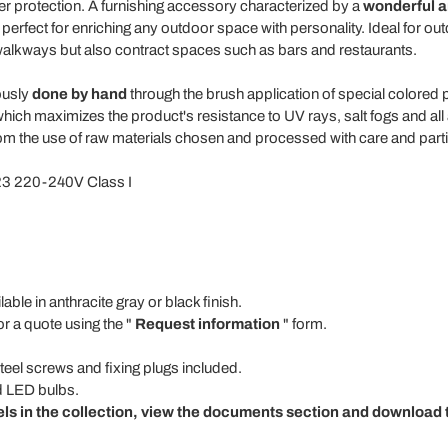
er protection. A furnishing accessory characterized by a
wonderful an
 perfect for enriching any outdoor space with personality. Ideal for 
alkways but also contract spaces such as bars and restaurants.
ously
done by hand
through the brush application of special colored 
hich maximizes the product's resistance to UV rays, salt fogs and all 
m the use of raw materials chosen and processed with care and particul
23 220-240V Class I
able in anthracite gray or black finish.
or a quote using the "
Request information
" form.
steel screws and fixing plugs included.
d LED bulbs.
els in the collection, view the documents section and download t