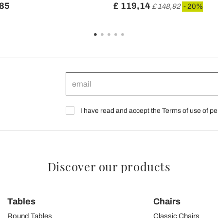
,85
£ 119,14
£ 148,92
- 20%
I have read and accept the Terms of use of pe
Discover our products
Tables
Chairs
Round Tables
Classic Chairs