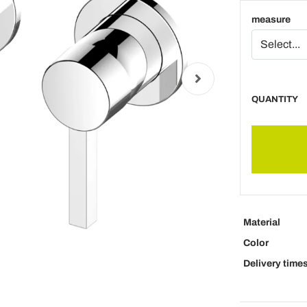
measure
QUANTITY
Material
Color
Delivery time