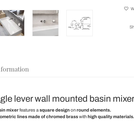
Wi
Sh
nformation
gle lever wall mounted basin mixer
sin mixer
features a
square design
on
round elements.
ometric lines
made of chromed brass
with
high quality materials