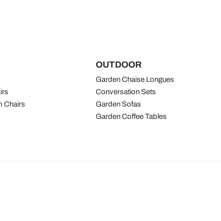
OUTDOOR
Garden Chaise Longues
irs
Conversation Sets
 Chairs
Garden Sofas
Garden Coffee Tables