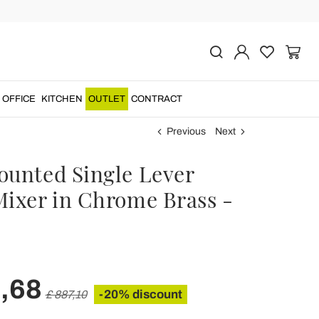
OFFICE
KITCHEN
OUTLET
CONTRACT
Previous
Next
ounted Single Lever
Mixer in Chrome Brass -
,68
-20% discount
£ 887,10