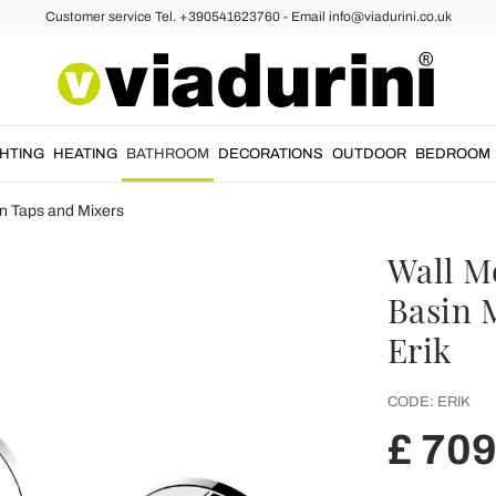
Customer service Tel. +390541623760 - Email info@viadurini.co.uk
GHTING
HEATING
BATHROOM
DECORATIONS
OUTDOOR
BEDROOM
n Taps and Mixers
Wall M
Basin 
Erik
CODE:
ERIK
£ 709