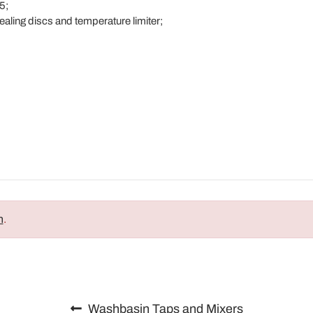
5;
ealing discs and temperature limiter;
;
n
.
Washbasin Taps and Mixers