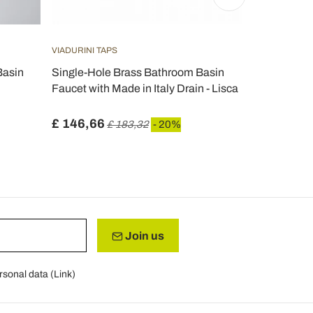
VIADURINI TAPS
VIADURINI B
Basin
Single-Hole Brass Bathroom Basin
Vintage 3-H
Faucet with Made in Italy Drain - Lisca
Made in Ital
£ 146,66
£ 604,04
£ 183,32
- 20%
Join us
rsonal data (
Link
)