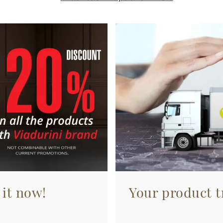
 it now!
Your product tr