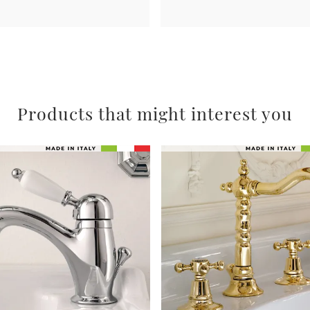
Products that might interest you