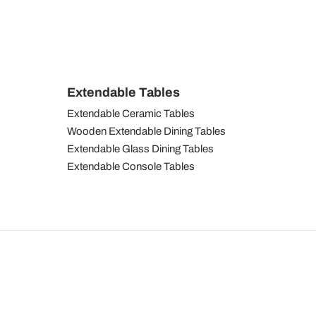
Extendable Tables
Extendable Ceramic Tables
Wooden Extendable Dining Tables
Extendable Glass Dining Tables
Extendable Console Tables