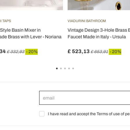
I TAPS
VIADURINI BATHROOM
Style Basin Mixer in
Vintage Design 3-Hole Brass 
e Brass with Lever - Noriana
Faucet Made in Italy - Ursula
,34
£ 523,13
£ 332,93
- 20%
£ 653,91
- 20%
I have read and accept the Terms of use of pe