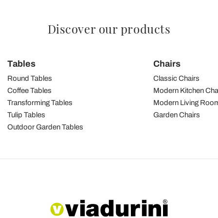
Discover our products
Tables
Chairs
Round Tables
Classic Chairs
Coffee Tables
Modern Kitchen Cha
Transforming Tables
Modern Living Room
Tulip Tables
Garden Chairs
Outdoor Garden Tables