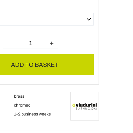
ADD TO BASKET
brass
chromed
s
1-2 business weeks