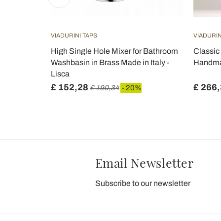
VIADURINI TAPS
VIADURIN
in Faucet
High Single Hole Mixer for Bathroom
Classic 
Washbasin in Brass Made in Italy -
Handmad
Lisca
£ 152,28
£ 266
£ 190,34
- 20%
Email Newsletter
Subscribe to our newsletter