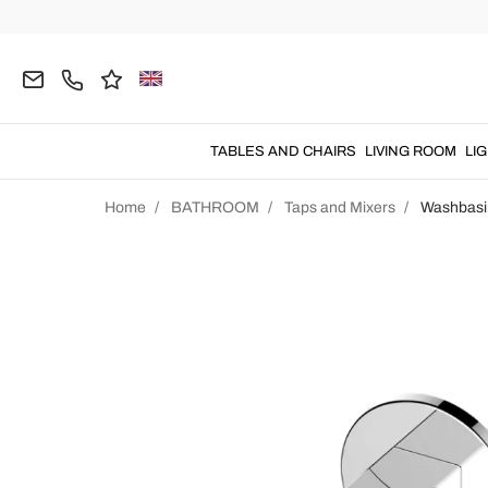
TABLES AND CHAIRS
LIVING ROOM
LI
Home
BATHROOM
Taps and Mixers
Washbasi