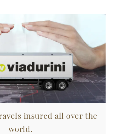
avels insured all over the
world.