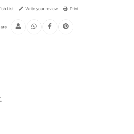
sh List
Write your review
Print
are
.
.