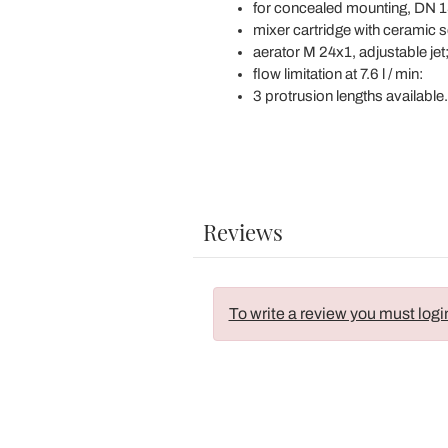
for concealed mounting, DN 1
mixer cartridge with ceramic s
aerator M 24x1, adjustable jet
flow limitation at 7.6 l / min:
3 protrusion lengths available.
Reviews
To write a review you must logi