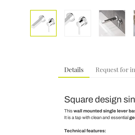
Details
Request for i
Square design sin
This
wall mounted single lever ba
It is a tap with clean and essential
ge
Technical features: