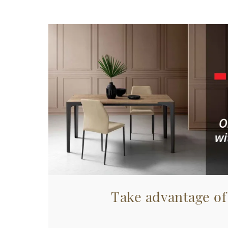
Take advantage of