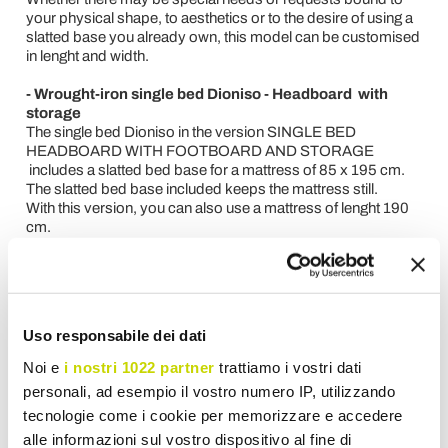
your physical shape, to aesthetics or to the desire of using a
slatted base you already own, this model can be customised
in lenght and width.
- Wrought-iron single bed Dioniso - Headboard with
storage
The single bed Dioniso in the version SINGLE BED
HEADBOARD WITH FOOTBOARD AND STORAGE
includes a slatted bed base for a mattress of 85 x 195 cm.
The slatted bed base included keeps the mattress still.
With this version, you can also use a mattress of lenght 190
cm.
Being a handmade product, its lenght can be customised.
The iron storage can be painted in any colour and can be
combined with a valance textile. It guarantees easy cleaning,
increased capacity and solidity.
Uso responsabile dei dati
- Wrought-iron single bed Dioniso - Headboard with
bedframe
Noi e
i nostri 1022 partner
trattiamo i vostri dati
The single bed Dioniso in the version SINGLE BED
personali, ad esempio il vostro numero IP, utilizzando
HEADBOARD WITH BEDFRAME requires the installation of
tecnologie come i cookie per memorizzare e accedere
a slatted bed base of 85 x 190 cm that must be applied on
the bedframe.
alle informazioni sul vostro dispositivo al fine di