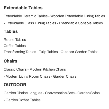
Extendable Tables
Extendable Ceramic Tables
Wooden Extendable Dining Tables
Extendable Glass Dining Tables
Extendable Console Tables
Tables
Round Tables
Coffee Tables
Transforming Tables
Tulip Tables
Outdoor Garden Tables
Chairs
Classic Chairs
Modern Kitchen Chairs
Modern Living Room Chairs
Garden Chairs
OUTDOOR
Garden Chaise Longues
Conversation Sets
Garden Sofas
Garden Coffee Tables