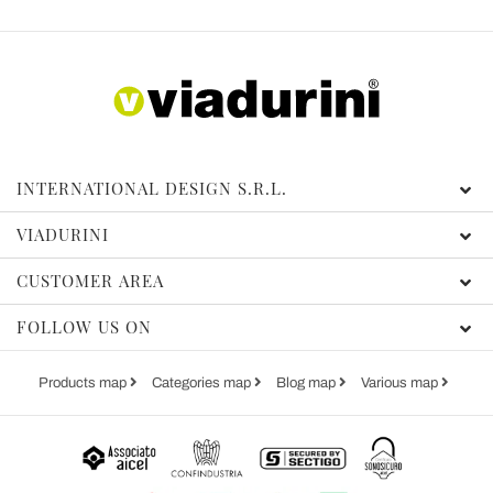
INTERNATIONAL DESIGN S.R.L.
VIADURINI
CUSTOMER AREA
FOLLOW US ON
Products map
Categories map
Blog map
Various map