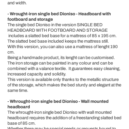
and width.
- Wrought-iron single bed Dioniso - Headboard with
footboard and storage
The single bed Dioniso in the version SINGLE BED
HEADBOARD WITH FOOTBOARD AND STORAGE
includes a slatted bed base for a mattress of 85 x 195 cm.
The slatted bed base included keeps the mattress still.
With this version, you can also use a mattress of lenght 190
cm.
Being a handmade product, its lenght can be customised.
The iron storage can be painted in any colour and can be
combined with a valance textile. It guarantees easy cleaning,
increased capacity and solidity.
This version is available only thanks to the metallic structure
of the storage, which makes the bed sturdy and elegant at the
same time.
- Whrought-iron single bed Dioniso - Wall mounted
headboard
The whrought-iron single bed Dioniso with wall mounted
headboard requires the addition of a freestanding slatted bed
base of 85 cm.
Whether there may be special needs or requests bound to