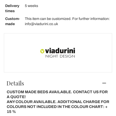
Delivery
5 weeks
times
Custom-
This item can be customized. For further information:
made
info@viadurini.co.uk
Details
CUSTOM MADE BEDS AVAILABLE. CONTACT US FOR
A QUOTE!
ANY COLOUR AVAILABLE. ADDITIONAL CHARGE FOR
COLOURS NOT INCLUDED IN THE COLOUR CHART: +
15 %