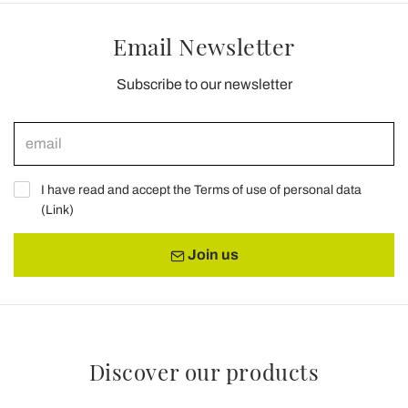
Email Newsletter
Subscribe to our newsletter
I have read and accept the Terms of use of personal data
(
Link
)
Join us
Discover our products