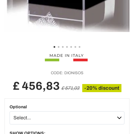
CODE:
DIONISOS
£ 456,83
-20% discount
£ 571,03
Optional
SHOW OPTIONS: