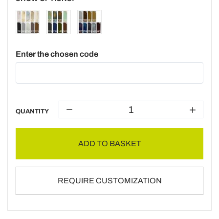
Enter the chosen code
QUANTITY
ADD TO BASKET
REQUIRE CUSTOMIZATION