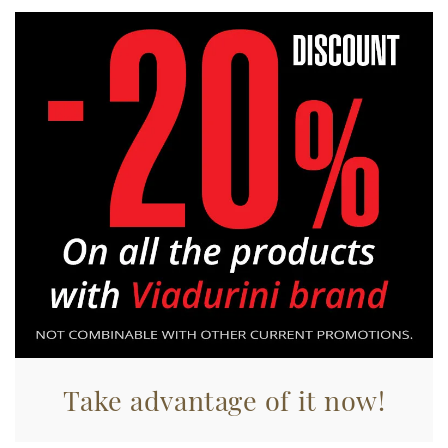
Take advantage of it now!