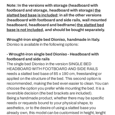
Note: In the versions with storage (headboard with
footboard and storage, headboard with storage)
the
slatted bed base is included
; in all the other versions
(headboard with footboard and side rails, wall mounted
headboard, headboard and bedframe)
the slatted bed
base is not included
, and should be bought separately.
Wrought-iron single bed Dioniso, handmade in Italy.
Dioniso is available in the following options:
- Wrought-iron single bed Dioniso - Headboard with
footboard and side rails
The single bed Dioniso in the version SINGLE BED
HEADBOARD WITH FOOTBOARD AND SIDE RAILS
needs a slatted bed base of 85 x 190 cm, freestanding or
applied on the structure of the bed. This second option is
recommended, making the bed even easier to clean. You can
choose the option you prefer while mounting the bed. It is a
reversible decision (the bed brackets are included).
Being a handmade product, whether there may be specific
needs or requests bound to your physical shape, to
aesthetics, or to the desire of using a slatted base you
already own, this model can be customised in height, lenght