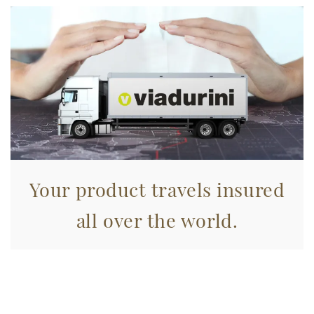
Your product travels insured
all over the world.