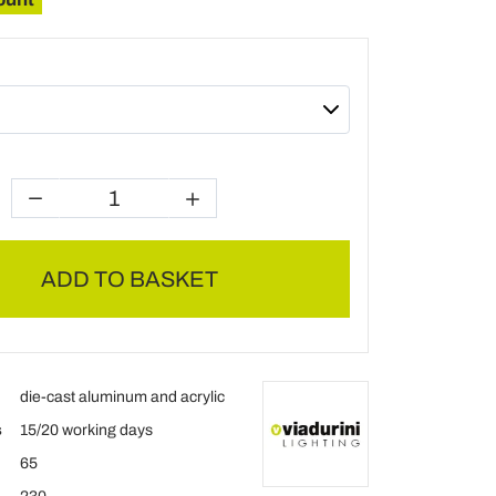
ADD TO BASKET
die-cast aluminum and acrylic
s
15/20 working days
65