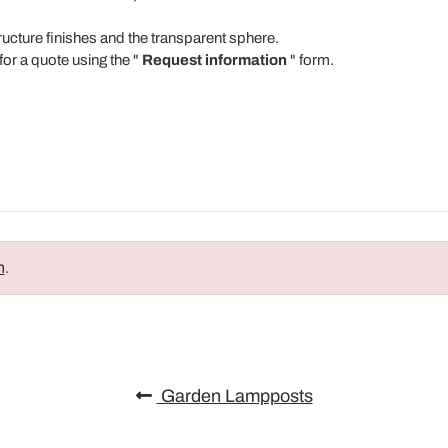
tructure finishes and the transparent sphere.
for a quote using the "
Request information
" form.
n
.
Garden Lampposts