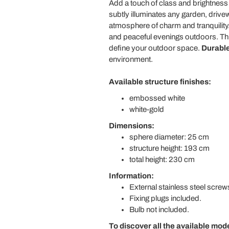
Add a touch of class and brightness 
subtly illuminates any garden, drive
atmosphere of charm and tranquility. T
and peaceful evenings outdoors. This
define your outdoor space.
Durable
environment.
Available structure finishes:
embossed white
white-gold
Dimensions:
sphere diameter: 25 cm
structure height: 193 cm
total height: 230 cm
Information:
External stainless steel screw
Fixing plugs included.
Bulb not included.
To discover all the available mod