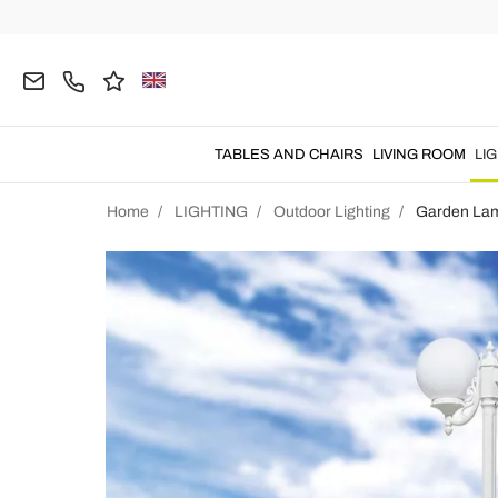
TABLES AND CHAIRS
LIVING ROOM
LI
Home
LIGHTING
Outdoor Lighting
Garden La