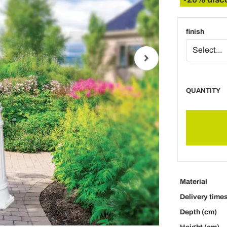
finish
QUANTITY
Material
Delivery time
Depth (cm)