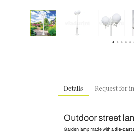
Details
Request for i
Outdoor street lam
Garden lamp made with a
die-cast