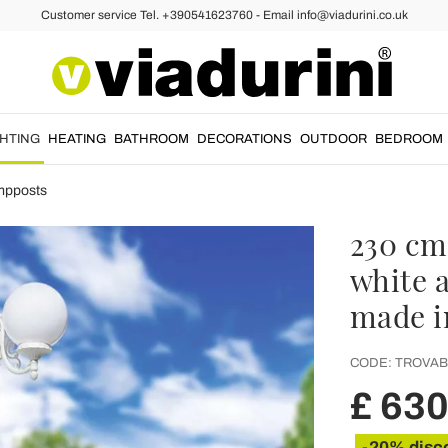
Customer service Tel. +390541623760 - Email info@viadurini.co.uk
GHTING
HEATING
BATHROOM
DECORATIONS
OUTDOOR
BEDROOM
mpposts
230 cm
white 
made i
CODE:
TROVAB
£ 630
-20% disc