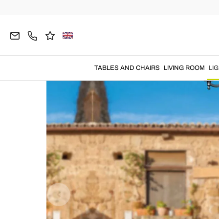
Home
LIGHTING
Outdoor Lighting
Garden La
TABLES AND CHAIRS
LIVING ROOM
LI