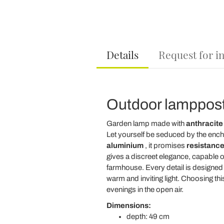
Details
Request for i
Outdoor lamppost
Garden lamp made with
anthracite
Let yourself be seduced by the ench
aluminium
, it promises
resistance
gives a discreet elegance, capable of
farmhouse. Every detail is designed to
warm and inviting light. Choosing 
evenings in the open air.
Dimensions:
depth: 49 cm