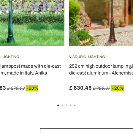
I LIGHTING
VIADURINI LIGHTING
lamppost made with die-cast
252 cm high outdoor lamp in g
m, made in Italy, Anika
die-cast aluminum - Alchemist
,83
£ 630,45
£ 276,03
- 20%
£ 788,07
- 20%