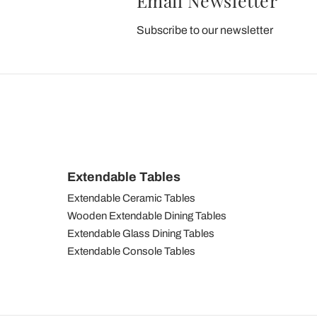
Email Newsletter
Subscribe to our newsletter
Extendable Tables
Extendable Ceramic Tables
Wooden Extendable Dining Tables
Extendable Glass Dining Tables
Extendable Console Tables