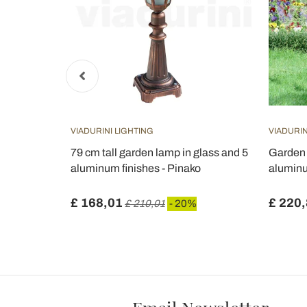
VIADURINI LIGHTING
VIADURIN
igh in
79 cm tall garden lamp in glass and 5
Garden 
aluminum finishes - Pinako
aluminu
£ 168,01
£ 220
£ 210,01
- 20%