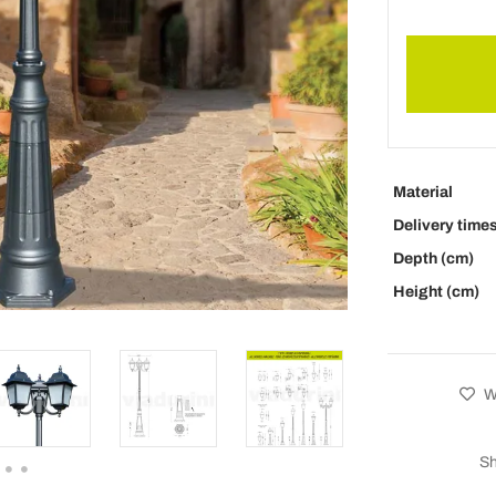
Material
Delivery time
Depth (cm)
Height (cm)
Wi
Sh