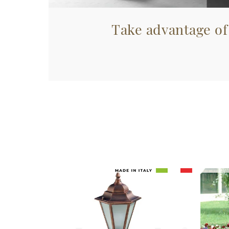
Take advantage of