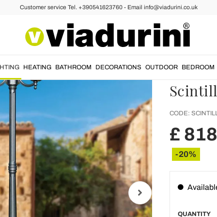
Customer service Tel. +390541623760 - Email info@viadurini.co.uk
mpposts
238 cm 
Anthra
Alumin
GHTING
HEATING
BATHROOM
DECORATIONS
OUTDOOR
BEDROOM
Scintil
CODE:
SCINTIL
£ 818
-20%
Availabl
QUANTITY