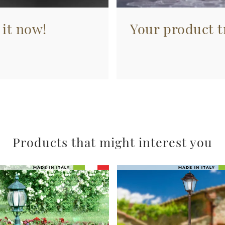
 it now!
Your product tr
Products that might interest you