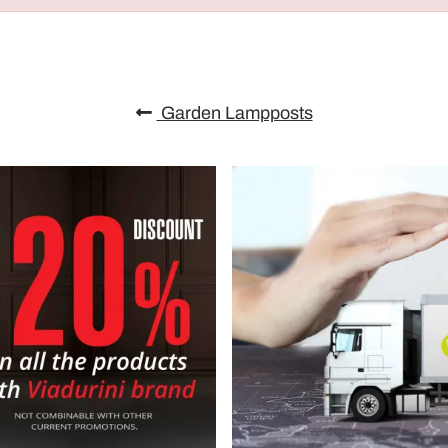
Garden Lampposts