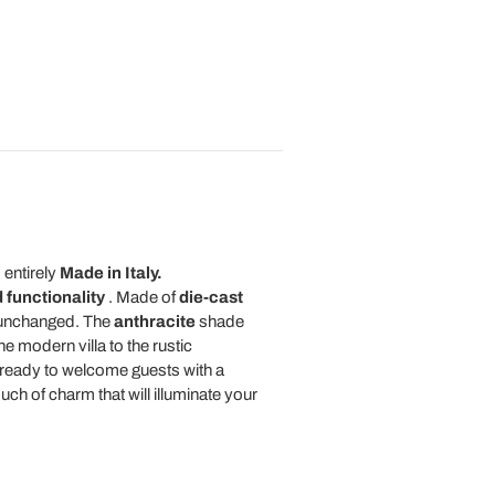
 entirely
Made in Italy.
 functionality
. Made of
die-cast
m unchanged. The
anthracite
shade
e modern villa to the rustic
 ready to welcome guests with a
ouch of charm that will illuminate your