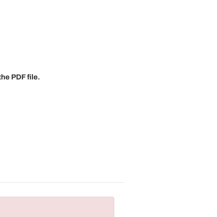
he PDF file.