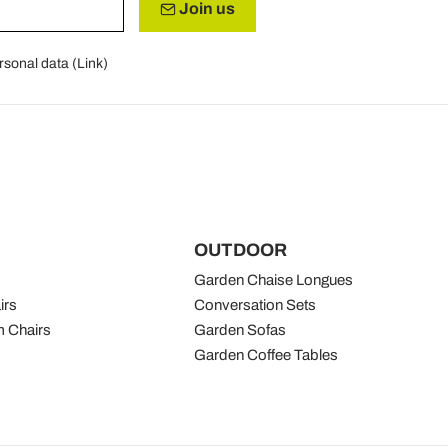
Join us
rsonal data (
Link
)
OUTDOOR
Garden Chaise Longues
irs
Conversation Sets
 Chairs
Garden Sofas
Garden Coffee Tables