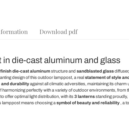
nformation
Download pdf
 in die-cast aluminum and glass
 finish die-cast aluminum
structure and
sandblasted glass
diffuser,
anting design of this outdoor lamppost, a real
statement of style and
 and durability
against all climatic adversities, maintaining its char
 harmonizing perfectly with a variety of outdoor environments, from th
 offer optimal light distribution, with its
3 lanterns
standing proudly,
this lamppost means choosing a
symbol of beauty and reliability
, a t