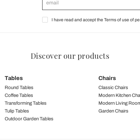
I have read and accept the Terms of use of pe
Discover our products
Tables
Chairs
Round Tables
Classic Chairs
Coffee Tables
Modern Kitchen Cha
Transforming Tables
Modern Living Room
Tulip Tables
Garden Chairs
Outdoor Garden Tables