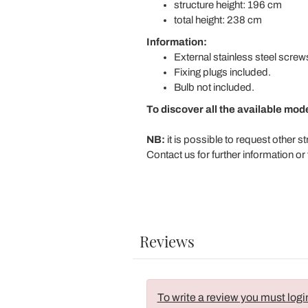
structure height: 196 cm
total height: 238 cm
Information:
External stainless steel screw
Fixing plugs included.
Bulb not included.
To discover all the available mod
NB:
it is possible to request other s
Contact us for further information or 
Reviews
To write a review you must logi