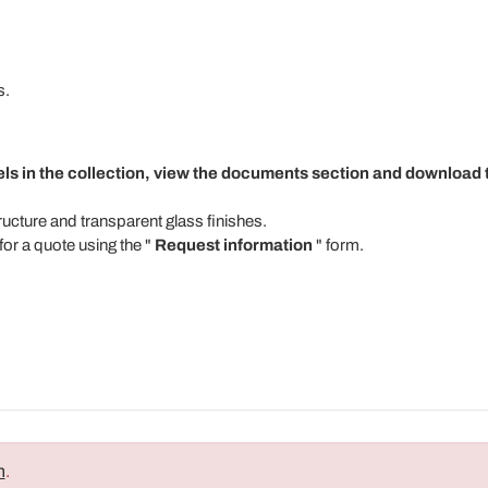
s.
els in the collection, view the documents section and download t
tructure and transparent glass finishes.
for a quote using the "
Request information
" form.
n
.