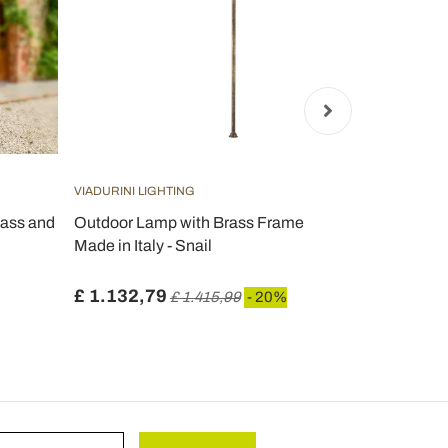
VIADURINI LIGHTING
VIADURINI LI
lass and
Outdoor Lamp with Brass Frame
Garden lamp
Made in Italy - Snail
Anthracite
Sandblasted
£ 1.132,79
£ 458,51
£ 1.415,99
- 20%