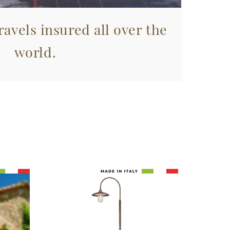
avels insured all over the
world.