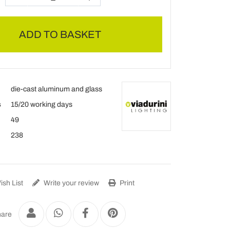
ADD TO BASKET
die-cast aluminum and glass
s
15/20 working days
49
238
sh List
Write your review
Print
are