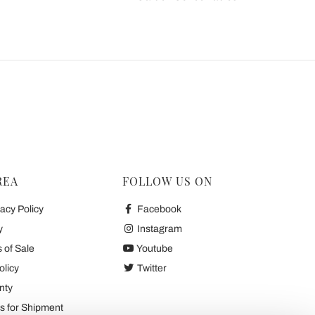
REA
FOLLOW US ON
acy Policy
Facebook
y
Instagram
 of Sale
Youtube
olicy
Twitter
nty
 for Shipment