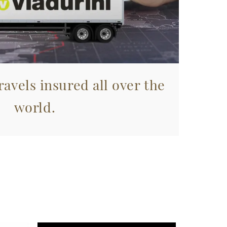
avels insured all over the
world.