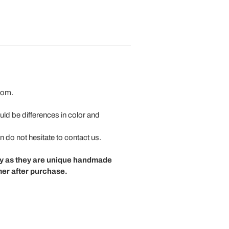
room.
uld be differences in color and
n do not hesitate to contact us.
cy as they are unique handmade
mer after purchase.