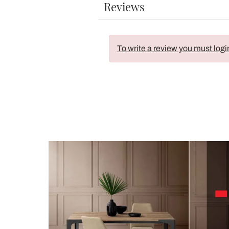
Reviews
To write a review you must logi