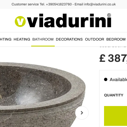
Customer service Tel. +390541623760 - Email info@viadurini.co.uk
al Stone Washbasins
Stone Countertop Washbasins
Handma
sink i
GHTING
HEATING
BATHROOM
DECORATIONS
OUTDOOR
BEDROOM
CODE:
BUCINE
£ 387
Availabl
QUANTITY