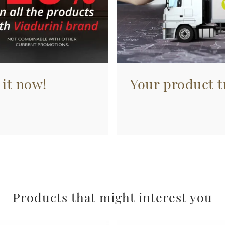
 it now!
Your product tr
Products that might interest you