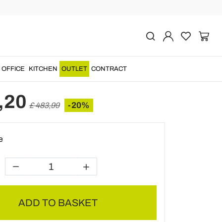
Previous
Next
de circular countertop
n marble, Bucine
OFFICE
KITCHEN
OUTLET
CONTRACT
,20
-20%
£ 483,99
e
ADD TO BASKET