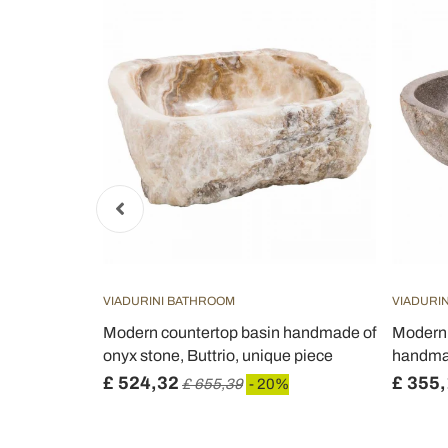
VIADURINI BATHROOM
VIADURI
ashbasin in
Modern countertop basin handmade of
Modern 
onyx stone, Buttrio, unique piece
handmad
£ 524,32
£ 355
£ 655,39
- 20%