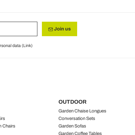
Join us
rsonal data (
Link
)
OUTDOOR
Garden Chaise Longues
irs
Conversation Sets
 Chairs
Garden Sofas
Garden Coffee Tables