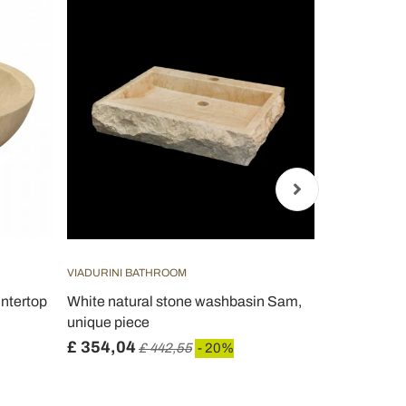
VIADURINI BATHROOM
VIADURINI B
untertop
White natural stone washbasin Sam,
Handcrafted
unique piece
Pietra di Fi
£ 354,04
£ 370,34
£ 442,55
- 20%