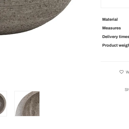
Material
Measures
Delivery time
Product weig
Wi
Sh