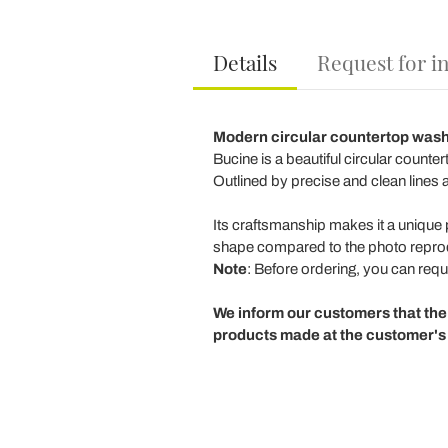
Details
Request for i
Modern circular countertop was
Bucine is a beautiful circular count
Outlined by precise and clean lines a
Its craftsmanship makes it a unique p
shape compared to the photo repr
Note
: Before ordering, you can reque
We inform our customers that the
products made at the customer's 