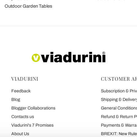
Outdoor Garden Tables
VIADURINI
CUSTOMER A
Feedback
Subscription & Priv
Blog
Shipping & Deliver
Blogger Collaborations
General Conditions
Contacts us
Refund & Return P
Viadurini's 7 Promises
Payments & Warra
About Us
BREXIT: New Rules