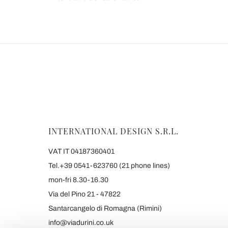
INTERNATIONAL DESIGN S.R.L.
VAT IT 04187360401
Tel.+39 0541-623760 (21 phone lines)
mon-fri 8.30-16.30
Via del Pino 21 - 47822
Santarcangelo di Romagna (Rimini)
info@viadurini.co.uk