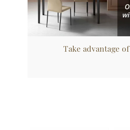
Take advantage of