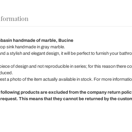
nformation
hbasin handmade of marble, Bucine
ertop sink handmade in gray marble.
nd a stylish and elegant design, it will be perfect to furnish your bath
iece of design and not reproducible in series; for this reason there co
oduced.
st a photo of the item actually available in stock. For more informatio
 following products are excluded from the company return poli
request. This means that they cannot be returned by the custo