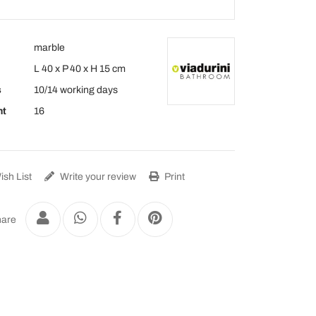
marble
L 40 x P 40 x H 15 cm
s
10/14 working days
ht
16
sh List
Write your review
Print
are