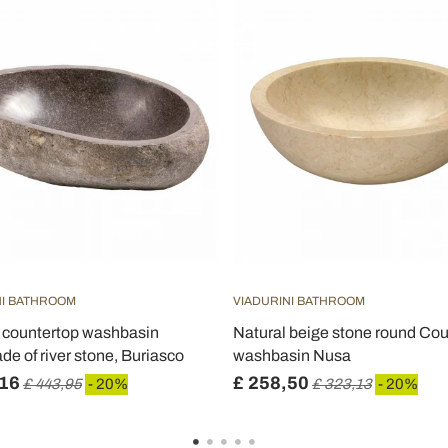
NI BATHROOM
VIADURINI BATHROOM
countertop washbasin
Natural beige stone round Co
e of river stone, Buriasco
washbasin Nusa
,16
£ 258,50
£ 443,95
- 20%
£ 323,13
- 20%