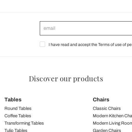
I have read and accept the Terms of use of pe
Discover our products
Tables
Chairs
Round Tables
Classic Chairs
Coffee Tables
Modern Kitchen Cha
Transforming Tables
Modern Living Room
Tulip Tables
Garden Chairs