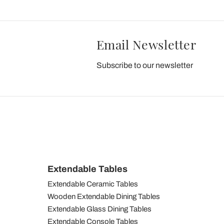
Email Newsletter
Subscribe to our newsletter
Extendable Tables
Extendable Ceramic Tables
Wooden Extendable Dining Tables
Extendable Glass Dining Tables
Extendable Console Tables