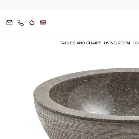
Home
BATHROOM
Modern Washbasins
Natur
TABLES AND CHAIRS
LIVING ROOM
LI