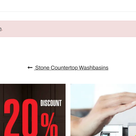
n
.
Stone Countertop Washbasins