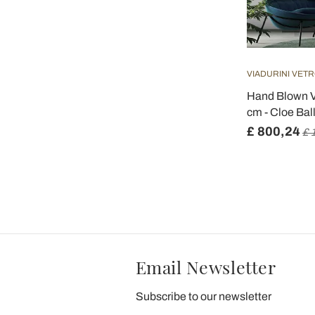
VIADURINI VETR
Hand Blown V
cm - Cloe Bal
£ 800,24
£ 
Email Newsletter
Subscribe to our newsletter