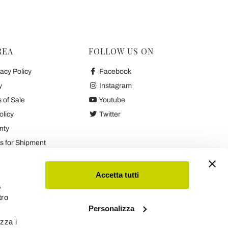
REA
FOLLOW US ON
acy Policy
Facebook
y
Instagram
 of Sale
Youtube
olicy
Twitter
nty
 for Shipment
es
Accetta tutti
,
tro
Personalizza
izza i