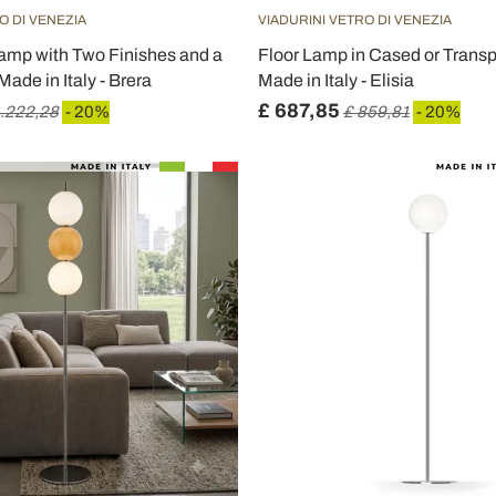
O DI VENEZIA
VIADURINI VETRO DI VENEZIA
amp with Two Finishes and a
Floor Lamp in Cased or Trans
ade in Italy - Brera
Made in Italy - Elisia
£ 687,85
1.222,28
- 20%
£ 859,81
- 20%