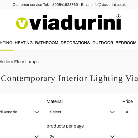
Customer service Tel. +390541623760 - Email info@viadurini.co.uk
GHTING
HEATING
BATHROOM
DECORATIONS
OUTDOOR
BEDROOM
Modern Floor Lamps
Contemporary Interior Lighting Viad
Material
Price
 di Venezia
Select
All
products per page
24