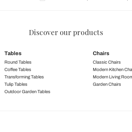
Discover our products
Tables
Chairs
Round Tables
Classic Chairs
Coffee Tables
Modern Kitchen Cha
Transforming Tables
Modern Living Room
Tulip Tables
Garden Chairs
Outdoor Garden Tables