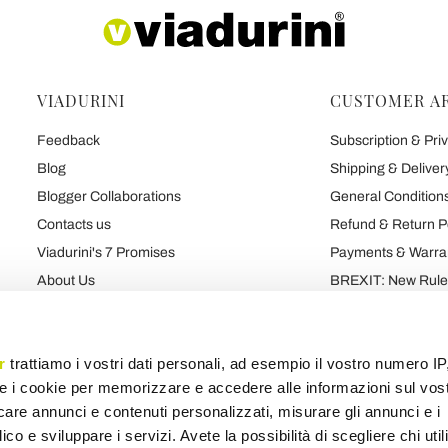
VIADURINI
CUSTOMER A
Feedback
Subscription & Priv
Blog
Shipping & Deliver
Blogger Collaborations
General Conditions
Contacts us
Refund & Return P
Viadurini's 7 Promises
Payments & Warra
About Us
BREXIT: New Rules
Talk About Us
Contract
Brand
Privacy and Cooki
r
trattiamo i vostri dati personali, ad esempio il vostro numero IP
e i cookie per memorizzare e accedere alle informazioni sul vos
licare annunci e contenuti personalizzati, misurare gli annunci e i
Products map
Categories map
Blog map
Various map
ico e sviluppare i servizi. Avete la possibilità di scegliere chi util