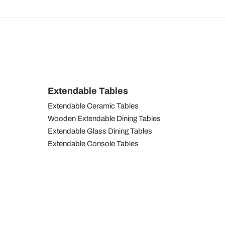
Extendable Tables
Extendable Ceramic Tables
Wooden Extendable Dining Tables
Extendable Glass Dining Tables
Extendable Console Tables