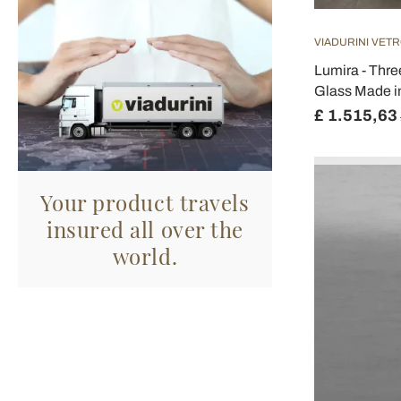
VIADURINI VETR
Lumira - Thre
Glass Made in
£ 1.515,63
Your product travels
insured all over the
world.