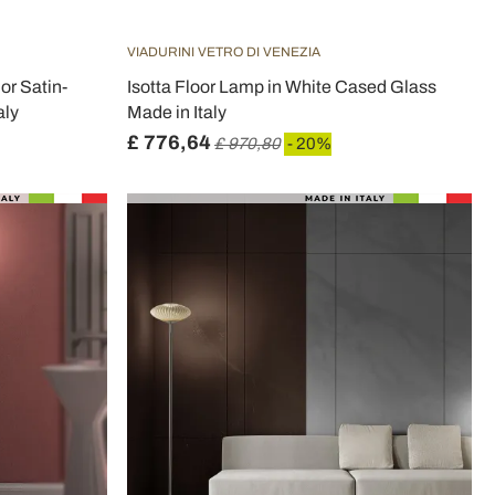
VIADURINI VETRO DI VENEZIA
or Satin-
Isotta Floor Lamp in White Cased Glass
aly
Made in Italy
£ 776,64
£ 970,80
- 20%