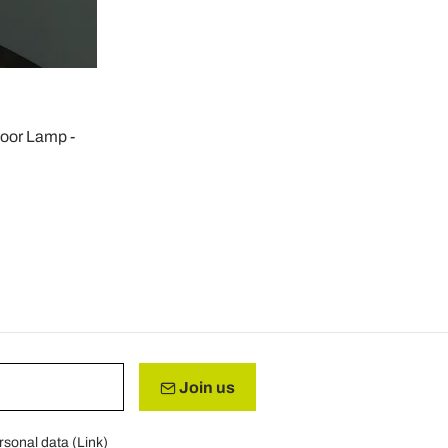
oor Lamp -
Join us
rsonal data (
Link
)