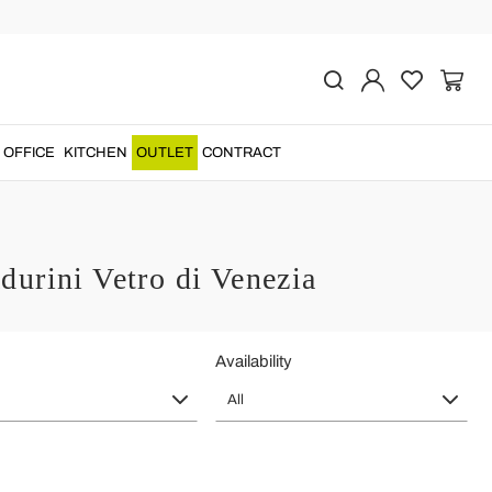
OFFICE
KITCHEN
OUTLET
CONTRACT
urini Vetro di Venezia
Availability
All