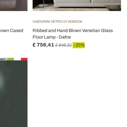
VIADURINI VETRO DI VENEZIA
Blown Cased
Ribbed and Hand Blown Venetian Glass
Floor Lamp - Dafne
£ 756,41
£ 945,51
- 20%