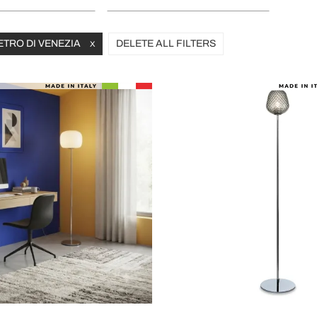
ETRO DI VENEZIA
DELETE ALL FILTERS
X