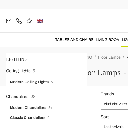
TABLES AND CHAIRS
LIVING ROOM
LI
Home
Viadurini Vetro di Venezia
LIGHTING
Floor Lamps
LIGHTING
Modern Floor Lamps - 
Ceiling Lights
5
Modern Ceiling Lights
5
Brands
Chandeliers
28
Viadurini Vetro
Modern Chandeliers
24
Sort
Classic Chandeliers
4
Last arrivals