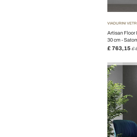
VIADURINI VETR
Artisan Floor
30 cm - Sato
£ 763,15
£ 