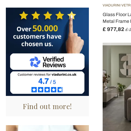
VIADURINI VETR
Glass Floor L
Metal Frame M
£ 977,82
£ 
Find out more!