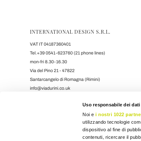
INTERNATIONAL DESIGN S.R.L.
VAT IT 04187360401
Tel.+39 0541-623760 (21 phone lines)
mon-fri 8.30-16.30
Via del Pino 21 - 47822
Santarcangelo di Romagna (Rimini)
info@viadurini.co.uk
+39 373 9005839 & SMS/WHATSAPP
Uso responsabile dei dati
Noi e
i nostri 1022 partne
utilizzando tecnologie com
dispositivo al fine di pubb
contenuti, ricercare il pubbl