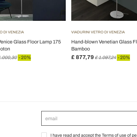
O DI VENEZIA
VIADURINI VETRO DI VENEZIA
enice Glass Floor Lamp 175
Hand-blown Venetian Glass Fl
loton
Bamboo
£ 877,79
1.000,30
- 20%
£ 1.097,24
- 20%
I have read and accept the Terms of use of pe