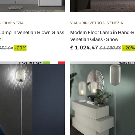
O DI VENEZIA
VIADURINI VETRO DI VENEZIA
 Lamp in Venetian Blown Glass
Modern Floor Lamp in Hand-
mi
Venetian Glass - Snow
£ 1.024,47
953,94
- 20%
£ 1.280,58
- 20%