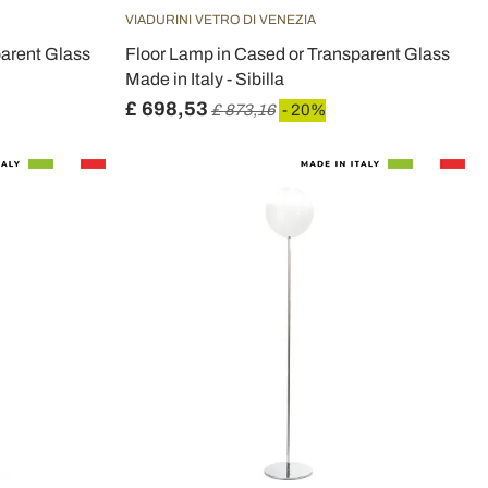
VIADURINI VETRO DI VENEZIA
parent Glass
Floor Lamp in Cased or Transparent Glass
Made in Italy - Sibilla
£ 698,53
£ 873,16
- 20%