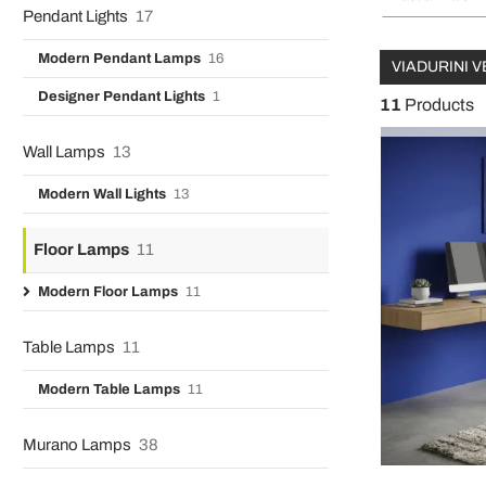
Pendant Lights
17
Modern Pendant Lamps
16
VIADURINI V
Designer Pendant Lights
1
11
Products
Wall Lamps
13
Modern Wall Lights
13
Floor Lamps
11
Modern Floor Lamps
11
Table Lamps
11
Modern Table Lamps
11
Murano Lamps
38