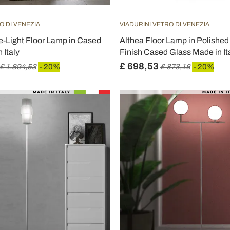
O DI VENEZIA
VIADURINI VETRO DI VENEZIA
e-Light Floor Lamp in Cased
Althea Floor Lamp in Polished 
 Italy
Finish Cased Glass Made in It
£ 698,53
£ 1.894,53
- 20%
£ 873,16
- 20%