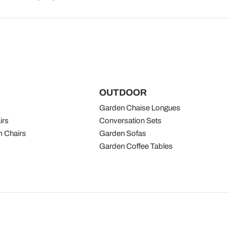
OUTDOOR
Garden Chaise Longues
irs
Conversation Sets
 Chairs
Garden Sofas
Garden Coffee Tables