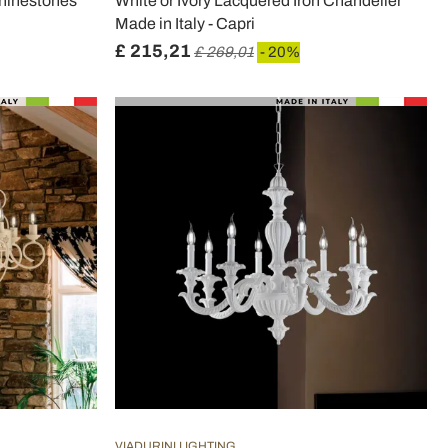
Rhinestones
White or Ivory Lacquered Iron Chandelier
Made in Italy - Capri
£ 215,21
£ 269,01
- 20%
VIADURINI LIGHTING