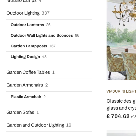
Murano Lamps
4
Outdoor Lighting
337
Outdoor Lanterns
26
Outdoor Wall Lights and Sconces
96
Garden Lampposts
167
Lighting Design
48
Garden Coffee Tables
1
Garden Armchairs
2
VIADURINI LIGH
Plastic Armchair
2
Classic desig
glass and crys
Garden Sofas
1
£ 704,62
£ 
Garden and Outdoor Lighting
16