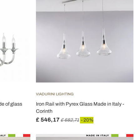
VIADURINI LIGHTING
de of glass
Iron Rail with Pyrex Glass Made in Italy -
Corinth
£ 546,17
£ 682,71
- 20%