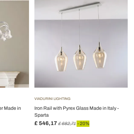
VIADURINI LIGHTING
er Made in
Iron Rail with Pyrex Glass Made in Italy -
Sparta
£ 546,17
£ 682,71
- 20%