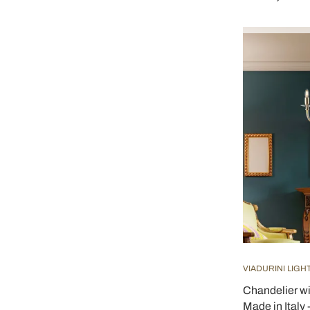
VIADURINI LIGH
Chandelier w
Made in Italy 