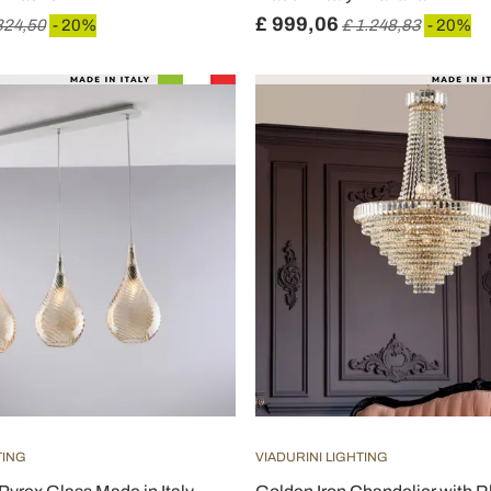
£ 999,06
324,50
- 20%
£ 1.248,83
- 20%
TING
VIADURINI LIGHTING