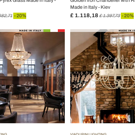
 Pyrex Glass Made in Italy -
Golden Iron Chandelier with 
Made in Italy - Kiev
£ 1.118,18
682,71
- 20%
£ 1.397,73
- 20%
TING
VIADURINI LIGHTING