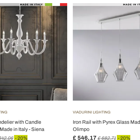
TING
VIADURINI LIGHTING
elier with Candle
Iron Rail with Pyrex Glass Made 
ade in Italy - Siena
Olimpo
£ 546,17
342,06
- 20%
£ 682,71
- 20%