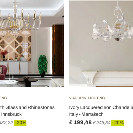
TING
VIADURINI LIGHTING
ith Glass and Rhinestones
Ivory Lacquered Iron Chandeli
- Innsbruck
Italy - Marrakech
£ 199,48
332,22
- 20%
£ 249,34
- 20%