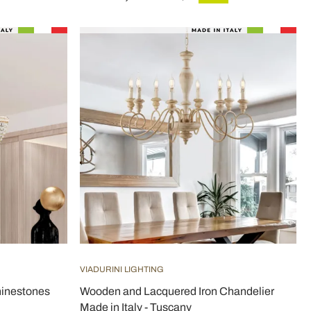
VIADURINI LIGHTING
hinestones
Wooden and Lacquered Iron Chandelier
Made in Italy - Tuscany