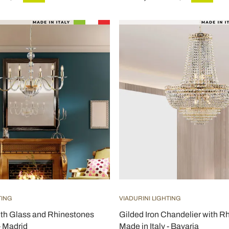
TING
VIADURINI LIGHTING
ith Glass and Rhinestones
Gilded Iron Chandelier with R
- Madrid
Made in Italy - Bavaria