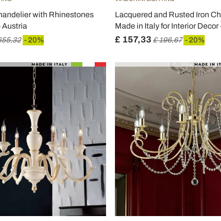
handelier with Rhinestones
Lacquered and Rusted Iron Ch
- Austria
Made in Italy for Interior Decor
£ 157,33
655,32
- 20%
£ 196,67
- 20%