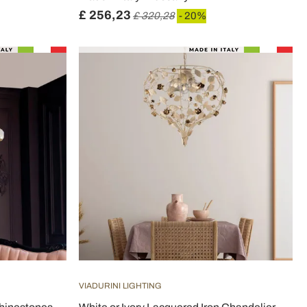
£ 256,23
£ 320,28
- 20%
VIADURINI LIGHTING