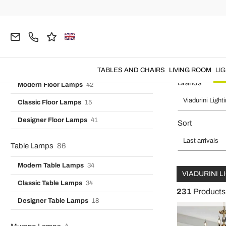
Vintage Wall Lights
7
Home
Viadurini Lighting
LIGHTING
Chandeliers
Designer Wall Lights
16
Industrial Wall Lamps
3
Chandeliers - Living Room
Floor Lamps
99
TABLES AND CHAIRS
LIVING ROOM
LI
Brands
Modern Floor Lamps
42
Viadurini Light
Classic Floor Lamps
15
Designer Floor Lamps
41
Sort
Last arrivals
Table Lamps
86
Modern Table Lamps
34
VIADURINI 
Classic Table Lamps
34
231
Products
Designer Table Lamps
18