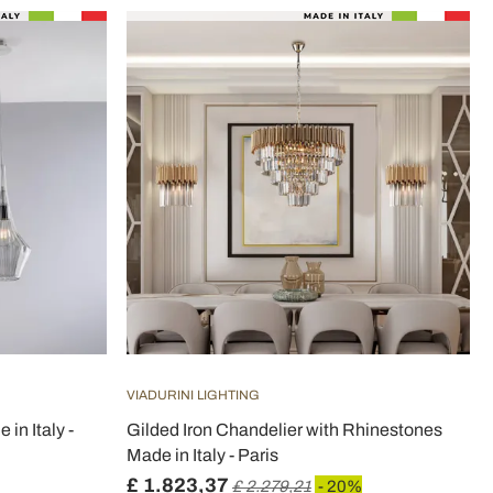
VIADURINI LIGHTING
in Italy -
Gilded Iron Chandelier with Rhinestones
Made in Italy - Paris
£ 1.823,37
£ 2.279,21
- 20%