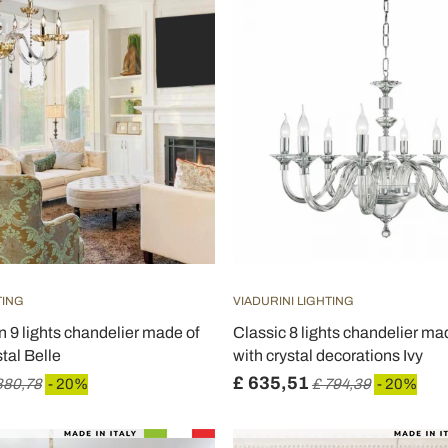
TING
VIADURINI LIGHTING
n 9 lights chandelier made of
Classic 8 lights chandelier ma
tal Belle
with crystal decorations Ivy
£ 635,51
880,78
- 20%
£ 794,39
- 20%