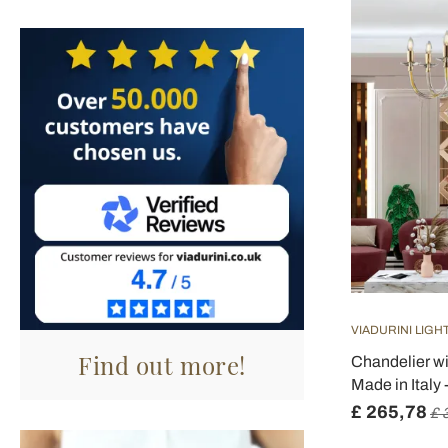
VIADURINI LIGH
Find out more!
Chandelier w
Made in Italy 
£ 265,78
£ 