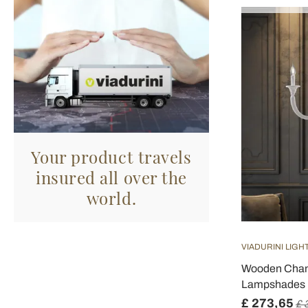
Your product travels
insured all over the
world.
VIADURINI LIGH
Wooden Chand
Lampshades M
£ 273,65
£ 