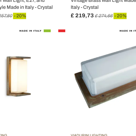
 Wall Light, E27, and
Vintage Brass Wall Light Made 
le Made in Italy - Crystal
Italy - Crystal
£ 219,73
257,80
- 20%
£ 274,66
- 20%
TING
VIADURINI LIGHTING