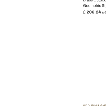
Brass Outdoor
Geometric Sty
£ 206,24
£ 
VIADURINI LIGH