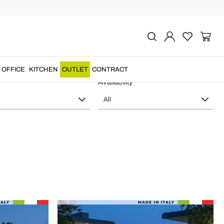
y Viadurini Lighting
OFFICE
KITCHEN
OUTLET
CONTRACT
Availability
All