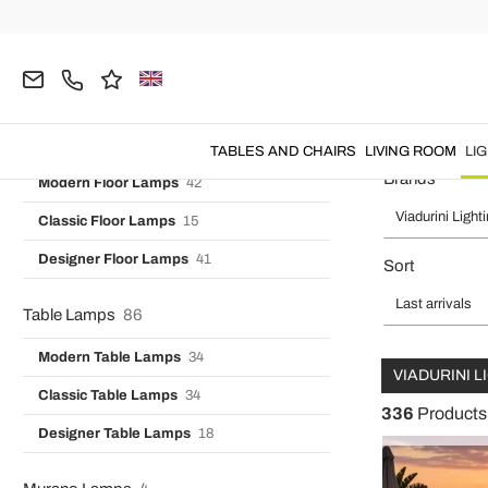
Vintage Wall Lights
7
Home
Viadurini Lighting
LIGHTING
Outdoor Lighting
Designer Wall Lights
16
Industrial Wall Lamps
3
Outdoor Garden Ligh
Floor Lamps
99
TABLES AND CHAIRS
LIVING ROOM
LI
Brands
Modern Floor Lamps
42
Viadurini Light
Classic Floor Lamps
15
Designer Floor Lamps
41
Sort
Last arrivals
Table Lamps
86
Modern Table Lamps
34
VIADURINI 
Classic Table Lamps
34
336
Products
Designer Table Lamps
18