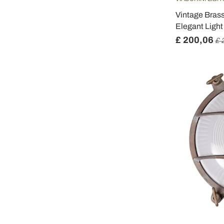
Vintage Brass
Elegant Light 
£ 200,06
£ 