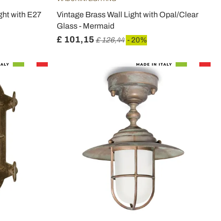
ght with E27
Vintage Brass Wall Light with Opal/Clear
Glass - Mermaid
£ 101,15
£ 126,44
- 20%