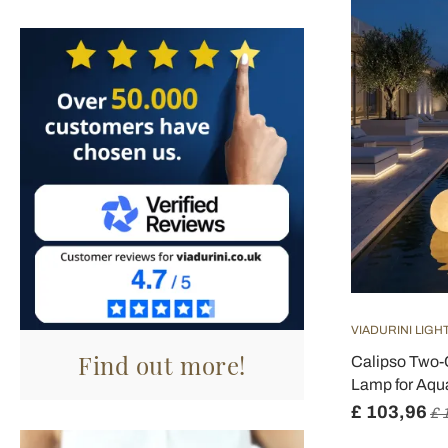
VIADURINI LIGH
Find out more!
Calipso Two-
Lamp for Aqua
£ 103,96
£ 