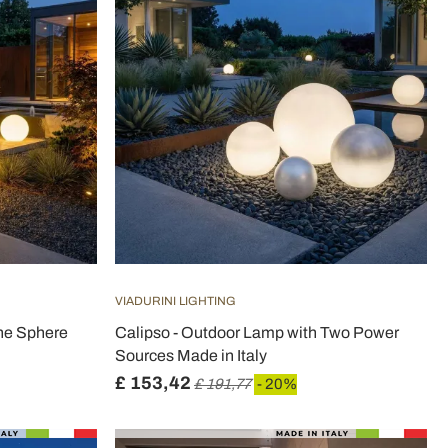
VIADURINI LIGHTING
ne Sphere
Calipso - Outdoor Lamp with Two Power
Sources Made in Italy
£ 153,42
£ 191,77
- 20%