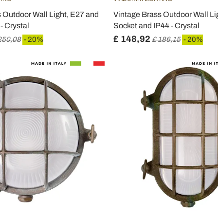
 Outdoor Wall Light, E27 and
Vintage Brass Outdoor Wall Li
- Crystal
Socket and IP44 - Crystal
£ 148,92
250,08
- 20%
£ 186,15
- 20%