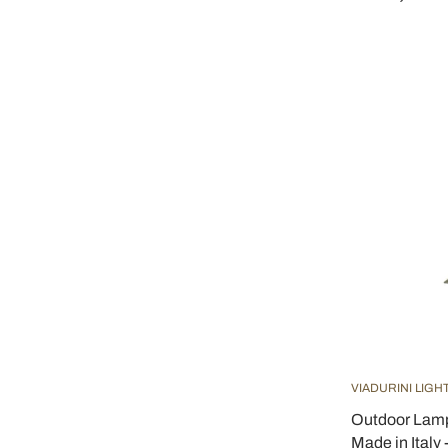
VIADURINI LIGH
Outdoor Lamp
Made in Italy 