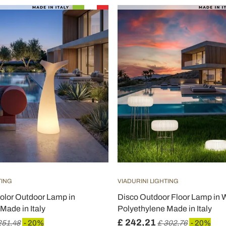
TING
VIADURINI LIGHTING
olor Outdoor Lamp in
Disco Outdoor Floor Lamp in 
Made in Italy
Polyethylene Made in Italy
£ 242,21
251,48
- 20%
£ 302,76
- 20%