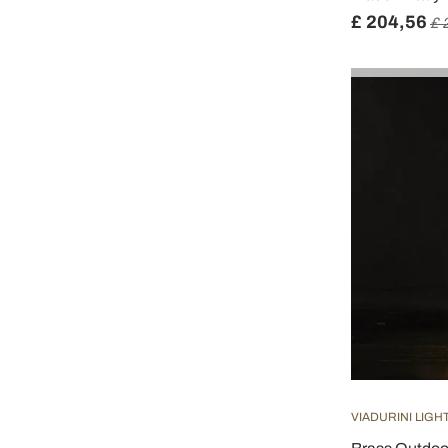
£ 204,56
£ 
VIADURINI LIGH