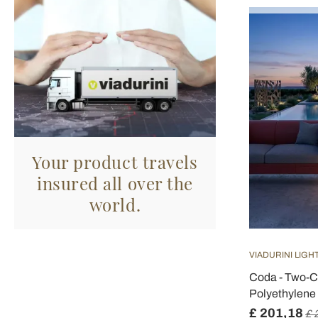
Your product travels
insured all over the
world.
VIADURINI LIGH
Coda - Two-C
Polyethylene 
£ 201,18
£ 