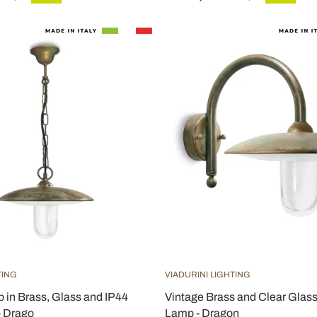
TING
VIADURINI LIGHTING
 in Brass, Glass and IP44
Vintage Brass and Clear Glas
- Drago
Lamp - Dragon