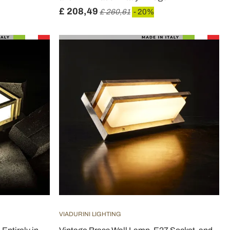
£ 208,49
£ 260,61
- 20%
VIADURINI LIGHTING