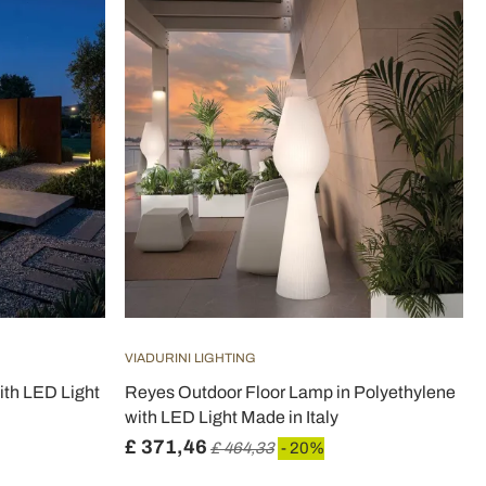
VIADURINI LIGHTING
ith LED Light
Reyes Outdoor Floor Lamp in Polyethylene
with LED Light Made in Italy
£ 371,46
£ 464,33
- 20%