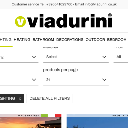
Customer service Tel. +390541623760 - Email info@viadurini.co.uk
ts - Italian Style and Functionalit
GHTING
HEATING
BATHROOM
DECORATIONS
OUTDOOR
BEDROOM
Material
Price
ing
Select
All
products per page
24
LIGHTING
DELETE ALL FILTERS
X