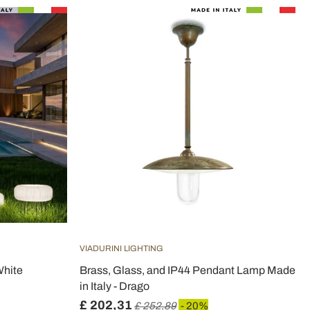
VIADURINI LIGHTING
White
Brass, Glass, and IP44 Pendant Lamp Made
in Italy - Drago
£ 202,31
£ 252,89
- 20%