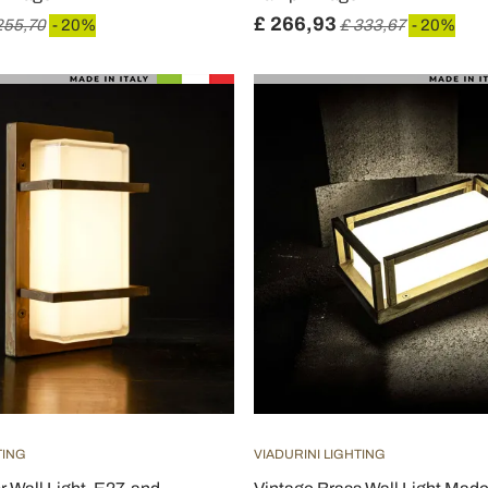
£ 266,93
255,70
- 20%
£ 333,67
- 20%
TING
VIADURINI LIGHTING