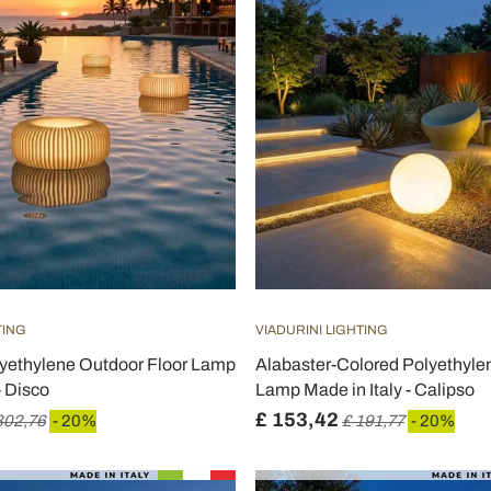
TING
VIADURINI LIGHTING
lyethylene Outdoor Floor Lamp
Alabaster-Colored Polyethyle
- Disco
Lamp Made in Italy - Calipso
£ 153,42
302,76
- 20%
£ 191,77
- 20%