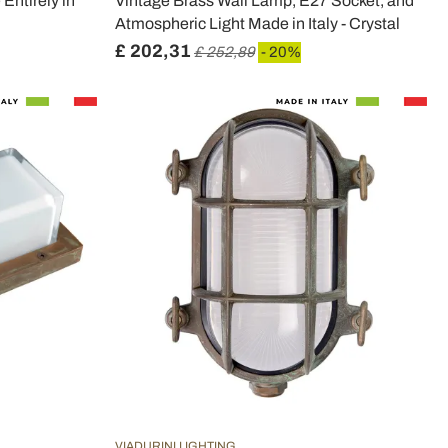
Entirely in
Vintage Brass Wall Lamp, E27 Socket, and
Atmospheric Light Made in Italy - Crystal
£ 202,31
£ 252,89
- 20%
VIADURINI LIGHTING