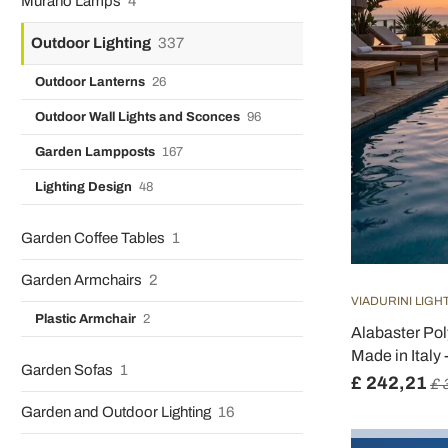
Murano Lamps
4
Outdoor Lighting
337
Outdoor Lanterns
26
Outdoor Wall Lights and Sconces
96
Garden Lampposts
167
Lighting Design
48
Garden Coffee Tables
1
Garden Armchairs
2
VIADURINI LIGH
Plastic Armchair
2
Alabaster Po
Made in Italy 
Garden Sofas
1
£ 242,21
£ 
Garden and Outdoor Lighting
16