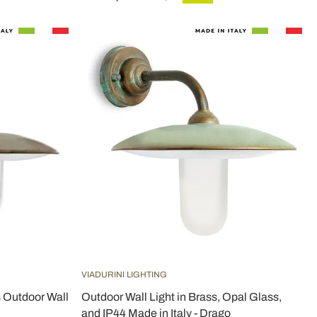
VIADURINI LIGHTING
s Outdoor Wall
Outdoor Wall Light in Brass, Opal Glass,
and IP44 Made in Italy - Drago