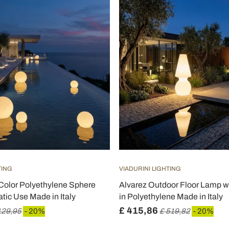
TING
VIADURINI LIGHTING
Color Polyethylene Sphere
Alvarez Outdoor Floor Lamp w
tic Use Made in Italy
in Polyethylene Made in Italy
£ 415,86
129,95
- 20%
£ 519,82
- 20%