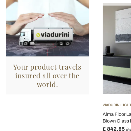
Your product travels
insured all over the
world.
VIADURINI LIGH
Alma Floor L
Blown Glass 
£ 842,85
£ 