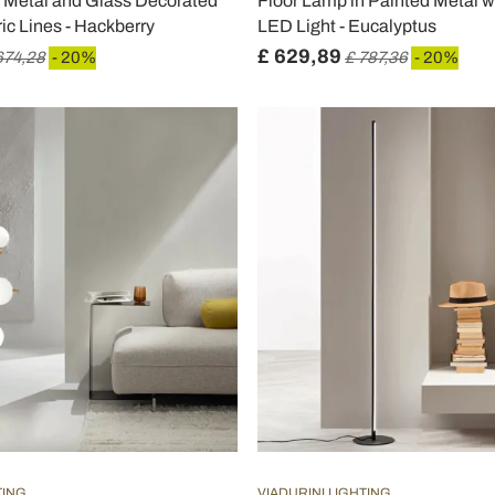
n Metal and Glass Decorated
Floor Lamp in Painted Metal 
ic Lines - Hackberry
LED Light - Eucalyptus
£ 629,89
674,28
- 20%
£ 787,36
- 20%
TING
VIADURINI LIGHTING