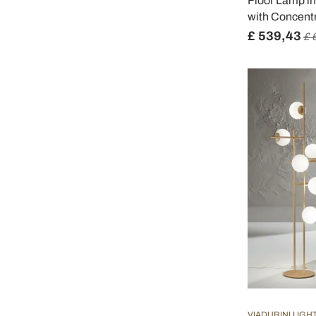
Floor Lamp i
with Concentr
£ 539,43
£ 
VIADURINI LIGH