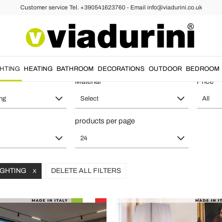
Customer service Tel. +390541623760 - Email info@viadurini.co.uk
or Lights for Living Room for a L
GHTING
HEATING
BATHROOM
DECORATIONS
OUTDOOR
BEDROOM
Material
Price
ing
Select
All
products per page
24
LIGHTING
DELETE ALL FILTERS
X