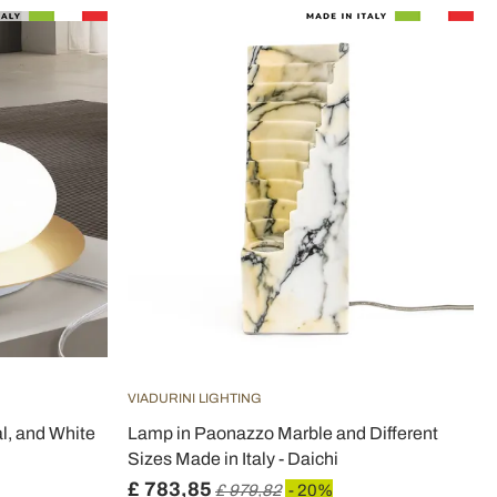
VIADURINI LIGHTING
l, and White
Lamp in Paonazzo Marble and Different
Sizes Made in Italy - Daichi
£ 783,85
£ 979,82
- 20%