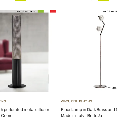
TING
VIADURINI LIGHTING
th perforated metal diffuser
Floor Lamp in Dark Brass and
 - Come
Made in Italy - Bottega