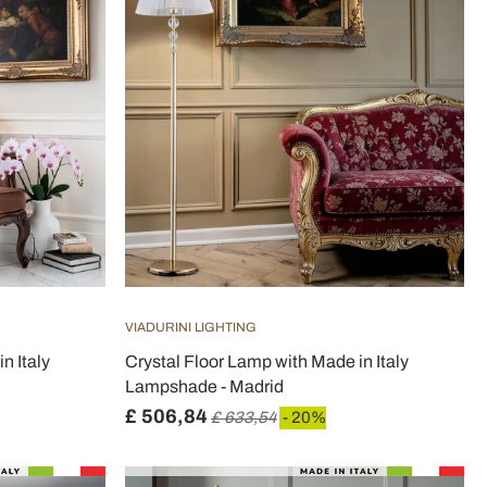
VIADURINI LIGHTING
n Italy
Crystal Floor Lamp with Made in Italy
Lampshade - Madrid
£ 506,84
£ 633,54
- 20%