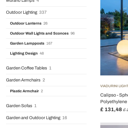
Murano Lamps
4
Outdoor Lighting
337
Outdoor Lanterns
26
Outdoor Wall Lights and Sconces
96
Garden Lampposts
167
Lighting Design
48
Garden Coffee Tables
1
Garden Armchairs
2
VIADURINI LIGH
Plastic Armchair
2
Calipso - Sp
Polyethylene 
Garden Sofas
1
£ 131,48
£ 
Garden and Outdoor Lighting
16