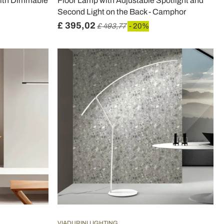
with Dimmable
Floor Lamp with Adjustable Spotlight and
Second Light on the Back - Camphor
£ 395,02
£ 493,77
- 20%
VIADURINI LIGHTING