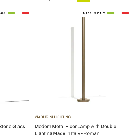
VIADURINI LIGHTING
 Stone Glass
Modern Metal Floor Lamp with Double
Lighting Made in Italy - Roman