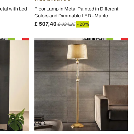
etal with Led
Floor Lamp in Metal Painted in Different
Colors and Dimmable LED - Maple
£ 507,40
£ 634,25
- 20%