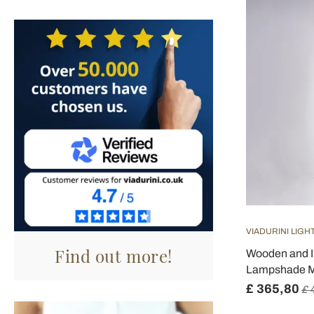
VIADURINI LIGH
Find out more!
Wooden and I
Lampshade Ma
£ 365,80
£ 