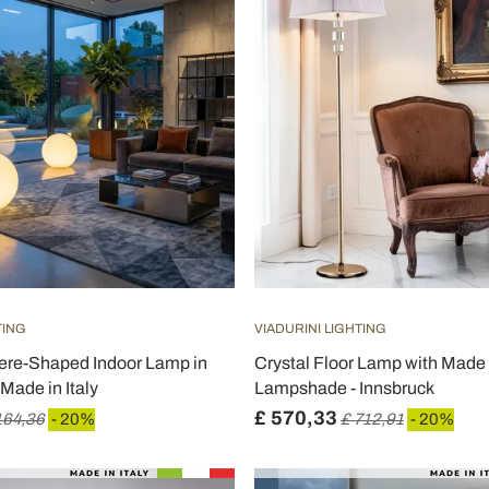
TING
VIADURINI LIGHTING
here-Shaped Indoor Lamp in
Crystal Floor Lamp with Made i
Made in Italy
Lampshade - Innsbruck
£ 570,33
164,36
- 20%
£ 712,91
- 20%