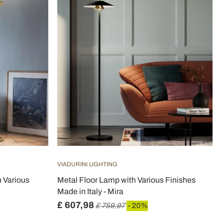
VIADURINI LIGHTING
 Various
Metal Floor Lamp with Various Finishes
Made in Italy - Mira
£ 607,98
£ 759,97
- 20%