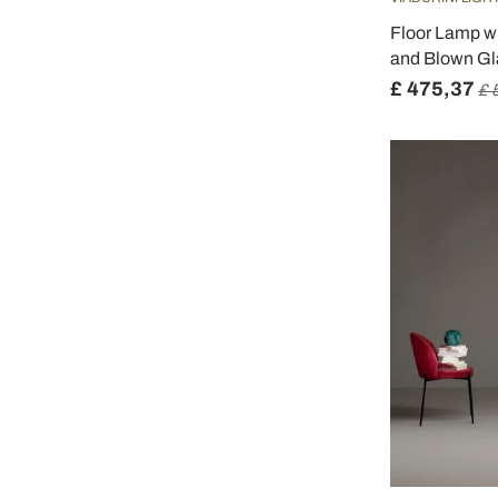
Floor Lamp w
and Blown Gla
£ 475,37
£ 