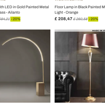
ith LED in Gold Painted Metal
Floor Lamp in Black Painted M
ss - Ailanto
Light - Orange
£ 208,47
594,21
- 20%
£ 260,58
- 20%