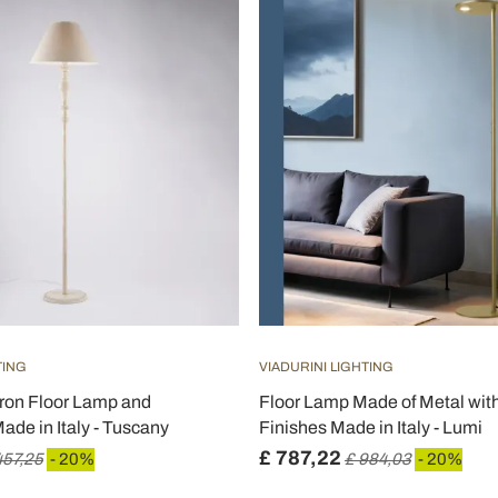
TING
VIADURINI LIGHTING
ron Floor Lamp and
Floor Lamp Made of Metal with
de in Italy - Tuscany
Finishes Made in Italy - Lumi
£ 787,22
457,25
- 20%
£ 984,03
- 20%