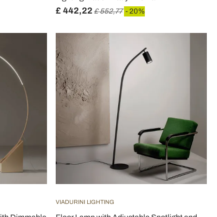
£ 442,22
£ 552,77
- 20%
VIADURINI LIGHTING