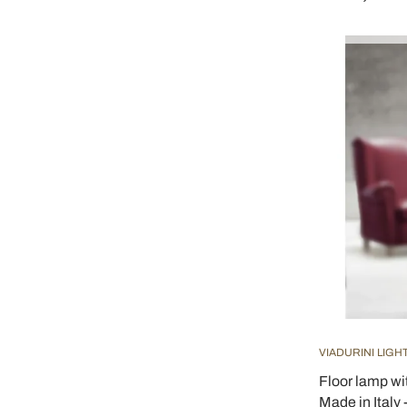
VIADURINI LIGH
Floor lamp wi
Made in Italy