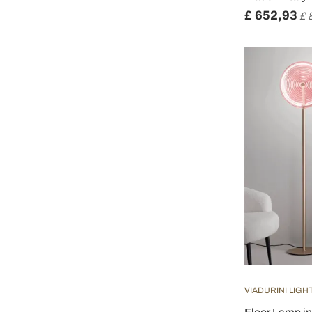
£ 652,93
£ 
VIADURINI LIGH