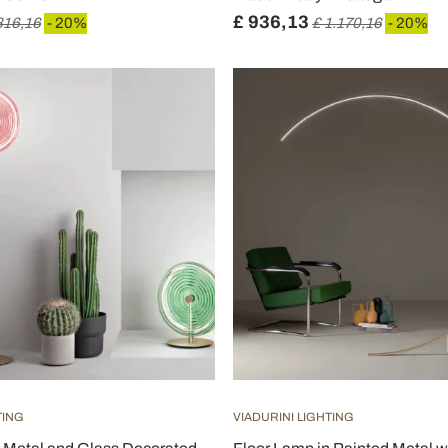
£ 936,13
816,16
- 20%
£ 1.170,16
- 20%
TING
VIADURINI LIGHTING