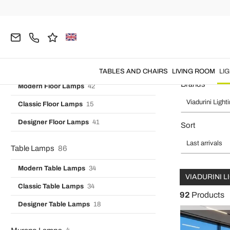
Vintage Wall Lights
7
Home
Viadurini Lighting
LIGHTING
Floor Lamps
Designer Wall Lights
16
Industrial Wall Lamps
3
Floor Standing Lamps and Flo
Floor Lamps
99
TABLES AND CHAIRS
LIVING ROOM
LI
Brands
Modern Floor Lamps
42
Viadurini Light
Classic Floor Lamps
15
Designer Floor Lamps
41
Sort
Last arrivals
Table Lamps
86
Modern Table Lamps
34
VIADURINI 
Classic Table Lamps
34
92
Products
Designer Table Lamps
18