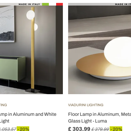
TING
VIADURINI LIGHTING
amp in Aluminum and White
Floor Lamp in Aluminum, Meta
Light
Glass Light - Luma
£ 303,99
1.053,57
- 20%
£ 379,99
- 20%